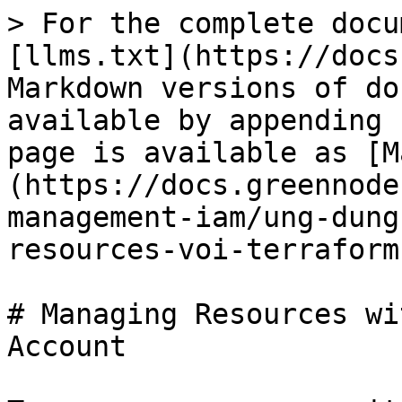
> For the complete docu
[llms.txt](https://docs
Markdown versions of do
available by appending 
page is available as [M
(https://docs.greennode
management-iam/ung-dung
resources-voi-terraform
# Managing Resources wi
Account
