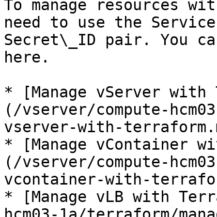
To manage resources wit
need to use the Service
Secret\_ID pair. You ca
here.

* [Manage vServer with 
(/vserver/compute-hcm03
vserver-with-terraform.m
* [Manage vContainer wi
(/vserver/compute-hcm03
vcontainer-with-terrafo
* [Manage vLB with Terr