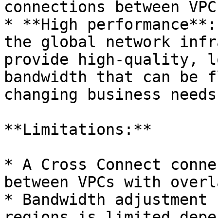
connections between VPCs
* **High performance**:
the global network infr
provide high-quality, l
bandwidth that can be f
changing business needs.
**Limitations:**

* A Cross Connect conne
between VPCs with overl
* Bandwidth adjustment 
regions is limited depe