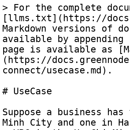
> For the complete docu
[llms.txt](https://docs
Markdown versions of do
available by appending 
page is available as [M
(https://docs.greennode
connect/usecase.md).

# UseCase

Suppose a business has 
Minh City and one in Ha