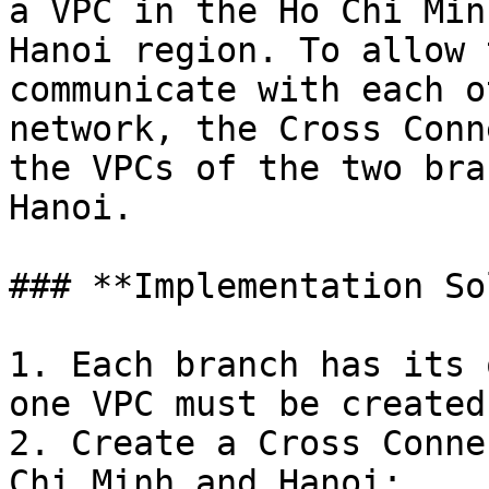
a VPC in the Ho Chi Min
Hanoi region. To allow 
communicate with each o
network, the Cross Conn
the VPCs of the two bra
Hanoi.

### **Implementation So
1. Each branch has its 
one VPC must be created
2. Create a Cross Conne
Chi Minh and Hanoi;
