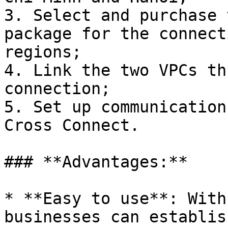
3. Select and purchase 
package for the connect
regions;

4. Link the two VPCs th
connection;

5. Set up communication
Cross Connect.

### **Advantages:**

* **Easy to use**: With
businesses can establis