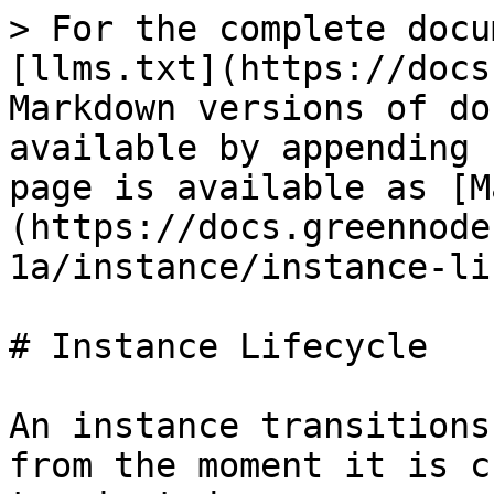
> For the complete docu
[llms.txt](https://docs
Markdown versions of do
available by appending 
page is available as [M
(https://docs.greennode
1a/instance/instance-li
# Instance Lifecycle

An instance transitions
from the moment it is c