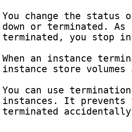
You change the status o
down or terminated. As 
terminated, you stop in
When an instance termin
instance store volumes 
You can use termination
instances. It prevents 