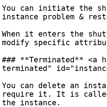
You can initiate the sh
instance problem & rest
When it enters the shut
modify specific attribu
### **Terminated** <a h
terminated" id="instanc
You can delete an insta
require it. It is calle
the instance.
