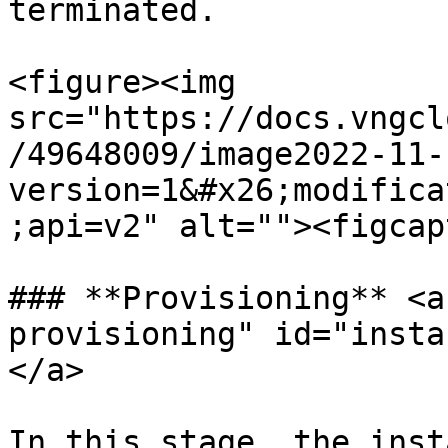
terminated.

<figure><img 
src="https://docs.vngcl
/49648009/image2022-11-
version=1&#x26;modifica
;api=v2" alt=""><figcap
### **Provisioning** <a
provisioning" id="insta
</a>

In this stage, the inst