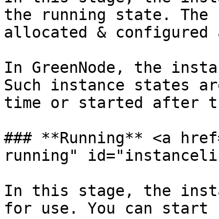
the running state. The 
allocated & configured 
In GreenNode, the insta
Such instance states ar
time or started after t
### **Running** <a href
running" id="instanceli
In this stage, the inst
for use. You can start 