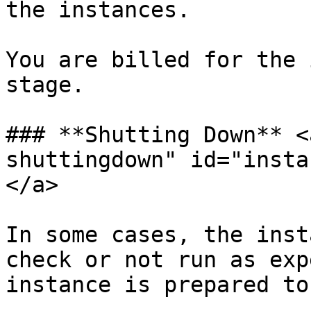
the instances.

You are billed for the 
stage.

### **Shutting Down** <
shuttingdown" id="insta
</a>

In some cases, the inst
check or not run as exp
instance is prepared to