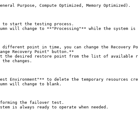
 to start the testing process.

umn will change to **"Processing"** while the system is 
 different point in time, you can change the Recovery Po
ange Recovery Point" button.**

t the desired restore point from the list of available r
 the changes.

est Environment"** to delete the temporary resources cre
umn will change to blank.

forming the failover test.
