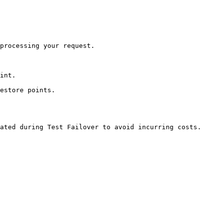
processing your request.

int.

estore points.

ated during Test Failover to avoid incurring costs.
