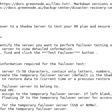
https://docs.greennode.ai/llms.txt). Markdown versions o
s://docs.greennode.ai/backup-center/disaster-recovery-ce
over to a Shadow Server to test your DR plan and ensure 
*

, find and click the **"Test Failover"** button .

information required for the failover test:

 server (5-50 characters, contain only letters, numbers,
reate the temporary failover server (default is the Shad
 to restore data to (current time or a previous restore 