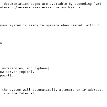
f documentation pages are available by appending `.md` 
nter-drc/server-disaster-recovery-sdr/sdr-
your system is ready to operate when needed, without 
 underscores, and hyphens).

ow Server region).

point).
