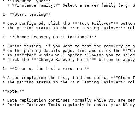
* **Instance Type:**

  * **Instance Family:** Select a server family (e.g. General Purpose, Compute Optimized, Memory Optimized).

1. **Start testing**

* Once configured, click the **"Test Failover"** button
* The pairing status in the **In Testing Failover** col
1. **Change Recovery Point (optional)**

* During testing, if you want to test the recovery at a
* On the pairing details page, find and click the **"Ch
* An interface window will appear allowing you to selec
* Click the **"Change Recovery Point"** button to apply
1. **Clean up the test environment**

* After completing the test, find and select **"Clean T
* The pairing status in the **In Testing Failover** col
**Note:**

* Data replication continues normally while you are per