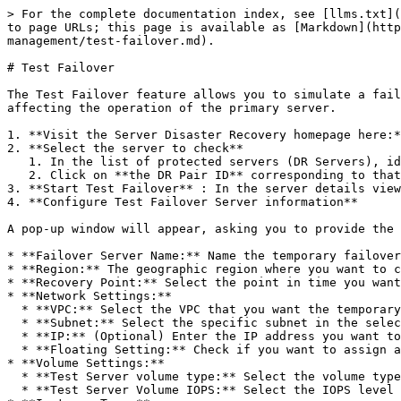
> For the complete documentation index, see [llms.txt](
to page URLs; this page is available as [Markdown](http
management/test-failover.md).

# Test Failover

The Test Failover feature allows you to simulate a fail
affecting the operation of the primary server.

1. **Visit the Server Disaster Recovery homepage here:*
2. **Select the server to check**

   1. In the list of protected servers (DR Servers), identify the server you want to perform failover testing on.

   2. Click on **the DR Pair ID** corresponding to that server to view detailed information.

3. **Start Test Failover** : In the server details view
4. **Configure Test Failover Server information**

A pop-up window will appear, asking you to provide the 
* **Failover Server Name:** Name the temporary failover
* **Region:** The geographic region where you want to c
* **Recovery Point:** Select the point in time you want
* **Network Settings:**

  * **VPC:** Select the VPC that you want the temporary failover server to belong to.

  * **Subnet:** Select the specific subnet in the selected VPC.

  * **IP:** (Optional) Enter the IP address you want to assign to the temporary failover server. If left blank, the system will automatically allocate an IP address.

  * **Floating Setting:** Check if you want to assign a Floating IP to the temporary failover server for access from the Internet.

* **Volume Settings:**

  * **Test Server volume type:** Select the volume type for the temporary failover server (SSD or NVMe).

  * **Test Server Volume IOPS:** Select the IOPS level for the temporary failover server.
