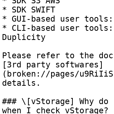
* SDK S3 AWS

* SDK SWIFT

* GUI-based user tools:
* CLI-based user tools:
Duplicity

Please refer to the doc
[3rd party softwares]
(broken://pages/u9RiIiS
details.

### \[vStorage] Why do 
when I check vStorage?
