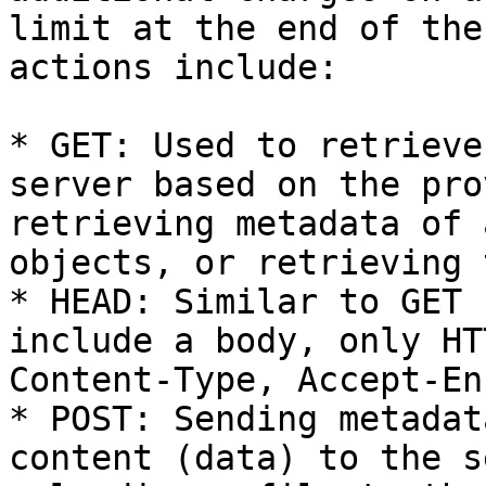
limit at the end of the
actions include:

* GET: Used to retrieve
server based on the pro
retrieving metadata of 
objects, or retrieving 
* HEAD: Similar to GET 
include a body, only HT
Content-Type, Accept-En
* POST: Sending metadat
content (data) to the s