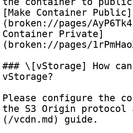
the container to public
[Make Container Public]
(broken://pages/AyP6Tk4
Container Private]
(broken://pages/1rPmHao
### \[vStorage] How can
vStorage?

Please configure the co
the S3 Origin protocol 
(/vcdn.md) guide.
