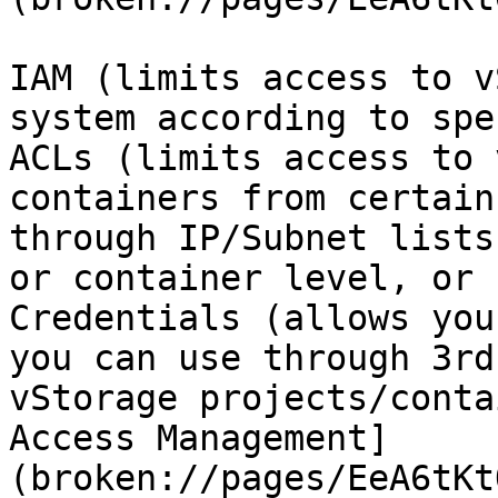
IAM (limits access to v
system according to spe
ACLs (limits access to 
containers from certain
through IP/Subnet lists
or container level, or 
Credentials (allows you
you can use through 3rd
vStorage projects/conta
Access Management]
(broken://pages/EeA6tKt