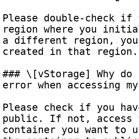
Please double-check if 
region where you initia
a different region, you
created in that region.

### \[vStorage] Why do 
error when accessing my
Please check if you hav
public. If not, access 
container you want to u