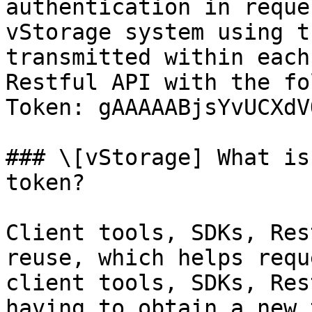
authentication in reque
vStorage system using t
transmitted within each
Restful API with the fo
Token: gAAAAABjsYvUCXdV
### \[vStorage] What is
token?

Client tools, SDKs, Res
reuse, which helps requ
client tools, SDKs, Res
having to obtain a new 