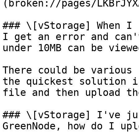
(broken://pages/LKBrJYX
### \[vStorage] When I 
I get an error and can'
under 10MB can be viewed
There could be various 
the quickest solution i
file and then upload th
### \[vStorage] I've ju
GreenNode, how do I upl