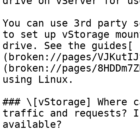
drive on vServer for us
You can use 3rd party s
to set up vStorage moun
drive. See the guides[ 
(broken://pages/VJKutIJ
(broken://pages/8HDDm7Z
using Linux.

### \[vStorage] Where c
traffic and requests? I
available?
