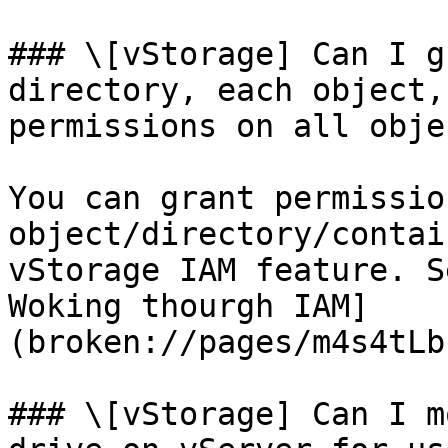
### \[vStorage] Can I g
directory, each object,
permissions on all obje
You can grant permissio
object/directory/contai
vStorage IAM feature. S
Woking thourgh IAM]
(broken://pages/m4s4tLb
### \[vStorage] Can I m