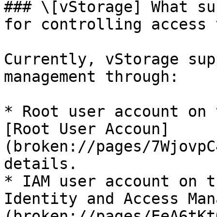
### \[vStorage] What su
for controlling access 
Currently, vStorage sup
management through:

* Root user account on 
[Root User Accoun]
(broken://pages/7WjovpC
details.

* IAM user account on t
Identity and Access Man
(broken://pages/EeA6tKt