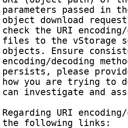
parameters passed in th
object download request
check the URI encoding/
files to the vStorage s
objects. Ensure consist
encoding/decoding metho
persists, please provid
how you are trying to d
can investigate and assi
Regarding URI encoding/
the following links:
