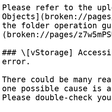
Please refer to the upl
Objects](broken://pages
the folder operation gu
(broken://pages/z7w5mPS
### \[vStorage] Accessi
error.

There could be many rea
one possible cause is a
Please double-check you