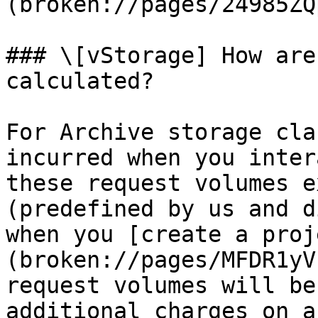
(broken://pages/24985ZQ
### \[vStorage] How are
calculated?

For Archive storage cla
incurred when you inter
these request volumes e
(predefined by us and d
when you [create a proj
(broken://pages/MFDR1yV
request volumes will be
additional charges on a