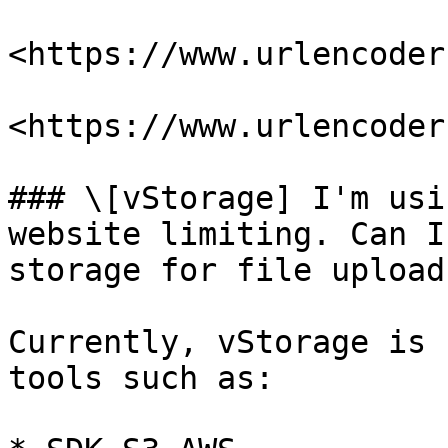
<https://www.urlencoder
<https://www.urlencoder
### \[vStorage] I'm usi
website limiting. Can I
storage for file upload
Currently, vStorage is 
tools such as:
