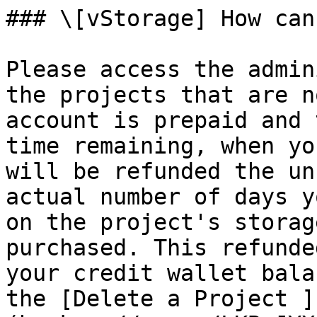
### \[vStorage] How can
Please access the admin
the projects that are n
account is prepaid and 
time remaining, when yo
will be refunded the un
actual number of days y
on the project's storag
purchased. This refunde
your credit wallet bala
the [Delete a Project ]