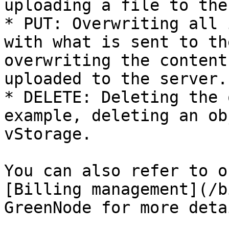
uploading a file to the
* PUT: Overwriting all 
with what is sent to th
overwriting the content
uploaded to the server.

* DELETE: Deleting the 
example, deleting an ob
vStorage.

You can also refer to o
[Billing management](/b