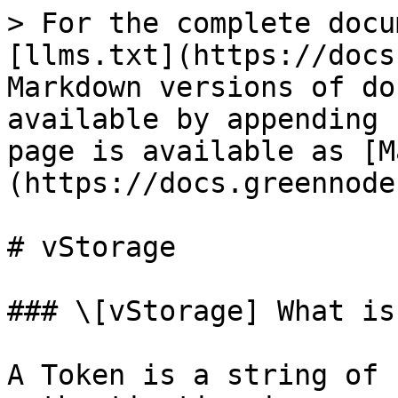
> For the complete docu
[llms.txt](https://docs
Markdown versions of do
available by appending 
page is available as [M
(https://docs.greennode
# vStorage

### \[vStorage] What is
A Token is a string of 