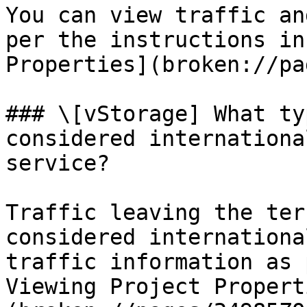
You can view traffic an
per the instructions in
Properties](broken://pa
### \[vStorage] What ty
considered internationa
service?

Traffic leaving the ter
considered internationa
traffic information as 
Viewing Project Propert