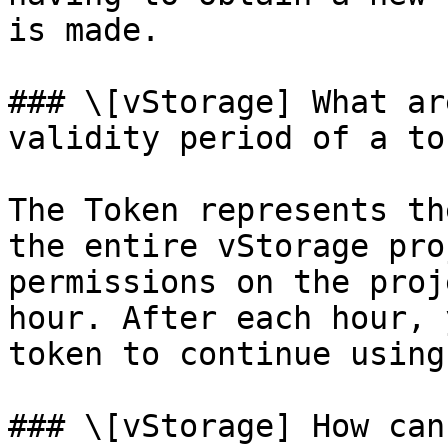
is made.

### \[vStorage] What ar
validity period of a tok
The Token represents th
the entire vStorage pro
permissions on the proj
hour. After each hour, 
token to continue using
### \[vStorage] How can