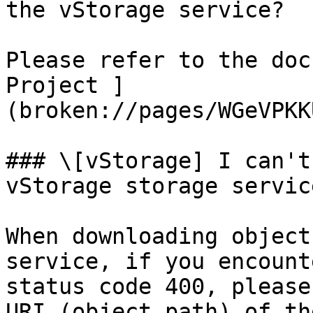
the vStorage service?

Please refer to the doc
Project ]
(broken://pages/WGeVPKK
### \[vStorage] I can't
vStorage storage servic
When downloading object
service, if you encount
status code 400, please
URI (object path) of th