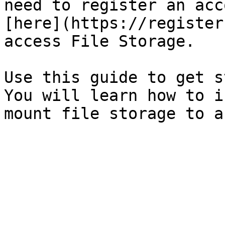
need to register an acc
[here](https://register
access File Storage.

Use this guide to get s
You will learn how to i