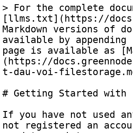
> For the complete docu
[llms.txt](https://docs
Markdown versions of do
available by appending 
page is available as [M
(https://docs.greennode
t-dau-voi-filestorage.md
# Getting Started with 
If you have not used an
not registered an accou