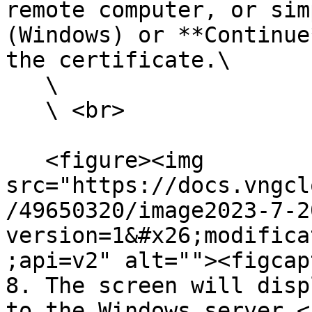
remote computer, or sim
(Windows) or **Continue
the certificate.\

   \

   \ <br>

   <figure><img 
src="https://docs.vngcl
/49650320/image2023-7-2
version=1&#x26;modifica
;api=v2" alt=""><figcap
8. The screen will disp
to the Windows server.<b