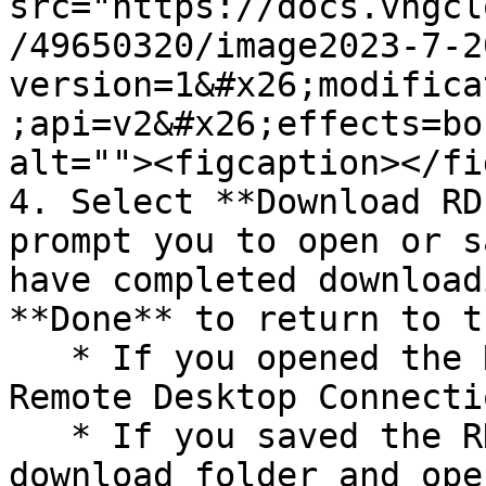
src="https://docs.vngcl
/49650320/image2023-7-2
version=1&#x26;modifica
;api=v2&#x26;effects=bo
alt=""><figcaption></fi
4. Select **Download RD
prompt you to open or s
have completed download
**Done** to return to t
   * If you opened the RDP file, you will see the 
Remote Desktop Connecti
   * If you saved the RDP file, navigate to your 
download folder and ope