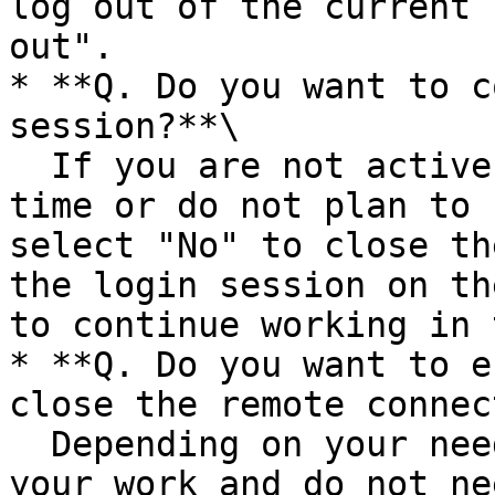
log out of the current 
out".

* **Q. Do you want to c
session?**\

  If you are not active in the session for a long 
time or do not plan to 
select "No" to close th
the login session on th
to continue working in 
* **Q. Do you want to e
close the remote connec
  Depending on your needs. If you have completed 
your work and do not ne