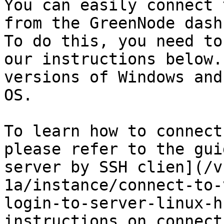
You can easily connect 
from the GreenNode dash
To do this, you need to
our instructions below.
versions of Windows and
OS.

To learn how to connect
please refer to the gui
server by SSH clien](/v
1a/instance/connect-to-
login-to-server-linux-h
instructions on connect