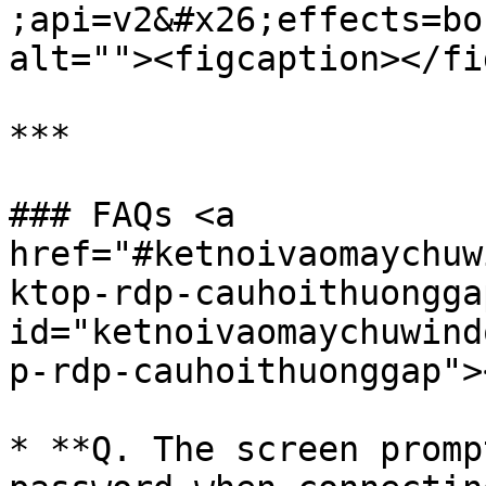
;api=v2&#x26;effects=bo
alt=""><figcaption></fi
***

### FAQs <a 
href="#ketnoivaomaychuw
ktop-rdp-cauhoithuonggap
id="ketnoivaomaychuwind
p-rdp-cauhoithuonggap"><
* **Q. The screen promp