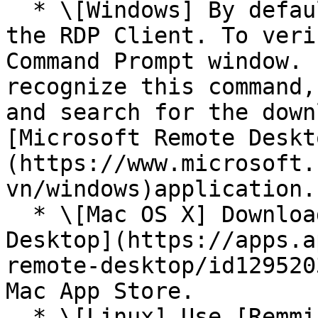
  * \[Windows] By default, Windows will include 
the RDP Client. To veri
Command Prompt window. 
recognize this command,
and search for the down
[Microsoft Remote Deskt
(https://www.microsoft.
vn/windows)application.

  * \[Mac OS X] Download the [Microsoft Remote 
Desktop](https://apps.a
remote-desktop/id129520
Mac App Store.

  * \[Linux] Use [Remmina](https://remmina.org/)
