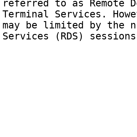
referred to as Remote D
Terminal Services. Howe
may be limited by the n