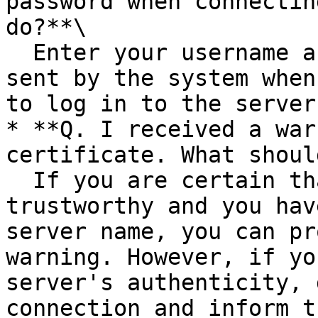
password when connectin
do?**\

  Enter your username and password from the email 
sent by the system when
to log in to the server.
* **Q. I received a war
certificate. What shoul
  If you are certain that the server is 
trustworthy and you hav
server name, you can pr
warning. However, if yo
server's authenticity, 
connection and inform t