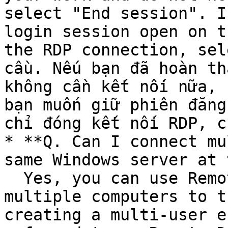
select "End session". I
login session open on t
the RDP connection, sel
cầu. Nếu bạn đã hoàn th
không cần kết nối nữa, 
bạn muốn giữ phiên đăng
chỉ đóng kết nối RDP, c
* **Q. Can I connect mu
same Windows server at 
  Yes, you can use Remote Desktop to connect 
multiple computers to t
creating a multi-user e