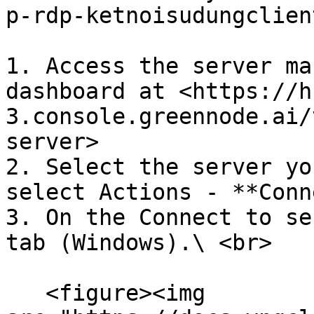
p-rdp-ketnoisudungclien
1. Access the server ma
dashboard at <https://h
3.console.greennode.ai/
server>

2. Select the server yo
select Actions - **Conn
3. On the Connect to se
tab (Windows).\ <br>

   <figure><img 