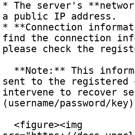
* The server's **networ
a public IP address.

* **Connection informat
find the connection inf
please check the regist
  **Note:** This information is secure and only 
sent to the registered 
intervene to recover se
(username/password/key)
  <figure><img 