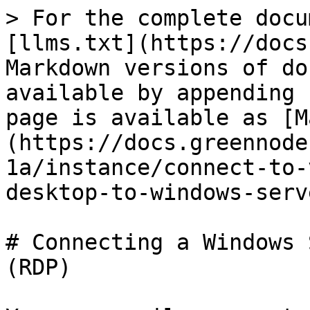
> For the complete docu
[llms.txt](https://docs
Markdown versions of do
available by appending 
page is available as [M
(https://docs.greennode
1a/instance/connect-to-
desktop-to-windows-serv
# Connecting a Windows 
(RDP)
