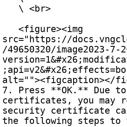
   \ <br>

   <figure><img 
src="https://docs.vngcl
/49650320/image2023-7-2
version=1&#x26;modifica
;api=v2&#x26;effects=bo
alt=""><figcaption></fi
7. Press **OK.** Due to
certificates, you may r
security certificate ca
the following steps to 