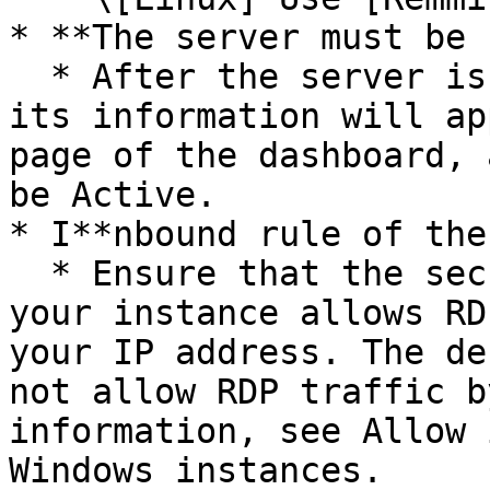
* **The server must be 
  * After the server is successfully initialized, 
its information will ap
page of the dashboard, 
be Active.

* I**nbound rule of the
  * Ensure that the security group associated with 
your instance allows RD
your IP address. The de
not allow RDP traffic b
information, see Allow 
Windows instances.
