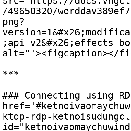
src="https://docs.vngcl
/49650320/worddav389ef7
png?
version=1&#x26;modifica
;api=v2&#x26;effects=bo
alt=""><figcaption></fi
***

### Connecting using RD
href="#ketnoivaomaychuw
ktop-rdp-ketnoisudungcl
id="ketnoivaomaychuwind