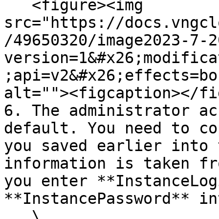
   <figure><img 
src="https://docs.vngcl
/49650320/image2023-7-2
version=1&#x26;modifica
;api=v2&#x26;effects=bo
alt=""><figcaption></fi
6. The administrator ac
default. You need to co
you saved earlier into 
information is taken fr
you enter **InstanceLog
**InstancePassword** in
   \
