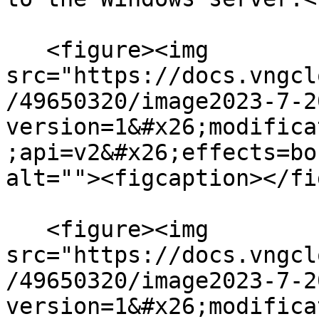
   <figure><img 
src="https://docs.vngcl
/49650320/image2023-7-2
version=1&#x26;modifica
;api=v2&#x26;effects=bo
alt=""><figcaption></fi
   <figure><img 
src="https://docs.vngcl
/49650320/image2023-7-2
version=1&#x26;modifica