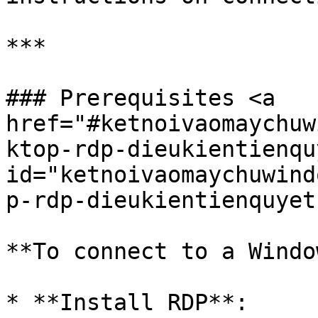
***

### Prerequisites <a 
href="#ketnoivaomaychuw
ktop-rdp-dieukientienquy
id="ketnoivaomaychuwind
p-rdp-dieukientienquyet
**To connect to a Windo
* **Install RDP**:
