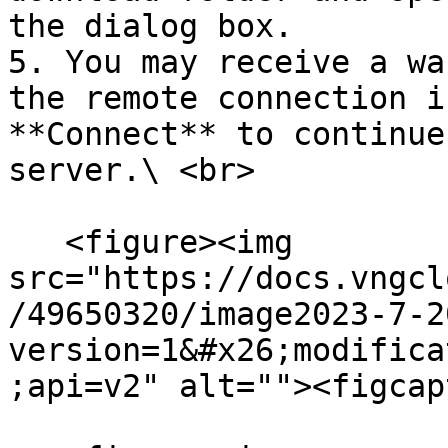
the dialog box.

5. You may receive a wa
the remote connection i
**Connect** to continue
server.\ <br>

   <figure><img 
src="https://docs.vngcl
/49650320/image2023-7-2
version=1&#x26;modifica
;api=v2" alt=""><figcap