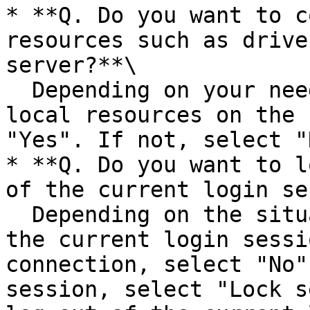
* **Q. Do you want to c
resources such as drive
server?**\

  Depending on your needs. If you want to use 
local resources on the 
"Yes". If not, select "N
* **Q. Do you want to l
of the current login se
  Depending on the situation. If you want to keep 
the current login sessi
connection, select "No"
session, select "Lock s