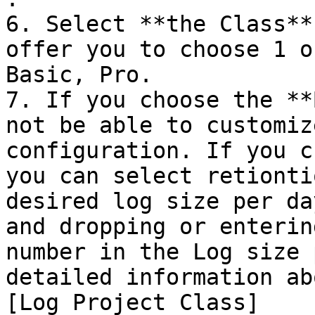
6. Select **the Class**
offer you to choose 1 o
Basic, Pro.

7. If you choose the **
not be able to customiz
configuration. If you c
you can select retionti
desired log size per da
and dropping or enterin
number in the Log size 
detailed information ab
[Log Project Class]