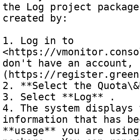
the Log project package
created by:

1. Log in to 
<https://vmonitor.conso
don't have an account, 
(https://register.green
2. **Select the Quota\&
3. Select **Log** .

4. The system displays 
information that has be
**usage** you are using