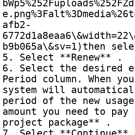
bWp5%252Fuploads%252FZd
e.png%3Falt%3Dmedia%26t
afb2-
6772d1a8eaa6\&width=22\
b9b065a\&sv=1)then sele
5. Select **Renew** .

6. Select the desired e
Period column. When you
system will automatical
period of the new usage
amount you need to pay 
project package** .

7. Select **Continue** 