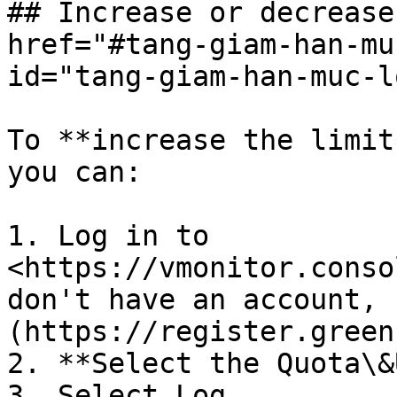
## Increase or decrease
href="#tang-giam-han-mu
id="tang-giam-han-muc-l
To **increase the limit
you can:

1. Log in to 
<https://vmonitor.conso
don't have an account, 
(https://register.green
2. **Select the Quota\&
3. Select Log.
