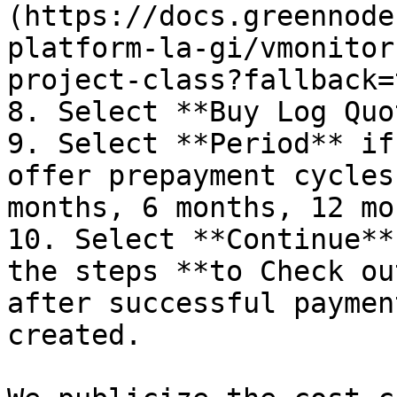
(https://docs.greennode
platform-la-gi/vmonitor
project-class?fallback=
8. Select **Buy Log Quo
9. Select **Period** if
offer prepayment cycles
months, 6 months, 12 mo
10. Select **Continue**
the steps **to Check ou
after successful paymen
created.
