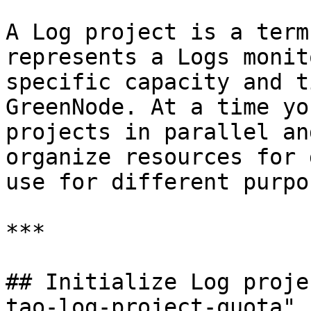
A Log project is a term
represents a Logs monit
specific capacity and t
GreenNode. At a time yo
projects in parallel an
organize resources for 
use for different purpos
***

## Initialize Log proje
tao-log-project-quota" 