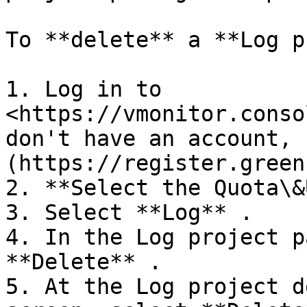
To **delete** a **Log p
1. Log in to 
<https://vmonitor.conso
don't have an account, 
(https://register.green
2. **Select the Quota\&
3. Select **Log** .

4. In the Log project p
**Delete** .

5. At the Log project d