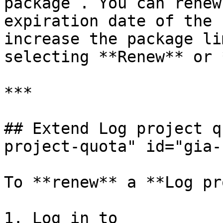
package . You can renew
expiration date of the 
increase the package li
selecting **Renew** or 
***

## Extend Log project q
project-quota" id="gia-
To **renew** a **Log pr
1. Log in to 