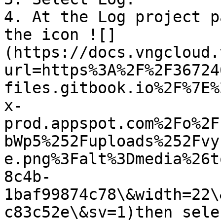
4. At the Log project p
the icon ![]
(https://docs.vngcloud.
url=https%3A%2F%2F36724
files.gitbook.io%2F%7E%
x-
prod.appspot.com%2Fo%2F
bWp5%252Fuploads%252Fvy
e.png%3Falt%3Dmedia%26t
8c4b-
1baf99874c78\&width=22\
c83c52e\&sv=1)then sele