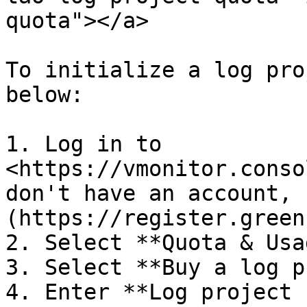
quota"></a>

To initialize a log pro
below:

1. Log in to 
<https://vmonitor.conso
don't have an account, 
(https://register.green
2. Select **Quota & Usa
3. Select **Buy a log p
4. Enter **Log project 