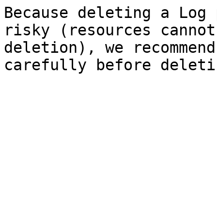
Because deleting a Log 
risky (resources cannot
deletion), we recommend