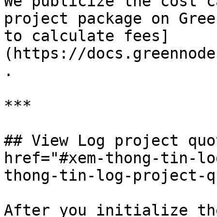
We publicize the cost c
project package on Gree
to calculate fees]
(https://docs.greennode
.

***

## View Log project quo
href="#xem-thong-tin-lo
thong-tin-log-project-q
After you initialize th