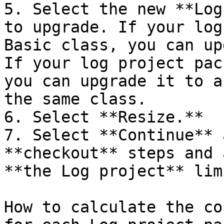
5. Select the new **Log
to upgrade. If your log
Basic class, you can up
If your log project pac
you can upgrade it to a
the same class.

6. Select **Resize.**

7. Select **Continue** 
**checkout** steps and 
**the Log project** lim
How to calculate the co