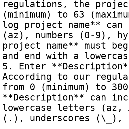
regulations, the projec
(minimum) to 63 (maximu
log project name** can 
(az), numbers (0-9), hy
project name** must beg
and end with a lowercas
5. Enter **Description*
According to our regula
from 0 (minimum) to 300
**Description** can inc
lowercase letters (az, 
(.), underscores (\_), 
.
