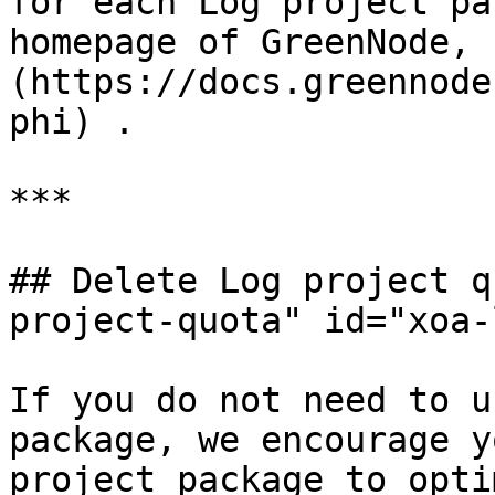
for each Log project pa
homepage of GreenNode, 
(https://docs.greennode
phi) .

***

## Delete Log project q
project-quota" id="xoa-
If you do not need to u
package, we encourage y
project package to opti