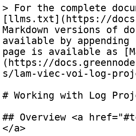
> For the complete docu
[llms.txt](https://docs
Markdown versions of do
available by appending 
page is available as [M
(https://docs.greennode
s/lam-viec-voi-log-proj
# Working with Log Proj
## Overview <a href="#t
</a>
