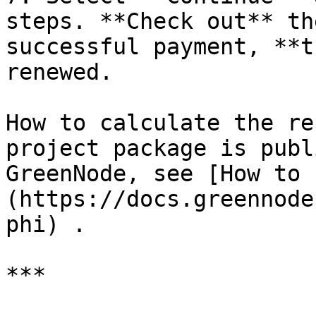
steps. **Check out** th
successful payment, **t
renewed.

How to calculate the re
project package is publ
GreenNode, see [How to 
(https://docs.greennode
phi) .

***
