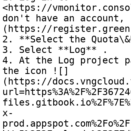
<https://vmonitor.conso
don't have an account, 
(https://register.green
2. **Select the Quota\&
3. Select **Log** .

4. At the Log project p
the icon ![]
(https://docs.vngcloud.
url=https%3A%2F%2F36724
files.gitbook.io%2F%7E%
x-
prod.appspot.com%2Fo%2F