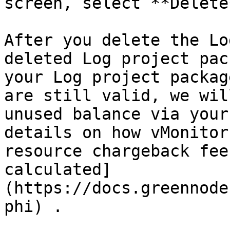
screen, select **Delete*
After you delete the Lo
deleted Log project pac
your Log project packag
are still valid, we wil
unused balance via your
details on how vMonitor
resource chargeback fee
calculated]
(https://docs.greennode
phi) .
