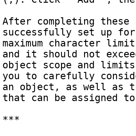
After completing these 
successfully set up for
maximum character limit
and it should not excee
object scope and limits
you to carefully consid
an object, as well as t
that can be assigned to
***
