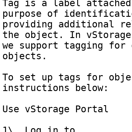
Tag is a label attached
purpose of identificati
providing additional re
the object. In vStorage
we support tagging for 
objects.

To set up tags for obje
instructions below:

Use vStorage Portal

1\. Log in to 