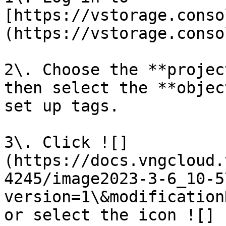
[https://vstorage.conso
(https://vstorage.conso
2\. Choose the **projec
then select the **objec
set up tags.

3\. Click ![]
(https://docs.vngcloud.
4245/image2023-3-6_10-5
version=1\&modification
or select the icon ![]