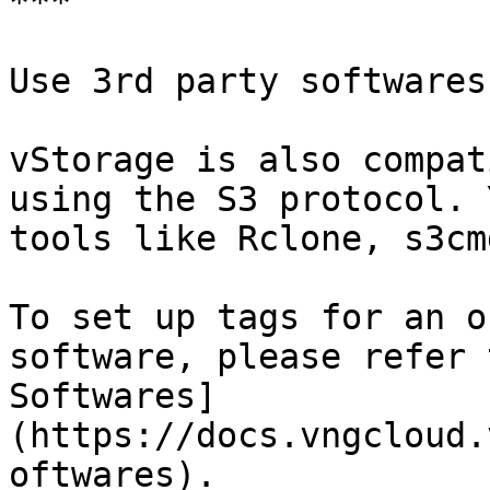
***

Use 3rd party softwares

vStorage is also compat
using the S3 protocol. 
tools like Rclone, s3cm
To set up tags for an o
software, please refer 
Softwares]
(https://docs.vngcloud.