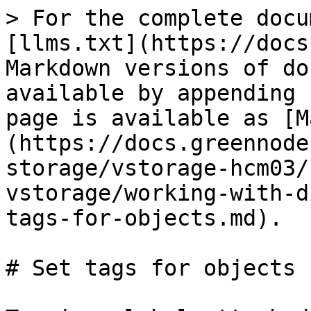
> For the complete docu
[llms.txt](https://docs
Markdown versions of do
available by appending 
page is available as [M
(https://docs.greennode
storage/vstorage-hcm03/
vstorage/working-with-d
tags-for-objects.md).

# Set tags for objects
