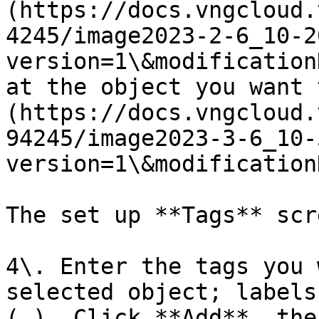
(https://docs.vngcloud.
4245/image2023-2-6_10-2
version=1\&modification
at the object you want 
(https://docs.vngcloud.
94245/image2023-3-6_10-
version=1\&modification
The set up **Tags** scr
4\. Enter the tags you 
selected object; labels
(,). Click **Add**, the