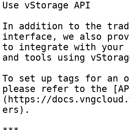
Use vStorage API

In addition to the trad
interface, we also prov
to integrate with your 
and tools using vStorag
To set up tags for an o
please refer to the [AP
(https://docs.vngcloud.
ers).
