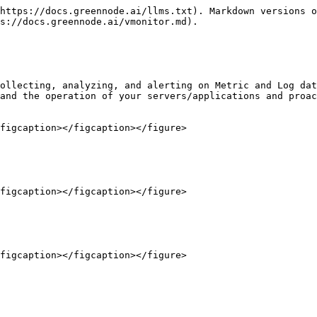
https://docs.greennode.ai/llms.txt). Markdown versions o
s://docs.greennode.ai/vmonitor.md).

ollecting, analyzing, and alerting on Metric and Log dat
and the operation of your servers/applications and proac
figcaption></figcaption></figure>

figcaption></figcaption></figure>
