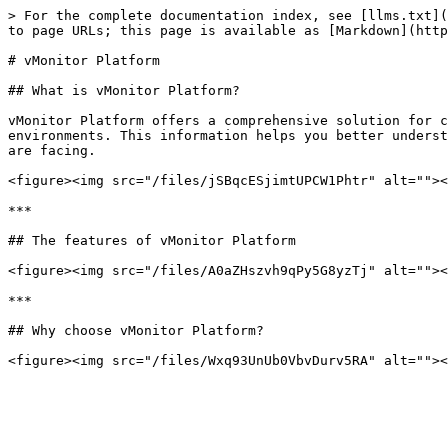
> For the complete documentation index, see [llms.txt](
to page URLs; this page is available as [Markdown](http
# vMonitor Platform

## What is vMonitor Platform?

vMonitor Platform offers a comprehensive solution for c
environments. This information helps you better underst
are facing.

<figure><img src="/files/jSBqcESjimtUPCW1Phtr" alt=""><
***

## The features of vMonitor Platform

<figure><img src="/files/A0aZHszvh9qPy5G8yzTj" alt=""><
***

## Why choose vMonitor Platform?
