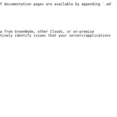
f documentation pages are available by appending `.md` 
a from GreenNode, other Clouds, or on-premise 
tively identify issues that your servers/applications 