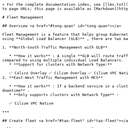
> For the complete documentation index, see [llms.txt](https://docs.greennode.ai/llms.txt). Markdown versions of documentation pages are available by appending `.md` to page URLs; this page is available as [Markdown](https://docs.greennode.ai/vks/network/fleet-management.md).

# Fleet Management

## Overview <a href="#tong-quan" id="tong-quan"></a>

Fleet Management is a feature that helps group Kubernetes clusters across multiple **zones/regions** , allowing flexible traffic management between clusters. When using **Global Load Balancer (GLB)** , there are two main traffic distribution mechanisms:

1. **North-South Traffic Management with GLB**

   * **How it works** : A single **GLB will route traffic to clusters** by geographic region (eg: HAN, HCM...), helping to optimize performance and reduce costs compared to using multiple individual Load Balancers.
   * **Support for clusters with Network Type:**

   ✅ Calico Overlay ✅ Cilium Overlay ✅ Cilium VPC Native
2. **East-West Traffic Management with MCS**

   * **How it works** : If a backend service in a cluster fails, traffic will **failover** to the backends of other clusters in **the fleet** , ensuring **no downtime** .
   * **Only supports clusters with Network Type** :

   ✅ Cilium VPC Native

***

## Create fleet <a href="#tao-fleet" id="tao-fleet"></a>

Follow these instructions to create a Fleet and manage traffic distribution with GLB:

**Step 1:** Log in to **VKS Portal** at the link: <https://vks.console.greennode.ai/overview>

**Step 2:** Select **Fleet Management**

**Step 3:** Select **Create a fleet**

<figure><img src="/files/CxYwx5y8dX5S1HGBsKdQ" alt=""><figcaption></figcaption></figure>

**Step 4:** Enter a memorable name for the fleet in the **Fleet Name** field . The **Fleet** name must be between 5 and 50 characters long, including the characters a-z, 0-9, '-'

**Step 5:** Select **the Region** containing your **Cluster**

**Step 6:** Select the cluster list you want to add to the fleet and select **Register** .

**Step 7:** In the list of added **Clusters , you need to specify a cluster** as **host** . The remaining **Clusters will be members** . For example, in the picture, I specify the cluster named demo-fleet-03 as host and the cluster named demo-cluster-04 as member.

**Step 8:** Select the type of **Traffic flow** you want, depending on the **Network type** of the **cluster** you have selected, the type of **Traffic flow** you can choose will be displayed accordingly.

**Step 9:** Select **Create**

<figure><img src="/files/mFsPYRcgJLxd1GOndoCx" alt=""><figcaption></figcaption></figure>

**Step 10:** Deploy a service on the host cluster. First, you need to download **the KubeConfig** of **the Host Cluster** and connect to this host cluster. After downloading the **KubeConfig** file and updating it to a **config** file in the directory `~/.kube`, you can check the connection to the cluster with the command:

```
kubectl get nodes
```

Next, let's implement a service, which:

* With Traffic Flow: **East West Traffic Management with Multi Cluster Service** : you can create service type **LoadBalancer, NodePort or ClusterIP.**
* With Traffic Flow: **North South Traffic Management with GLB** : you can create service type **LoadBalance or NodePort** .

For example below, I create a file `nginx.yaml`