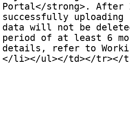
Portal</strong>. After 
successfully uploading 
data will not be delete
period of at least 6 mo
details, refer to Worki