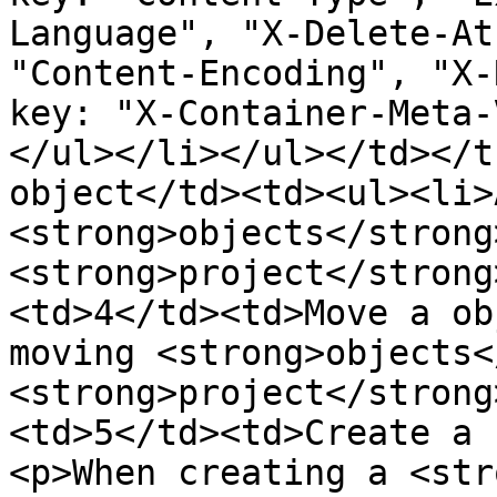
Language", "X-Delete-At
"Content-Encoding", "X-
key: "X-Container-Meta-
</ul></li></ul></td></t
object</td><td><ul><li>
<strong>objects</strong
<strong>project</strong
<td>4</td><td>Move a ob
moving <strong>objects<
<strong>project</strong
<td>5</td><td>Create a 
<p>When creating a <str