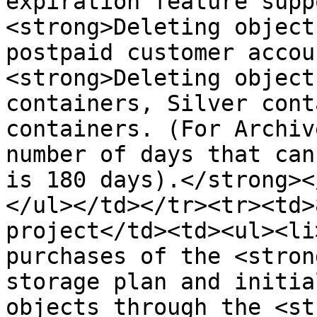
expiration feature supp
<strong>Deleting object
postpaid customer accou
<strong>Deleting object
containers, Silver cont
containers. (For Archiv
number of days that can
is 180 days).</strong><
</ul></td></tr><tr><td>
project</td><td><ul><li
purchases of the <stron
storage plan and initia
objects through the <st