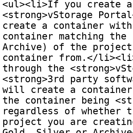
<ul><li>If you create a
<strong>vStorage Portal
create a container with
container matching the 
Archive) of the project
container from.</li><li
through the <strong>vSt
<strong>3rd party softw
will create a container
the container being <st
regardless of whether t
project you are creatin
Gold, Silver or Archive