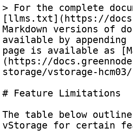
> For the complete docu
[llms.txt](https://docs
Markdown versions of do
available by appending 
page is available as [M
(https://docs.greennode
storage/vstorage-hcm03/
# Feature Limitations

The table below outline
vStorage for certain fe