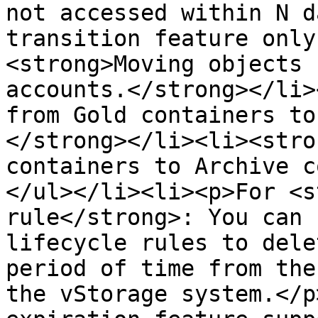
not accessed within N d
transition feature only
<strong>Moving objects 
accounts.</strong></li>
from Gold containers to
</strong></li><li><stro
containers to Archive c
</ul></li><li><p>For <s
rule</strong>: You can 
lifecycle rules to dele
period of time from the
the vStorage system.</p