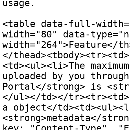
usage.

<table data-full-width=
width="80" data-type="n
width="264">Feature</th
</thead><tbody><tr><td>
<td><ul><li>The maximum
uploaded by you through
Portal</strong> is <str
</ul></td></tr><tr><td>
a object</td><td><ul><l
<strong>metadata</stron
key: "Content-Type", "E