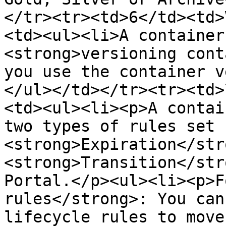
</tr><tr><td>6</td><td>
<td><ul><li>A container
<strong>versioning cont
you use the container v
</ul></td></tr><tr><td>
<td><ul><li><p>A contai
two types of rules set u
<strong>Expiration</str
<strong>Transition</str
Portal.</p><ul><li><p>F
rules</strong>: You can
lifecycle rules to move