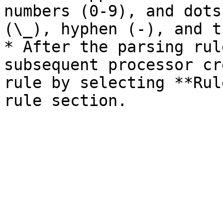
numbers (0-9), and dots
(\_), hyphen (-), and t
* After the parsing rul
subsequent processor cr
rule by selecting **Rul