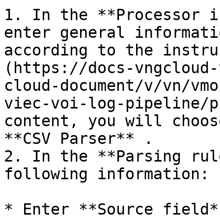
1. In the **Processor i
enter general informati
according to the instru
(https://docs-vngcloud-
cloud-document/v/vn/vmo
viec-voi-log-pipeline/p
content, you will choos
**CSV Parser** .

2. In the **Parsing rul
following information:

* Enter **Source field*