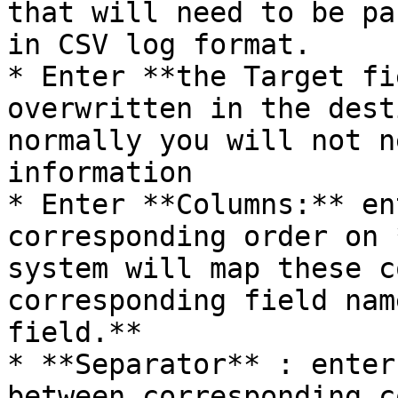
that will need to be pa
in CSV log format.

* Enter **the Target fi
overwritten in the dest
normally you will not n
information

* Enter **Columns:** en
corresponding order on 
system will map these c
corresponding field nam
field.**

* **Separator** : enter
between corresponding c