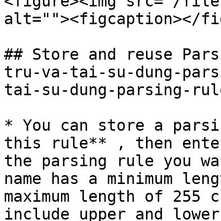
<figure><img src="/file
alt=""><figcaption></fi
## Store and reuse Pars
tru-va-tai-su-dung-pars
tai-su-dung-parsing-rul
* You can store a parsi
this rule** , then ente
the parsing rule you wa
name has a minimum leng
maximum length of 255 c
include upper and lower