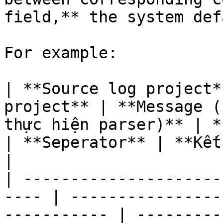
field,** the system def
For example:

| **Source log project*
project** | **Message (
thực hiện parser)** | **Columns**    
| **Seperator** | **Kết quả parser**                                                               
|

| ---------------------
---- | ----------------
----------- | ---------