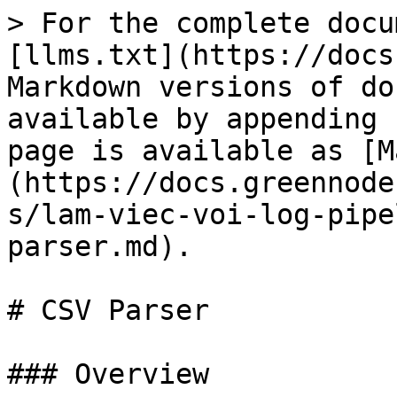
> For the complete docu
[llms.txt](https://docs
Markdown versions of do
available by appending 
page is available as [M
(https://docs.greennode
s/lam-viec-voi-log-pipe
parser.md).

# CSV Parser

### Overview
