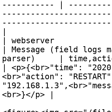
----------- | ---------
-----------------------
-----------------------
|

| webserver              | web
| Message (field logs m
parser)     | time,action,ip\
| <p>{<br>"time": "2020
<br>"action": "RESTART"
"192.168.1.3",<br>"mess
<br>}</p> |
