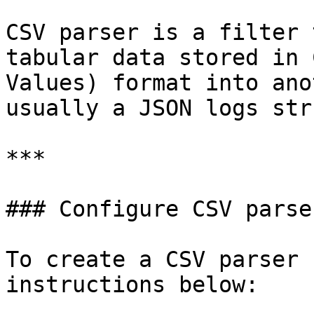
CSV parser is a filter 
tabular data stored in 
Values) format into ano
usually a JSON logs str
***

### Configure CSV parser
To create a CSV parser 
instructions below:
