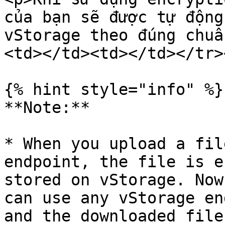
của bạn sẽ được tự động
vStorage theo đúng chuẩ
<td></td><td></td></tr>
{% hint style="info" %}

**Note:**

* When you upload a fil
endpoint, the file is e
stored on vStorage. Now
can use any vStorage en
and the downloaded file