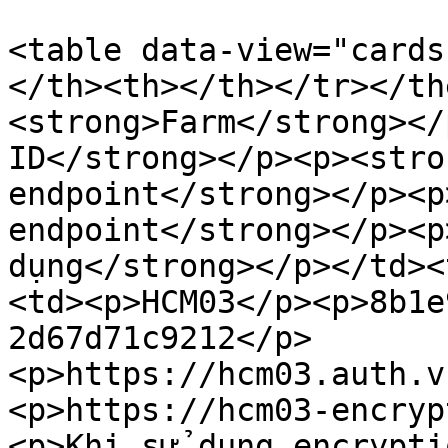
<table data-view="cards
</th><th></th></tr></th
<strong>Farm</strong></
ID</strong></p><p><stro
endpoint</strong></p><p
endpoint</strong></p><p
dụng</strong></p></td><
<td><p>HCM03</p><p>8b1e
2d67d71c9212</p>
<p>https://hcm03.auth.v
<p>https://hcm03-encryp
<p>Khi sử dụng encrypti