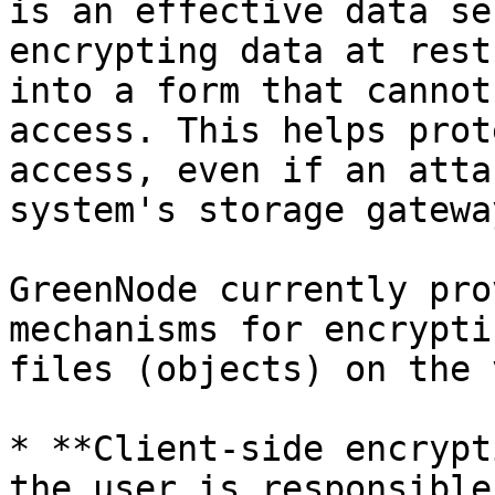
is an effective data se
encrypting data at rest
into a form that cannot
access. This helps prot
access, even if an atta
system's storage gateway
GreenNode currently pro
mechanisms for encrypti
files (objects) on the 
* **Client-side encrypt
the user is responsible