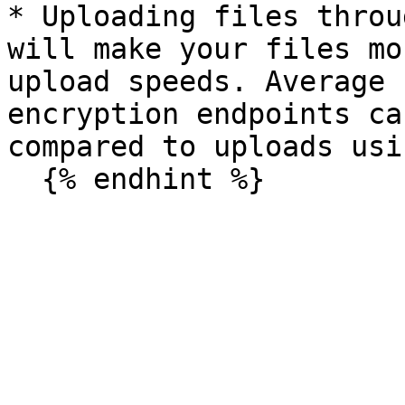
* Uploading files throu
will make your files mo
upload speeds. Average 
encryption endpoints ca
compared to uploads usi