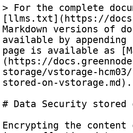
> For the complete docu
[llms.txt](https://docs
Markdown versions of do
available by appending 
page is available as [M
(https://docs.greennode
storage/vstorage-hcm03/
stored-on-vstorage.md).

# Data Security stored 
Encrypting the content 