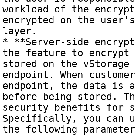
workload of the encrypt
encrypted on the user's
layer.

* **Server-side encrypt
the feature to encrypt 
stored on the vStorage 
endpoint. When customer
endpoint, the data is a
before being stored. Th
security benefits for s
Specifically, you can u
the following parameters