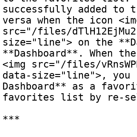
successfully added to t
versa when the icon <img
src="/files/dTlH12EjMu2
size="line"> on the **D
**Dashboard**. When the
<img src="/files/vRnsWP
data-size="line">, you 
Dashboard** as a favori
favorites list by re-se
***
