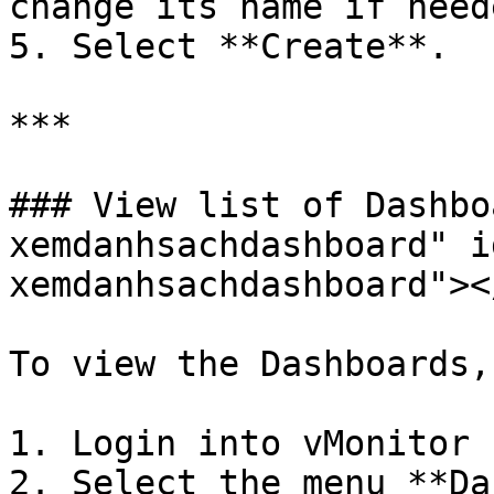
change its name if neede
5. Select **Create**.

***

### View list of Dashbo
xemdanhsachdashboard" i
xemdanhsachdashboard"></
To view the Dashboards,
1. Login into vMonitor 
2. Select the menu **Da