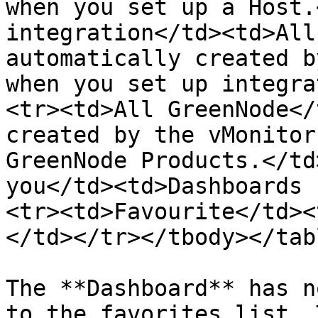
when you set up a Host.
integration</td><td>All
automatically created b
when you set up integra
<tr><td>All GreenNode</
created by the vMonitor
GreenNode Products.</td
you</td><td>Dashboards 
<tr><td>Favourite</td><
</td></tr></tbody></tabl
The **Dashboard** has n
to the favorites list. 