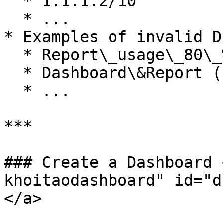
  * 1.1.1.2/10

  * ...

* Examples of invalid D
  * Report\_usage\_80\_% (chứa ký tự %)

  * Dashboard\&Report (chứa ký tự &)

  * ...

***

### Create a Dashboard 
khoitaodashboard" id="d
</a>
