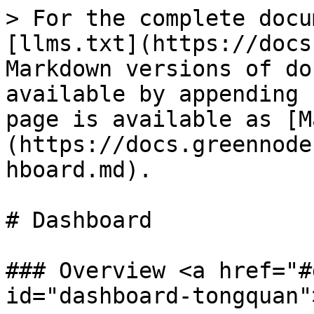
> For the complete docu
[llms.txt](https://docs
Markdown versions of do
available by appending 
page is available as [M
(https://docs.greennode
hboard.md).

# Dashboard

### Overview <a href="#
id="dashboard-tongquan"