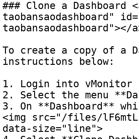
### Clone a Dashboard <
taobansaodashboard" id=
taobansaodashboard"></a>
To create a copy of a D
instructions below:

1. Login into vMonitor 
2. Select the menu **Da
3. On **Dashboard** whi
<img src="/files/lF6mtL
data-size="line">
