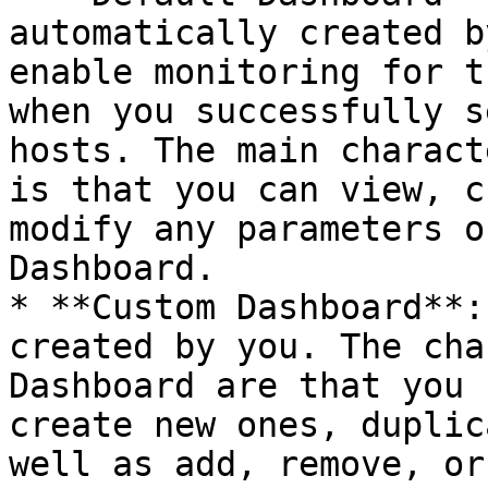
automatically created b
enable monitoring for t
when you successfully s
hosts. The main charact
is that you can view, c
modify any parameters o
Dashboard.

* **Custom Dashboard**:
created by you. The cha
Dashboard are that you 
create new ones, duplic
well as add, remove, or