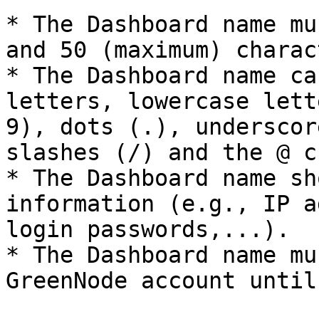
* The Dashboard name mu
and 50 (maximum) charac
* The Dashboard name ca
letters, lowercase lett
9), dots (.), underscor
slashes (/) and the @ c
* The Dashboard name sh
information (e.g., IP a
login passwords,...).

* The Dashboard name mu
GreenNode account until