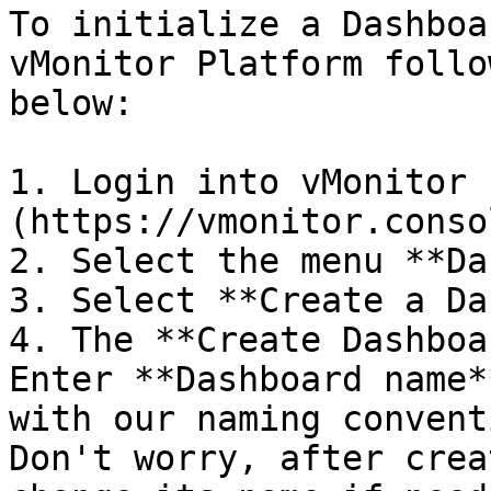
To initialize a Dashboa
vMonitor Platform follo
below:

1. Login into vMonitor 
(https://vmonitor.conso
2. Select the menu **Da
3. Select **Create a Da
4. The **Create Dashboa
Enter **Dashboard name*
with our naming convent
Don't worry, after crea