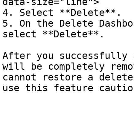
data-size="line">

4. Select **Delete**.

5. On the Delete Dashbo
select **Delete**.

After you successfully 
will be completely remo
cannot restore a delete