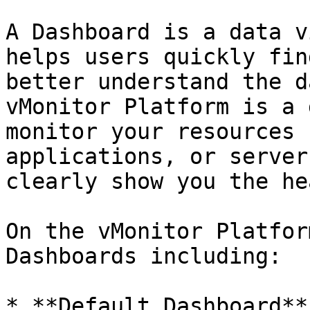
A Dashboard is a data v
helps users quickly fin
better understand the d
vMonitor Platform is a 
monitor your resources 
applications, or server
clearly show you the he
On the vMonitor Platfor
Dashboards including:

* **Default Dashboard**