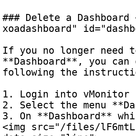
### Delete a Dashboard 
xoadashboard" id="dashb
If you no longer need t
**Dashboard**, you can 
following the instructi
1. Login into vMonitor 
2. Select the menu **Da
3. On **Dashboard** whi
<img src="/files/lF6mtL