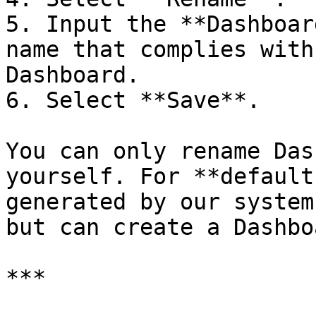
5. Input the **Dashboar
name that complies with
Dashboard.

6. Select **Save**.

You can only rename Das
yourself. For **default
generated by our system
but can create a Dashbo
***
