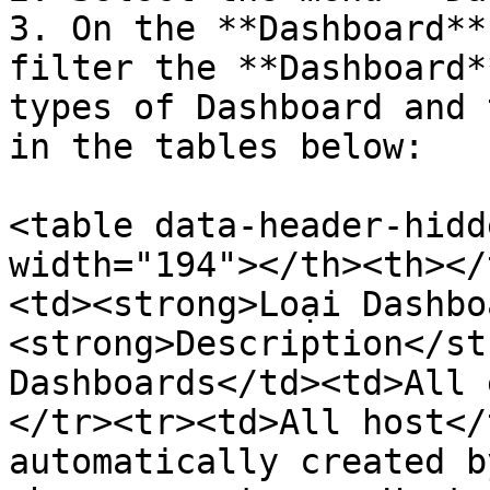
3. On the **Dashboard**
filter the **Dashboard*
types of Dashboard and 
in the tables below:

<table data-header-hidd
width="194"></th><th></
<td><strong>Loại Dashbo
<strong>Description</st
Dashboards</td><td>All 
</tr><tr><td>All host</
automatically created b