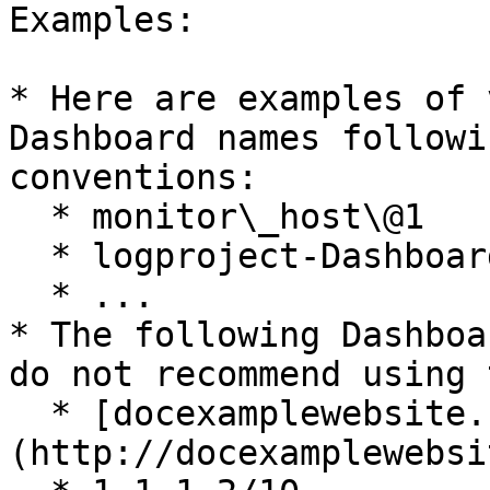
Examples:

* Here are examples of 
Dashboard names followi
conventions:

  * monitor\_host\@1

  * logproject-DashboardA

  * ...

* The following Dashboa
do not recommend using 
  * [docexamplewebsite.com]
(http://docexamplewebsi