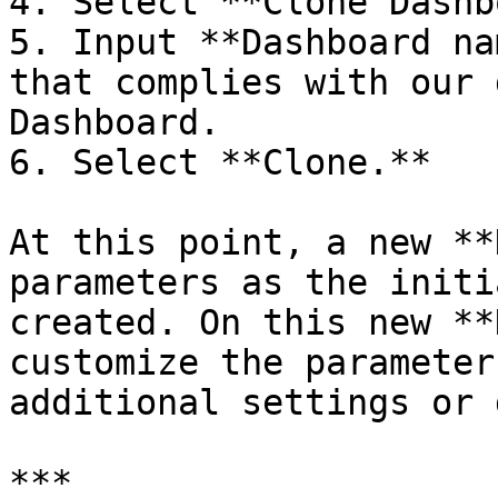
4. Select **Clone Dashb
5. Input **Dashboard na
that complies with our 
Dashboard.

6. Select **Clone.**

At this point, a new **
parameters as the initi
created. On this new **
customize the parameter
additional settings or 
***
