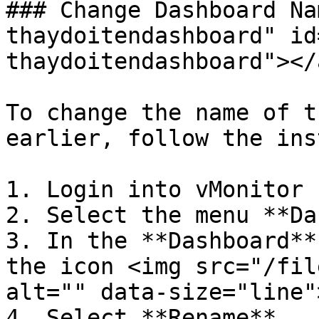
### Change Dashboard Na
thaydoitendashboard" id
thaydoitendashboard"></a
To change the name of t
earlier, follow the ins
1. Login into vMonitor 
2. Select the menu **Da
3. In the **Dashboard**
the icon <img src="/fil
alt="" data-size="line">
4. Select **Rename**.
