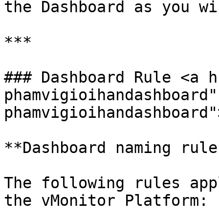
the Dashboard as you wis
***

### Dashboard Rule <a h
phamvigioihandashboard"
phamvigioihandashboard"
**Dashboard naming rules
The following rules app
the vMonitor Platform:
