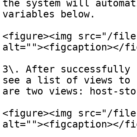
the system will automat
variables below.

<figure><img src="/file
alt=""><figcaption></fi
3\. After successfully 
see a list of views to 
are two views: host-sto
<figure><img src="/file
alt=""><figcaption></fi