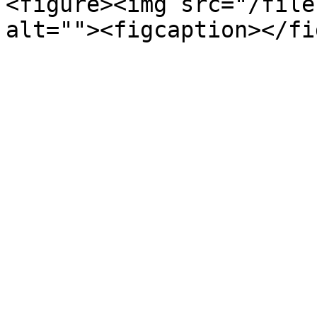
<figure><img src="/file