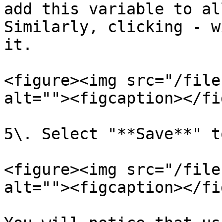
add this variable to al
Similarly, clicking - w
it.

<figure><img src="/file
alt=""><figcaption></fi
5\. Select "**Save**" t
<figure><img src="/file
alt=""><figcaption></fi