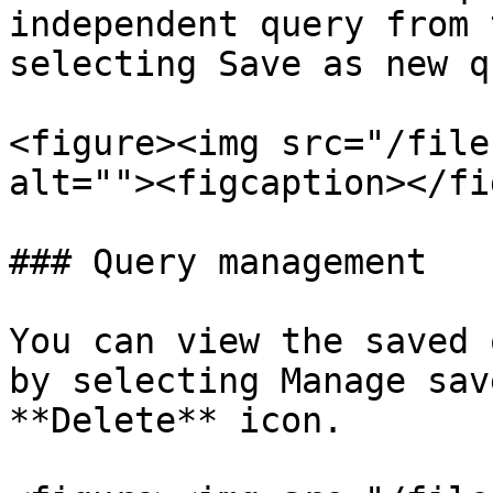
independent query from 
selecting Save as new q
<figure><img src="/file
alt=""><figcaption></fi
### Query management

You can view the saved 
by selecting Manage sav
**Delete** icon.
