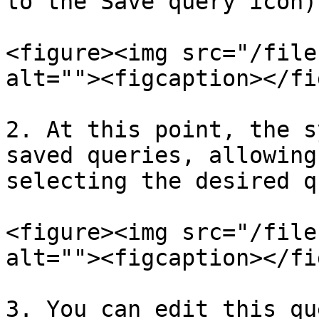
to the Save query icon).
<figure><img src="/file
alt=""><figcaption></fi
2. At this point, the s
saved queries, allowing
selecting the desired q
<figure><img src="/file
alt=""><figcaption></fi
3. You can edit this qu