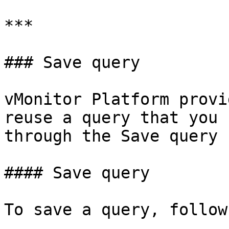
***

### Save query

vMonitor Platform provi
reuse a query that you 
through the Save query 
#### Save query

To save a query, follow