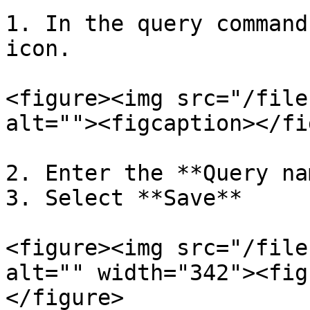
1. In the query command
icon.

<figure><img src="/file
alt=""><figcaption></fi
2. Enter the **Query na
3. Select **Save**

<figure><img src="/file
alt="" width="342"><fig
</figure>
