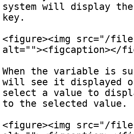
system will display the
key.

<figure><img src="/file
alt=""><figcaption></fi
When the variable is su
will see it displayed o
select a value to displ
to the selected value.

<figure><img src="/file