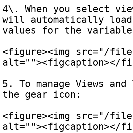
4\. When you select vie
will automatically load
values for the variable.
<figure><img src="/file
alt=""><figcaption></fi
5. To manage Views and 
the gear icon:

<figure><img src="/file
alt=""><figcaption></fi