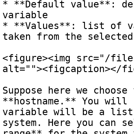
* **Default value**: de
variable

* **Values**: list of v
taken from the selected
<figure><img src="/file
alt=""><figcaption></fi
Suppose here we choose 
**hostname.** You will 
variable will be a list
system. Here you can se
range** for the system 