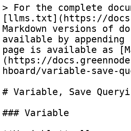
> For the complete docu
[llms.txt](https://docs
Markdown versions of do
available by appending 
page is available as [M
(https://docs.greennode
hboard/variable-save-qu
# Variable, Save Queryi
### Variable
