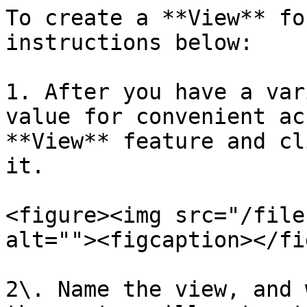
To create a **View** fo
instructions below:

1. After you have a var
value for convenient ac
**View** feature and cl
it.

<figure><img src="/file
alt=""><figcaption></fi
2\. Name the view, and 