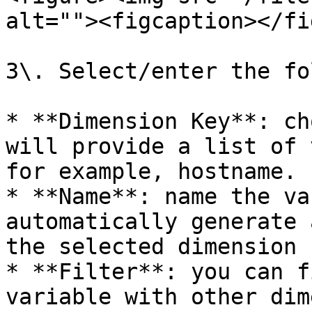
alt=""><figcaption></fi
3\. Select/enter the fo
* **Dimension Key**: ch
will provide a list of 
for example, hostname.

* **Name**: name the va
automatically generate 
the selected dimension k
* **Filter**: you can f
variable with other dim