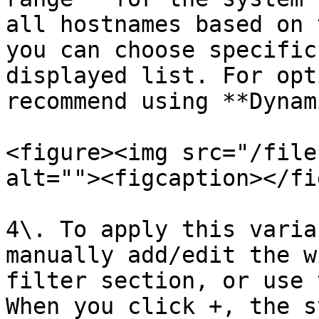
all hostnames based on 
you can choose specific
displayed list. For opt
recommend using **Dynam
<figure><img src="/file
alt=""><figcaption></fi
4\. To apply this varia
manually add/edit the w
filter section, or use 
When you click +, the s