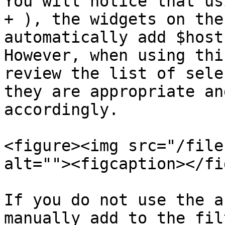
You will notice that us
+ ), the widgets on the
automatically add $host
However, when using thi
review the list of sele
they are appropriate an
accordingly.

<figure><img src="/file
alt=""><figcaption></fi
If you do not use the a
manually add to the fil