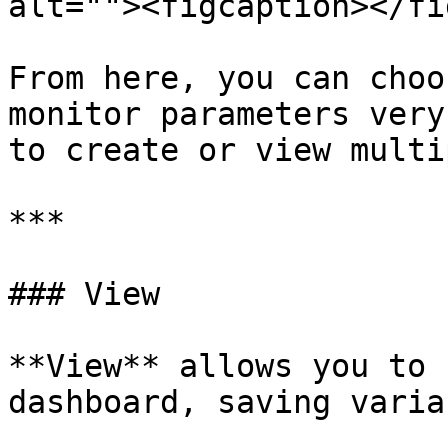
alt=""><figcaption></fi
From here, you can choo
monitor parameters very
to create or view multi
***

### View

**View** allows you to 
dashboard, saving varia