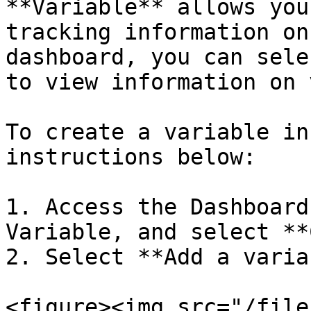
**Variable** allows you
tracking information on
dashboard, you can sele
to view information on 
To create a variable in
instructions below:

1. Access the Dashboard
Variable, and select **
2. Select **Add a varia
<figure><img src="/file