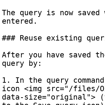
The query is now saved 
entered.

### Reuse existing queri
After you have saved th
query by:

1. In the query command
icon <img src="/files/O
data-size="original"> (