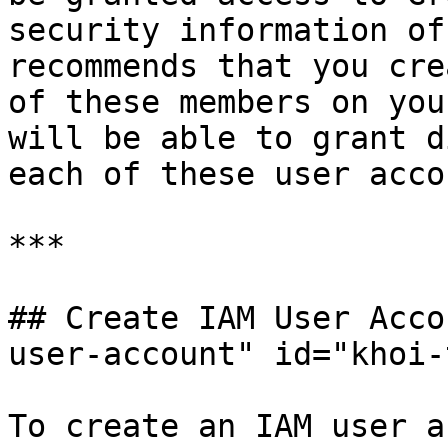
security information of
recommends that you cre
of these members on you
will be able to grant d
each of these user acco
***

## Create IAM User Acco
user-account" id="khoi-
To create an IAM user a