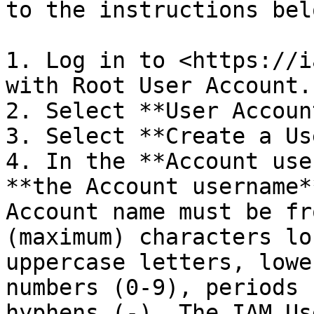
to the instructions belo
1. Log in to <https://i
with Root User Account.

2. Select **User Accoun
3. Select **Create a Us
4. In the **Account use
**the Account username*
Account name must be fr
(maximum) characters lo
uppercase letters, lowe
numbers (0-9), periods 
hyphens (-). The IAM Us