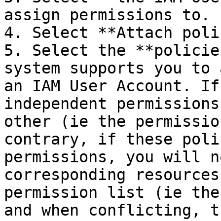
assign permissions to.

4. Select **Attach poli
5. Select the **policie
system supports you to 
an IAM User Account. If
independent permissions
other (ie the permissio
contrary, if these poli
permissions, you will n
corresponding resources
permission list (ie the
and when conflicting, t