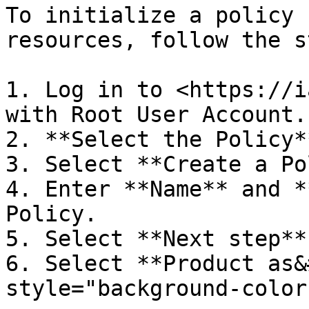
To initialize a policy 
resources, follow the s
1. Log in to <https://i
with Root User Account.

2. **Select the Policy*
3. Select **Create a Po
4. Enter **Name** and *
Policy.

5. Select **Next step** 
6. Select **Product as&
style="background-color