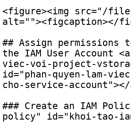
<figure><img src="/file
alt=""><figcaption></fi
## Assign permissions t
the IAM User Account <a
viec-voi-project-vstora
id="phan-quyen-lam-viec
cho-service-account"></a
### Create an IAM Polic
policy" id="khoi-tao-ia