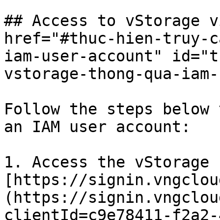
## Access to vStorage v
href="#thuc-hien-truy-c
iam-user-account" id="t
vstorage-thong-qua-iam-
Follow the steps below 
an IAM user account:

1. Access the vStorage 
[https://signin.vngclou
(https://signin.vngclou
clientId=c9e78411-f2a2-