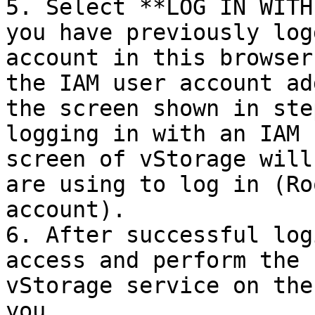
5. Select **LOG IN WITH
you have previously log
account in this browser
the IAM user account ad
the screen shown in ste
logging in with an IAM 
screen of vStorage will
are using to log in (Ro
account).

6. After successful log
access and perform the 
vStorage service on the
you.
