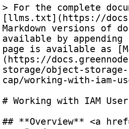
> For the complete docu
[llms.txt](https://docs
Markdown versions of do
available by appending 
page is available as [M
(https://docs.greennode
storage/object-storage-
cap/working-with-iam-us
# Working with IAM User
## **Overview** <a href