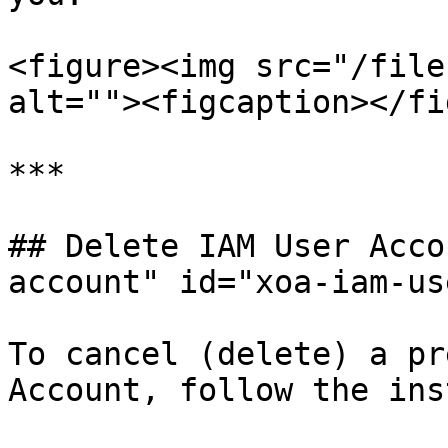
<figure><img src="/file
alt=""><figcaption></fi
***

## Delete IAM User Acco
account" id="xoa-iam-us
To cancel (delete) a pr
Account, follow the ins