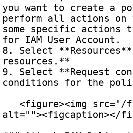
you want to create a po
perform all actions on 
some specific actions t
for IAM User Account.

8. Select **Resources**
resources.**

9. Select **Request con
conditions for the poli
   <figure><img src="/files/tinpFZZkboXYUb1vnE82" 
alt=""><figcaption></fi