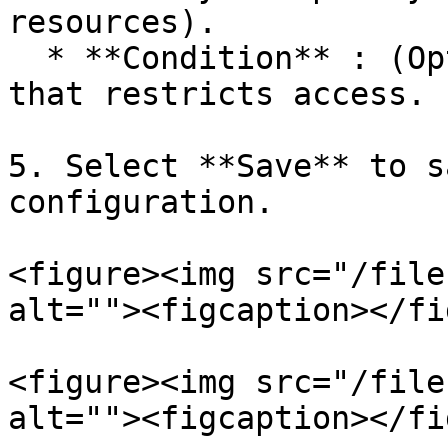
resources).

  * **Condition** : (Optional) Specific condition 
that restricts access.

5. Select **Save** to s
configuration.

<figure><img src="/file
alt=""><figcaption></fi
<figure><img src="/file
alt=""><figcaption></fi