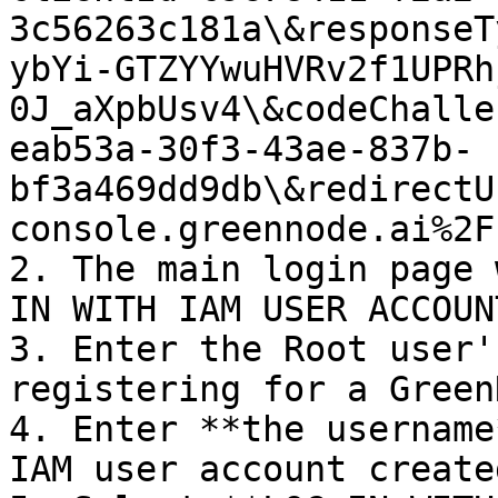
3c56263c181a\&responseT
ybYi-GTZYYwuHVRv2f1UPRh
0J_aXpbUsv4\&codeChalle
eab53a-30f3-43ae-837b-
bf3a469dd9db\&redirectU
console.greennode.ai%2F)
2. The main login page 
IN WITH IAM USER ACCOUN
3. Enter the Root user'
registering for a Green
4. Enter **the username
IAM user account create