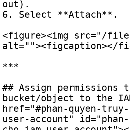
out).

6. Select **Attach**.

<figure><img src="/file
alt=""><figcaption></fi
***

## Assign permissions t
bucket/object to the IA
href="#phan-quyen-truy-
user-account" id="phan-
cho-iam-user-account"></