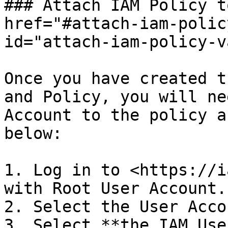
### Attach IAM Policy t
href="#attach-iam-polic
id="attach-iam-policy-v
Once you have created t
and Policy, you will ne
Account to the policy a
below:

1. Log in to <https://i
with Root User Account.

2. Select the User Acco
3. Select **the IAM Use