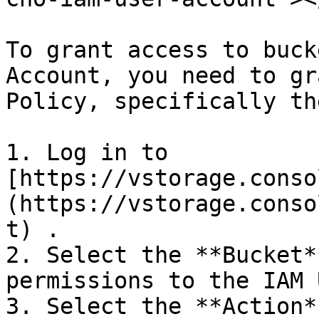
To grant access to buck
Account, you need to gr
Policy, specifically th
1. Log in to 
[https://vstorage.conso
(https://vstorage.conso
t) .

2. Select the **Bucket*
permissions to the IAM 
3. Select the **Action*