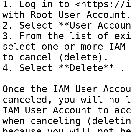
1. Log in to <https://i
with Root User Account.

2. Select **User Accoun
3. From the list of exi
select one or more IAM 
to cancel (delete).

4. Select **Delete** .

Once the IAM User Accou
canceled, you will no l
IAM User Account to acc
when canceling (deletin
because you will not be