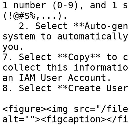
1 number (0-9), and 1 s
(!@#$%,...).

   2. Select **Auto-generate** if you want the 
system to automatically
you.

7. Select **Copy** to c
collect this informatio
an IAM User Account.

8. Select **Create User
<figure><img src="/file
alt=""><figcaption></fi