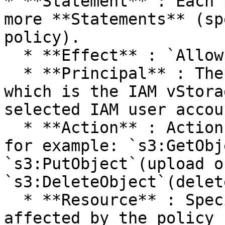
* **Statement** : Each 
more **Statements** (sp
policy).

  * **Effect** : `Allow`or `Deny`access.

  * **Principal** : The object granted access, 
which is the IAM vStora
selected IAM user accoun
  * **Action** : Actions allowed on the bucket, 
for example: `s3:GetObj
`s3:PutObject`(upload o
`s3:DeleteObject`(delet
  * **Resource** : Specific buckets and objects 
affected by the policy 