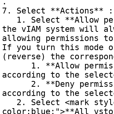
.

7. Select **Actions** :

   1. Select **Allow permissions** : by default, 
the vIAM system will al
allowing permissions to
If you turn this mode o
(reverse) the correspon
      1. **Allow permissions** : allow access 
according to the select
      2. **Deny permissions** : deny access 
according to the select
   2. Select <mark style="background-
color:blue;">**All vsto