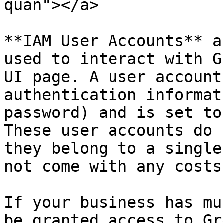
quan"></a>

**IAM User Accounts** a
used to interact with G
UI page. A user account
authentication informat
password) and is set to
These user accounts do 
they belong to a single
not come with any costs.
If your business has mu
be granted access to Gr