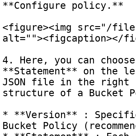
**Configure policy.**

<figure><img src="/file
alt=""><figcaption></fi
4. Here, you can choose
**Statement** on the le
JSON file in the right 
structure of a Bucket P
* **Version** : Specifi
Bucket Policy (recommen