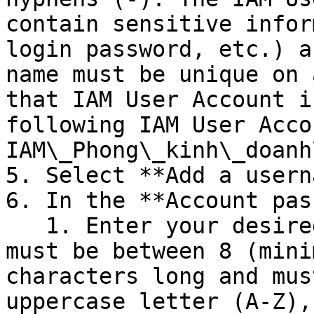
contain sensitive infor
login password, etc.) a
name must be unique on 
that IAM User Account i
following IAM User Acco
IAM\_Phong\_kinh\_doanh
5. Select **Add a usern
6. In the **Account pas
   1. Enter your desired **password** . Password 
must be between 8 (mini
characters long and mus
uppercase letter (A-Z),