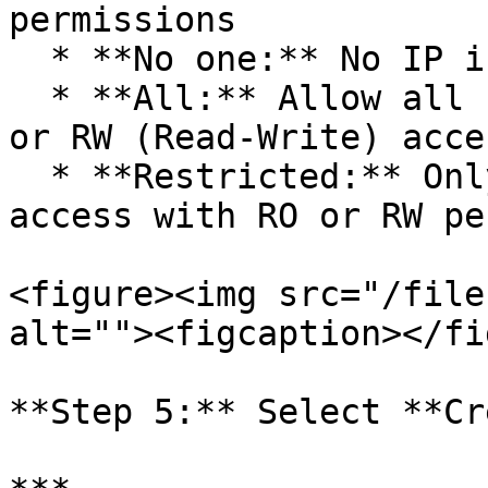
permissions

  * **No one:** No IP is allowed to access.

  * **All:** Allow all IPs to have RO (Read-Only) 
or RW (Read-Write) acces
  * **Restricted:** Only allow specific IPs to 
access with RO or RW pe
<figure><img src="/file
alt=""><figcaption></fi
**Step 5:** Select **Cr