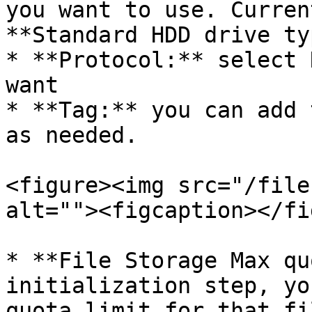
you want to use. Curren
**Standard HDD drive ty
* **Protocol:** select 
want

* **Tag:** you can add 
as needed.

<figure><img src="/file
alt=""><figcaption></fi
* **File Storage Max qu
initialization step, yo
quota limit for that fi