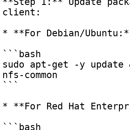
**Step 1:** Update pack
client:

* **For Debian/Ubuntu:**
```bash

sudo apt-get -y update 
nfs-common

```

* **For Red Hat Enterpr
```bash
