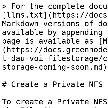
> For the complete docu
[llms.txt](https://docs
Markdown versions of do
available by appending 
page is available as [M
(https://docs.greennode
t-dau-voi-filestorage/c
storage-coming-soon.md).
# Create a Private NFS 
To create a Private NFS