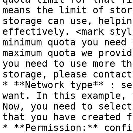
means the limit of stor
storage can use, helpin
effectively. <mark styl
minimum quota you need 
maximum quota we provid
you need to use more th
storage, please contact 
* **Network type** : se
want. In this example, 
Now, you need to select
that you have created f
* **Permission:** confi