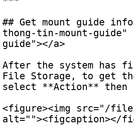
***

## Get mount guide info
thong-tin-mount-guide" 
guide"></a>

After the system has fi
File Storage, to get th
select **Action** then 
<figure><img src="/file
alt=""><figcaption></fi