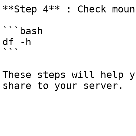
**Step 4** : Check mount
```bash

df -h

```

These steps will help y