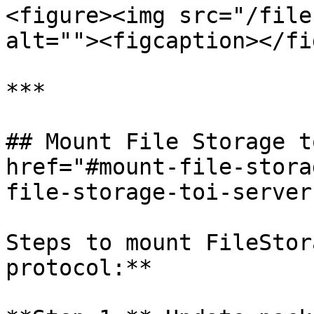
<figure><img src="/file
alt=""><figcaption></fi
***

## Mount File Storage t
href="#mount-file-stora
file-storage-toi-server
Steps to mount FileStor
protocol:**
