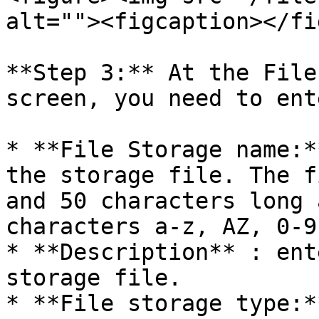
alt=""><figcaption></fi
**Step 3:** At the File
screen, you need to ent
* **File Storage name:*
the storage file. The f
and 50 characters long 
characters a-z, AZ, 0-9
* **Description** : ent
storage file.

* **File storage type:*