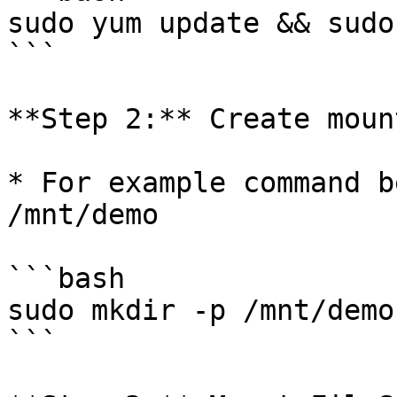
sudo yum update && sudo
```

**Step 2:** Create moun
* For example command b
/mnt/demo

```bash

sudo mkdir -p /mnt/demo

```
