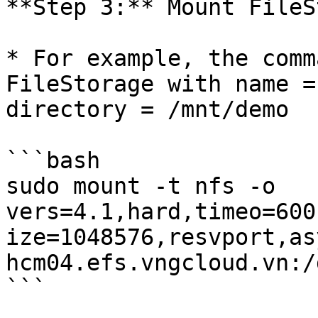
**Step 3:** Mount FileS
* For example, the comm
FileStorage with name =
directory = /mnt/demo

```bash

sudo mount -t nfs -o 
vers=4.1,hard,timeo=600
ize=1048576,resvport,asy
hcm04.efs.vngcloud.vn:/
```
