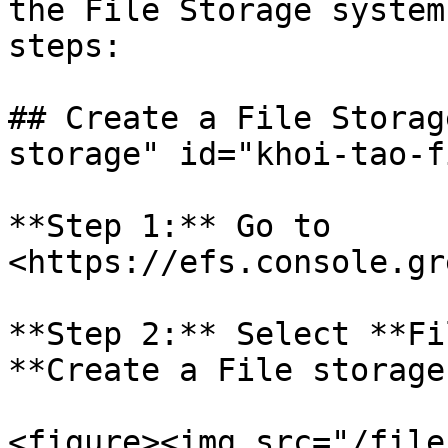
the File Storage system
steps:

## Create a File Storag
storage" id="khoi-tao-f
**Step 1:** Go to 
<https://efs.console.gr
**Step 2:** Select **Fi
**Create a File storage.
<figure><img src="/file