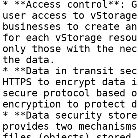
* **Access control**: G
user access to vStorage
businesses to create an
for each vStorage resou
only those with the nec
the data.

* **Data in transit sec
HTTPS to encrypt data i
secure protocol based o
encryption to protect d
* **Data security store
provides two mechanisms
files (objects) stored 