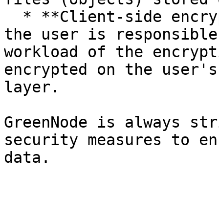
  * **Client-side encryption**: In this mechanism, 
the user is responsible
workload of the encrypt
encrypted on the user's
layer.

GreenNode is always str
security measures to en