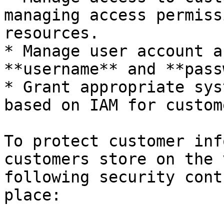
managing access permiss
resources.

* Manage user account a
**username** and **pass
* Grant appropriate sys
based on IAM for custom
To protect customer inf
customers store on the 
following security cont
place:
