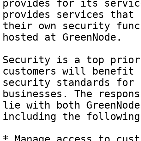
provides for its servic
provides services that 
their own security func
hosted at GreenNode.

Security is a top prior
customers will benefit 
security standards for 
businesses. The respons
lie with both GreenNode
including the following
* Manage access to cust