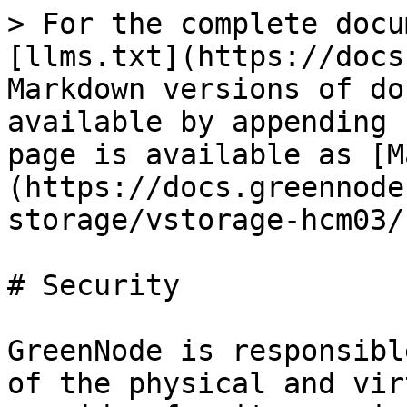
> For the complete docu
[llms.txt](https://docs
Markdown versions of do
available by appending 
page is available as [M
(https://docs.greennode
storage/vstorage-hcm03/
# Security

GreenNode is responsibl
of the physical and vir