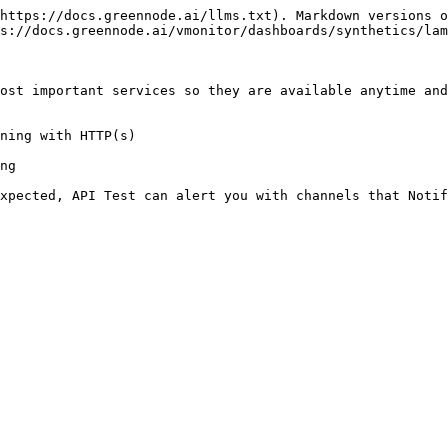
https://docs.greennode.ai/llms.txt). Markdown versions o
s://docs.greennode.ai/vmonitor/dashboards/synthetics/lam
ost important services so they are available anytime and
ning with HTTP(s)

ng
