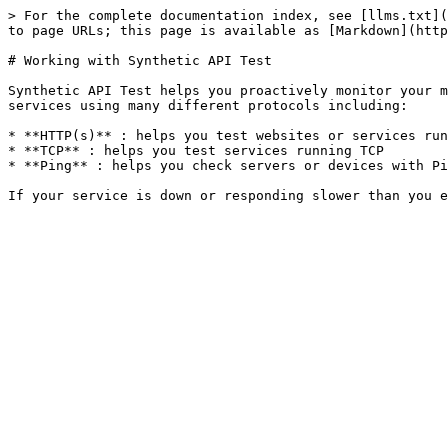
> For the complete documentation index, see [llms.txt](
to page URLs; this page is available as [Markdown](http
# Working with Synthetic API Test

Synthetic API Test helps you proactively monitor your m
services using many different protocols including:

* **HTTP(s)** : helps you test websites or services run
* **TCP** : helps you test services running TCP

* **Ping** : helps you check servers or devices with Pi