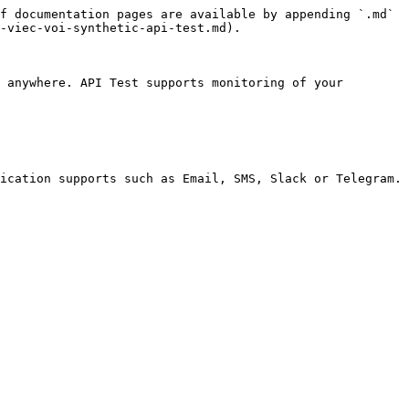
f documentation pages are available by appending `.md` 
-viec-voi-synthetic-api-test.md).

 anywhere. API Test supports monitoring of your 