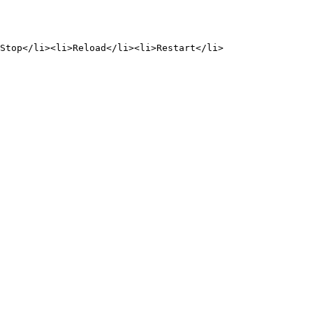
Stop</li><li>Reload</li><li>Restart</li>