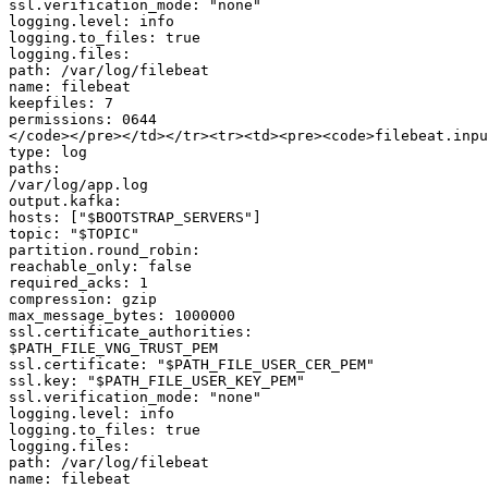
ssl.verification_mode: "none"

logging.level: info

logging.to_files: true

logging.files:

path: /var/log/filebeat

name: filebeat

keepfiles: 7

permissions: 0644

</code></pre></td></tr><tr><td><pre><code>filebeat.inpu
type: log

paths:

/var/log/app.log

output.kafka:

hosts: ["$BOOTSTRAP_SERVERS"]

topic: "$TOPIC"

partition.round_robin:

reachable_only: false

required_acks: 1

compression: gzip

max_message_bytes: 1000000

ssl.certificate_authorities:

$PATH_FILE_VNG_TRUST_PEM

ssl.certificate: "$PATH_FILE_USER_CER_PEM"

ssl.key: "$PATH_FILE_USER_KEY_PEM"

ssl.verification_mode: "none"

logging.level: info

logging.to_files: true

logging.files:

path: /var/log/filebeat

name: filebeat
