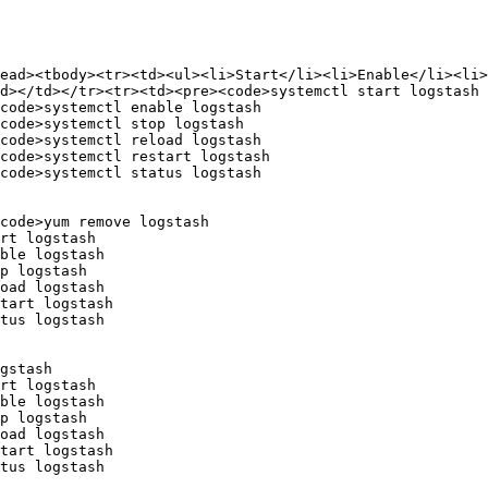
head><tbody><tr><td><ul><li>Start</li><li>Enable</li><li>
d></td></tr><tr><td><pre><code>systemctl start logstash

code>systemctl enable logstash

code>systemctl stop logstash

code>systemctl reload logstash

code>systemctl restart logstash

code>systemctl status logstash

code>yum remove logstash

rt logstash

ble logstash

p logstash

oad logstash

tart logstash

tus logstash

gstash

rt logstash

ble logstash

p logstash

oad logstash

tart logstash

tus logstash
