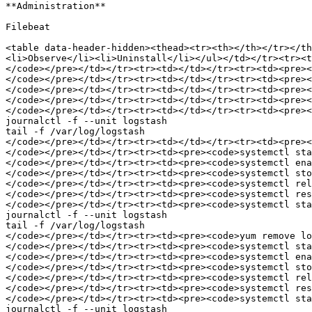
**Administration**

Filebeat

<table data-header-hidden><thead><tr><th></th></tr></t
<li>Observe</li><li>Uninstall</li></ul></td></tr><tr><t
</code></pre></td></tr><tr><td></td></tr><tr><td><pre><
</code></pre></td></tr><tr><td></td></tr><tr><td><pre><
</code></pre></td></tr><tr><td></td></tr><tr><td><pre><
</code></pre></td></tr><tr><td></td></tr><tr><td><pre><
</code></pre></td></tr><tr><td></td></tr><tr><td><pre><
journalctl -f --unit logstash

tail -f /var/log/logstash

</code></pre></td></tr><tr><td></td></tr><tr><td><pre><
</code></pre></td></tr><tr><td><pre><code>systemctl sta
</code></pre></td></tr><tr><td><pre><code>systemctl ena
</code></pre></td></tr><tr><td><pre><code>systemctl sto
</code></pre></td></tr><tr><td><pre><code>systemctl rel
</code></pre></td></tr><tr><td><pre><code>systemctl res
</code></pre></td></tr><tr><td><pre><code>systemctl sta
journalctl -f --unit logstash

tail -f /var/log/logstash

</code></pre></td></tr><tr><td><pre><code>yum remove lo
</code></pre></td></tr><tr><td><pre><code>systemctl sta
</code></pre></td></tr><tr><td><pre><code>systemctl ena
</code></pre></td></tr><tr><td><pre><code>systemctl sto
</code></pre></td></tr><tr><td><pre><code>systemctl rel
</code></pre></td></tr><tr><td><pre><code>systemctl res
</code></pre></td></tr><tr><td><pre><code>systemctl sta
journalctl -f --unit logstash
