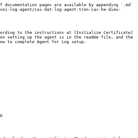
f documentation pages are available by appending `.md` 
voi-log-agent/cai-dat-log-agent-tren-cac-he-dieu-
ording to the instructions at [Initialize Certificate]
on setting up the agent is in the readme file, and the 
ow to complete Agent for Log setup.

O 