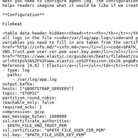
Next you need to configure agent log. The configuration
helps readers imagine what it would be like if we creat
**Configuration**

Filebeat

<table data-header-hidden><thead><tr><th></th></tr></th
all logs in the file <code>/var/log/app.log</code>and p
variables you need to fill in are taken from the certif
href="http://info.md/">info.md</a></li><li><code>$PATH_
VNG.trust.pem user.cer.pem user.key.pem</li></ul></li><
href="https://www.elastic.co/guide/en/beats/filebeat/cu
url=https%3A%2F%2Fwww.elastic.co%2Ffavicon-16x16.png&#x
Reference [8.8] | Elastic</a></li></ul></td></tr><tr><t
- type: log

  paths:

    - /var/log/app.log

output.kafka:

hosts: ["$BOOTSTRAP_SERVERS"]

topic: "$TOPIC"

partition.round_robin:

reachable_only: false

required_acks: 1

compression: gzip

max_message_bytes: 1000000

ssl.certificate_authorities:

- $PATH_FILE_VNG_TRUST_PEM

ssl.certificate: "$PATH_FILE_USER_CER_PEM"

ssl.key: "$PATH_FILE_USER_KEY_PEM"
