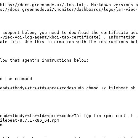
https://docs.greennode.ai/llms.txt). Markdown versions o
s://docs.greennode.ai/vmonitor/dashboards/logs/lam-viec-
 support below, you need to download the certificate acc
-viec-voi-log-agent/khoi-tao-certificate) . Information 
ate file. Use this information with the instructions bel
low that agent's instructions below:

n the command

ead><tbody><tr><td><pre><code>sudo chmod +x filebeat.sh

ead><tbody><tr><td><pre><code>Tải tệp tin rpm: curl -L -
ilebeat-8.7.1-x86_64.rpm

m
