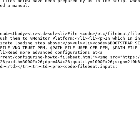
 files below have been prepared by us in the script when
ed a manual.

ead><tbody><tr><td><ul><li>File <code>/etc/filebeat/file
ush them to vMonitor Platform:</li><li><p>In which In in
icate loading step above:</p><ul><li><code>$BOOTSTRAP_SE
FILE_VNG_TRUST_PEM, $PATH_FILE_USER_CER_PEM, $PATH_FILE_
li>Read more advanced configurations at<a 
rrent/configuring-howto-filebeat.html"><img src="https:/
26;width=300&#x26;dpr=4&#x26;quality=100&#x26;sign=2f0b6
d></td></tr><tr><td><pre><code>filebeat.inputs:
