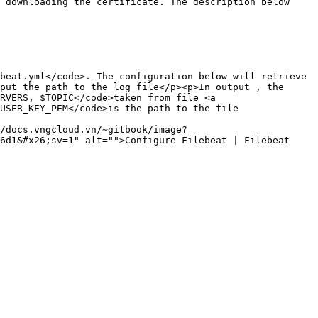
 downloading the certificate. The description below 
beat.yml</code>. The configuration below will retrieve 
put the path to the log file</p><p>In output , the 
RVERS, $TOPIC</code>taken from file <a 
USER_KEY_PEM</code>is the path to the file 
/docs.vngcloud.vn/~gitbook/image?
6d1&#x26;sv=1" alt="">Configure Filebeat | Filebeat 