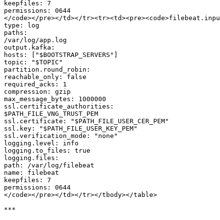
keepfiles: 7

permissions: 0644

</code></pre></td></tr><tr><td><pre><code>filebeat.inpu
type: log

paths:

/var/log/app.log

output.kafka:

hosts: ["$BOOTSTRAP_SERVERS"]

topic: "$TOPIC"

partition.round_robin:

reachable_only: false

required_acks: 1

compression: gzip

max_message_bytes: 1000000

ssl.certificate_authorities:

$PATH_FILE_VNG_TRUST_PEM

ssl.certificate: "$PATH_FILE_USER_CER_PEM"

ssl.key: "$PATH_FILE_USER_KEY_PEM"

ssl.verification_mode: "none"

logging.level: info

logging.to_files: true

logging.files:

path: /var/log/filebeat

name: filebeat

keepfiles: 7

permissions: 0644

</code></pre></td></tr></tbody></table>

***
