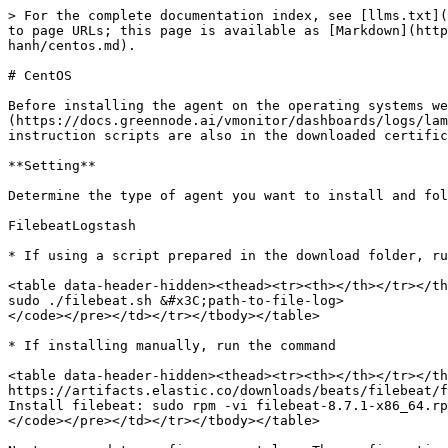
> For the complete documentation index, see [llms.txt](
to page URLs; this page is available as [Markdown](http
hanh/centos.md).

# CentOS

Before installing the agent on the operating systems we
(https://docs.greennode.ai/vmonitor/dashboards/logs/lam
instruction scripts are also in the downloaded certific
**Setting**

Determine the type of agent you want to install and fol
FilebeatLogstash

* If using a script prepared in the download folder, ru
<table data-header-hidden><thead><tr><th></th></tr></th
sudo ./filebeat.sh &#x3C;path-to-file-log>

</code></pre></td></tr></tbody></table>

* If installing manually, run the command

<table data-header-hidden><thead><tr><th></th></tr></th
https://artifacts.elastic.co/downloads/beats/filebeat/f
Install filebeat: sudo rpm -vi filebeat-8.7.1-x86_64.rp
</code></pre></td></tr></tbody></table>
