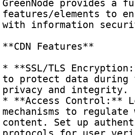
GreenNode provides a fu
features/elements to en
with information securi
**CDN Features**

* **SSL/TLS Encryption:
to protect data during 
privacy and integrity.

* **Access Control:** L
mechanisms to regulate 
content. Set up authent
protocols for user veri