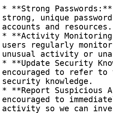
* **Strong Passwords:**
strong, unique password
accounts and resources.

* **Activity Monitoring
users regularly monitor
unusual activity or una
* **Update Security Kno
encouraged to refer to 
security knowledge.

* **Report Suspicious A
encouraged to immediate
activity so we can inve