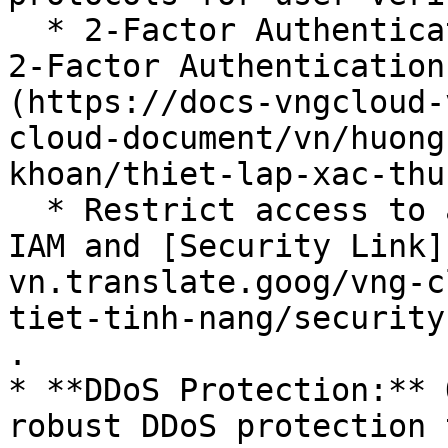
  * 2-Factor Authentication (2FA): See [Setting up 
2-Factor Authentication
(https://docs-vngcloud-
cloud-document/vn/huong
khoan/thiet-lap-xac-thu
  * Restrict access to authorized users only: See 
IAM and [Security Link]
vn.translate.goog/vng-c
tiet-tinh-nang/security
.

* **DDoS Protection:** 
robust DDoS protection 