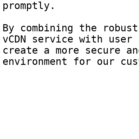
promptly.

By combining the robust
vCDN service with user 
create a more secure an