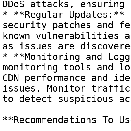
DDoS attacks, ensuring 
* **Regular Updates:** 
security patches and fe
known vulnerabilities a
as issues are discovered
* **Monitoring and Logg
monitoring tools and lo
CDN performance and ide
issues. Monitor traffic
to detect suspicious ac
**Recommendations To Us