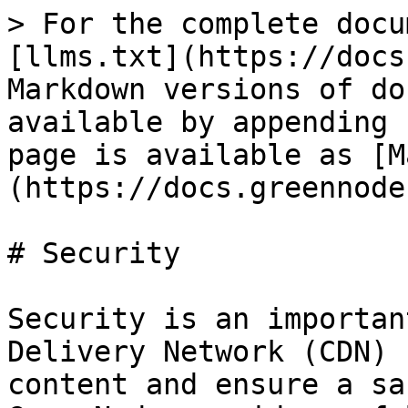
> For the complete docu
[llms.txt](https://docs
Markdown versions of do
available by appending 
page is available as [M
(https://docs.greennode
# Security

Security is an importan
Delivery Network (CDN) 
content and ensure a sa