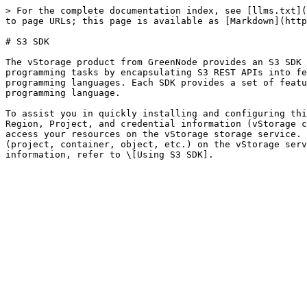
> For the complete documentation index, see [llms.txt](
to page URLs; this page is available as [Markdown](http
# S3 SDK

The vStorage product from GreenNode provides an S3 SDK 
programming tasks by encapsulating S3 REST APIs into fe
programming languages. Each SDK provides a set of featu
programming language.

To assist you in quickly installing and configuring thi
Region, Project, and credential information (vStorage c
access your resources on the vStorage storage service. 
(project, container, object, etc.) on the vStorage serv