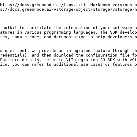
https://docs.greennode.ai/llms.txt). Markdown versions o
s://docs.greennode.ai/vstorage/object-storage/vstorage-h
toolkit to facilitate the integration of your software a
atures in various programming languages. The SDK develop
res, sample code, and documentation to help developers b
s user tool, we provide an integrated feature through th
redentials), and then download the configuration file fo
For more details, refer to \[Integrating S3 SDK with vSt
ice, you can refer to additional use cases or features o