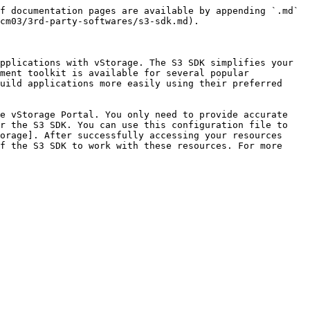
f documentation pages are available by appending `.md` 
cm03/3rd-party-softwares/s3-sdk.md).

pplications with vStorage. The S3 SDK simplifies your 
ment toolkit is available for several popular 
uild applications more easily using their preferred 
e vStorage Portal. You only need to provide accurate 
r the S3 SDK. You can use this configuration file to 
orage]. After successfully accessing your resources 
f the S3 SDK to work with these resources. For more 