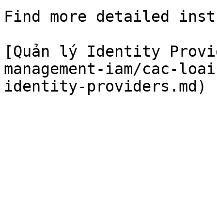
Find more detailed inst
[Quản lý Identity Provi
management-iam/cac-loai