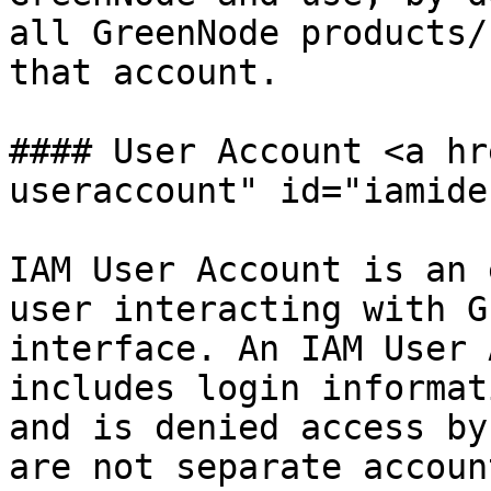
all GreenNode products/
that account.

#### User Account <a hr
useraccount" id="iamide
IAM User Account is an 
user interacting with G
interface. An IAM User 
includes login informat
and is denied access by
are not separate accoun