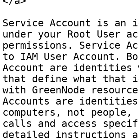
</a>

Service Account is an i
under your Root User ac
permissions. Service Ac
to IAM User Account. Bo
Account are identities 
that define what that i
with GreenNode resource
Accounts are identities
computers, not people, 
calls and access specif
detailed instructions at