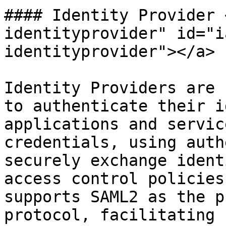
#### Identity Provider 
identityprovider" id="i
identityprovider"></a>

Identity Providers are 
to authenticate their i
applications and servic
credentials, using auth
securely exchange ident
access control policies
supports SAML2 as the p
protocol, facilitating 