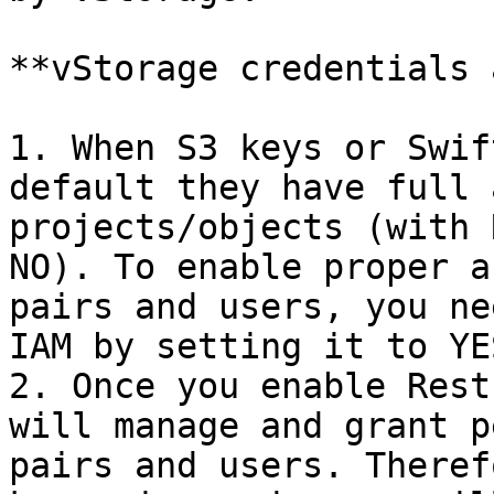
**vStorage credentials 
1. When S3 keys or Swif
default they have full 
projects/objects (with 
NO). To enable proper a
pairs and users, you ne
IAM by setting it to YES
2. Once you enable Rest
will manage and grant p
pairs and users. Theref