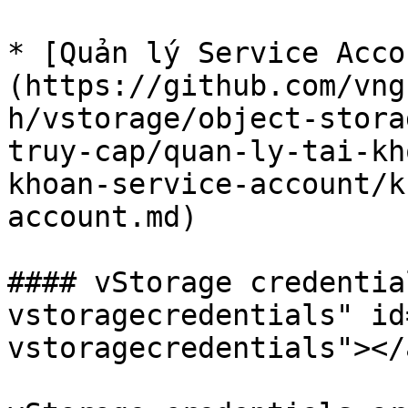
* [Quản lý Service Acco
(https://github.com/vng
h/vstorage/object-stora
truy-cap/quan-ly-tai-kh
khoan-service-account/k
account.md)

#### vStorage credentia
vstoragecredentials" id
vstoragecredentials"></a