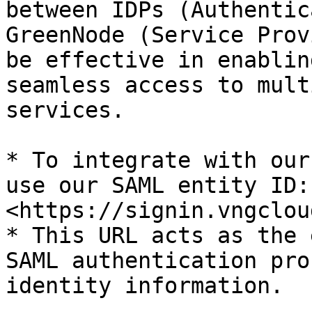
between IDPs (Authentic
GreenNode (Service Prov
be effective in enablin
seamless access to mult
services.

* To integrate with our
use our SAML entity ID: 
<https://signin.vngclou
* This URL acts as the 
SAML authentication pro
identity information.
