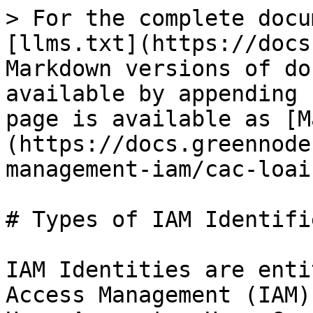
> For the complete docu
[llms.txt](https://docs
Markdown versions of do
available by appending 
page is available as [M
(https://docs.greennode
management-iam/cac-loai
# Types of IAM Identifie
IAM Identities are enti
Access Management (IAM)