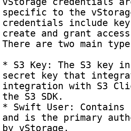
vStorage credentials ar
specific to the vStorag
credentials include key
create and grant access
There are two main type
* S3 Key: The S3 key in
secret key that integra
integration with S3 Cli
the S3 SDK.

* Swift User: Contains 
and is the primary auth
by vStorage.
