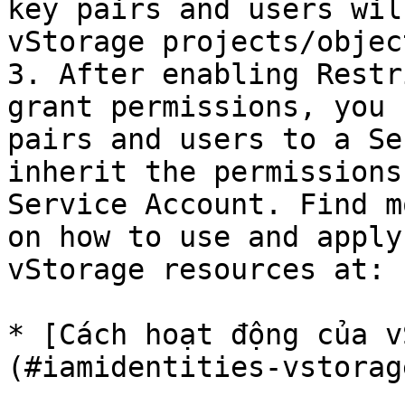
key pairs and users wil
vStorage projects/object
3. After enabling Restr
grant permissions, you 
pairs and users to a Se
inherit the permissions
Service Account. Find m
on how to use and apply
vStorage resources at:

* [Cách hoạt động của v
(#iamidentities-vstorag