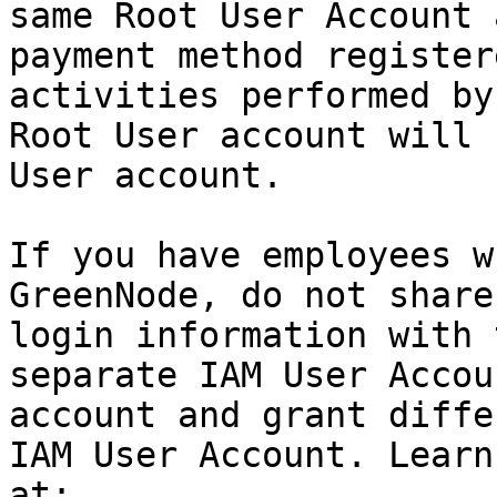
same Root User Account 
payment method register
activities performed by
Root User account will 
User account.

If you have employees w
GreenNode, do not share
login information with 
separate IAM User Accou
account and grant diffe
IAM User Account. Learn
at:
