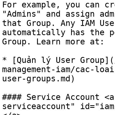
For example, you can cr
"Admins" and assign adm
that Group. Any IAM Use
automatically has the p
Group. Learn more at:

* [Quản lý User Group](
management-iam/cac-loai
user-groups.md)

#### Service Account <a
serviceaccount" id="iam