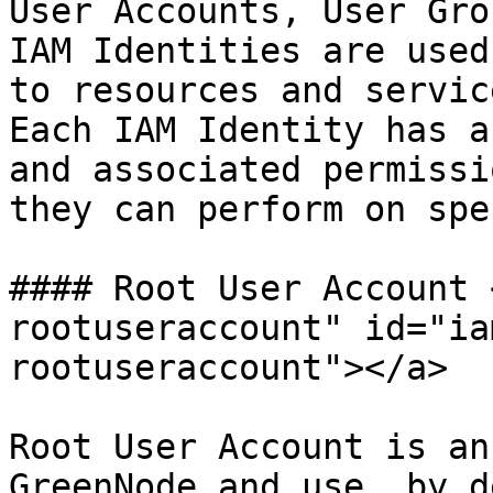
User Accounts, User Gro
IAM Identities are used
to resources and servic
Each IAM Identity has a
and associated permissi
they can perform on spe
#### Root User Account 
rootuseraccount" id="ia
rootuseraccount"></a>

Root User Account is an
GreenNode and use, by d