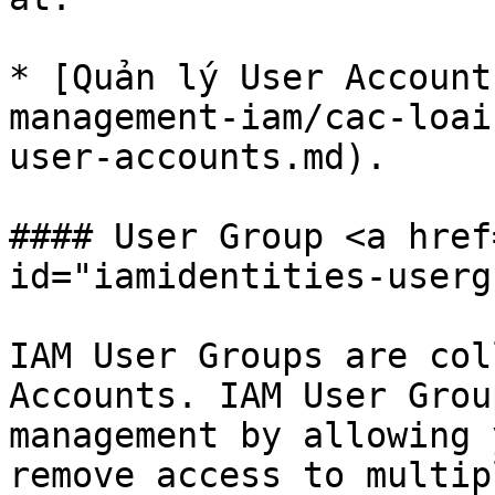
* [Quản lý User Account
management-iam/cac-loai
user-accounts.md).

#### User Group <a href
id="iamidentities-userg
IAM User Groups are col
Accounts. IAM User Grou
management by allowing 
remove access to multip