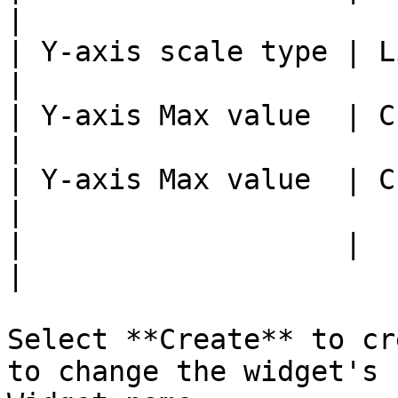
|

| Y-axis scale type | Linear, L
|

| Y-axis Max value  | Custom value   
|

| Y-axis Max value  | Custom value   
|

|                   |                                  
|

Select **Create** to cr
to change the widget's 