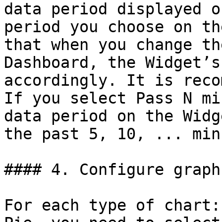
data period displayed o
period you choose on th
that when you change th
Dashboard, the Widget’s
accordingly. It is reco
If you select Pass N mi
data period on the Widg
the past 5, 10, ... min
#### 4. Configure graph

For each type of chart: