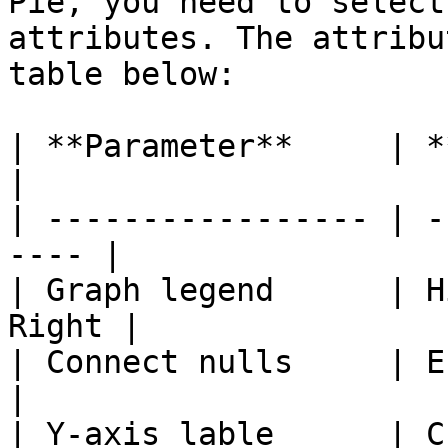
Pie, you need to select
attributes. The attribu
table below:

| **Parameter**     | **Options**     
|

| ----------------- | -
---- |

| Graph legend      | H
Right |

| Connect nulls     | Enable, Disa
|

| Y-axis lable      | Custom value   