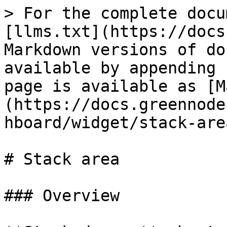
> For the complete docu
[llms.txt](https://docs
Markdown versions of do
available by appending 
page is available as [M
(https://docs.greennode
hboard/widget/stack-are
# Stack area

### Overview
