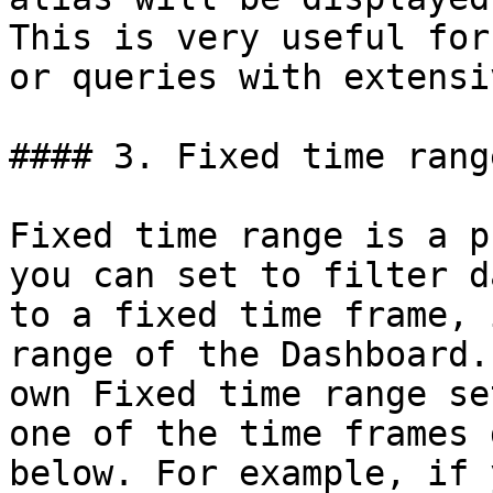
This is very useful for
or queries with extensi
#### 3. Fixed time range
Fixed time range is a p
you can set to filter d
to a fixed time frame, 
range of the Dashboard.
own Fixed time range se
one of the time frames 
below. For example, if 