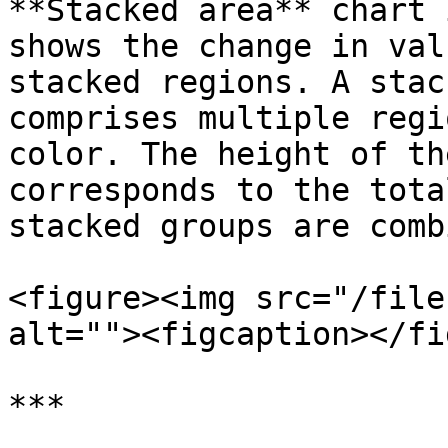
**Stacked area** chart 
shows the change in val
stacked regions. A stac
comprises multiple regi
color. The height of th
corresponds to the tota
stacked groups are comb
<figure><img src="/file
alt=""><figcaption></fi
***
