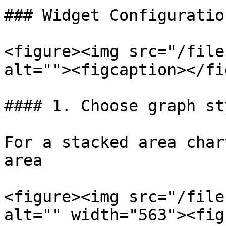
### Widget Configuration
<figure><img src="/file
alt=""><figcaption></fi
#### 1. Choose graph sty
For a stacked area char
area

<figure><img src="/file
alt="" width="563"><fig