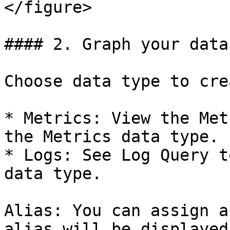
</figure>

#### 2. Graph your data

Choose data type to cre
* Metrics: View the Met
the Metrics data type.

* Logs: See Log Query t
data type.

Alias: You can assign a
alias will be displayed