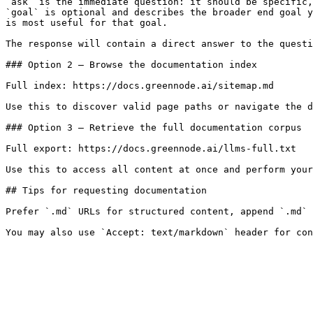
`ask` is the immediate question: it should be specific,
`goal` is optional and describes the broader end goal y
is most useful for that goal.

The response will contain a direct answer to the questi
### Option 2 — Browse the documentation index

Full index: https://docs.greennode.ai/sitemap.md

Use this to discover valid page paths or navigate the d
### Option 3 — Retrieve the full documentation corpus

Full export: https://docs.greennode.ai/llms-full.txt

Use this to access all content at once and perform your
## Tips for requesting documentation

Prefer `.md` URLs for structured content, append `.md` 