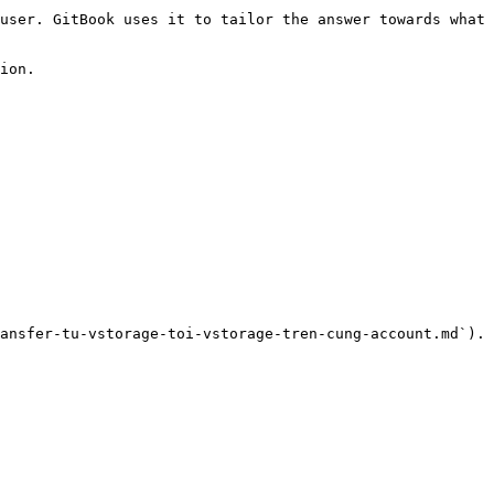
user. GitBook uses it to tailor the answer towards what 
ion.

ansfer-tu-vstorage-toi-vstorage-tren-cung-account.md`).
