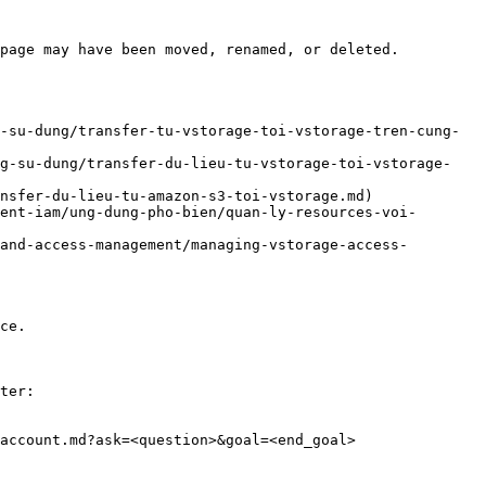
page may have been moved, renamed, or deleted.

-su-dung/transfer-tu-vstorage-toi-vstorage-tren-cung-
ng-su-dung/transfer-du-lieu-tu-vstorage-toi-vstorage-
nsfer-du-lieu-tu-amazon-s3-toi-vstorage.md)

ent-iam/ung-dung-pho-bien/quan-ly-resources-voi-
and-access-management/managing-vstorage-access-
ce.

ter:

account.md?ask=<question>&goal=<end_goal>
