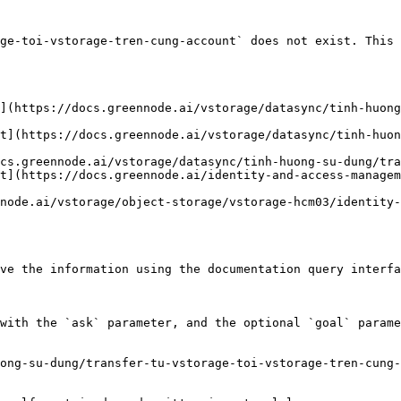
ge-toi-vstorage-tren-cung-account` does not exist. This 
](https://docs.greennode.ai/vstorage/datasync/tinh-huong
t](https://docs.greennode.ai/vstorage/datasync/tinh-huo
cs.greennode.ai/vstorage/datasync/tinh-huong-su-dung/tra
t](https://docs.greennode.ai/identity-and-access-managem
node.ai/vstorage/object-storage/vstorage-hcm03/identity-
ve the information using the documentation query interfa
with the `ask` parameter, and the optional `goal` parame
ong-su-dung/transfer-tu-vstorage-toi-vstorage-tren-cung-