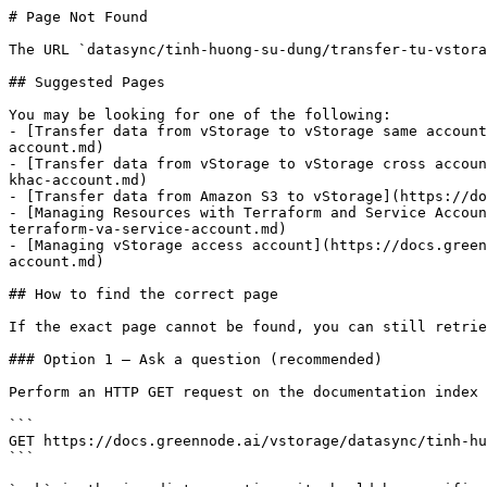
# Page Not Found

The URL `datasync/tinh-huong-su-dung/transfer-tu-vstora
## Suggested Pages

You may be looking for one of the following:

- [Transfer data from vStorage to vStorage same account
account.md)

- [Transfer data from vStorage to vStorage cross accoun
khac-account.md)

- [Transfer data from Amazon S3 to vStorage](https://do
- [Managing Resources with Terraform and Service Accoun
terraform-va-service-account.md)

- [Managing vStorage access account](https://docs.green
account.md)

## How to find the correct page

If the exact page cannot be found, you can still retrie
### Option 1 — Ask a question (recommended)

Perform an HTTP GET request on the documentation index 
```

GET https://docs.greennode.ai/vstorage/datasync/tinh-hu
```
