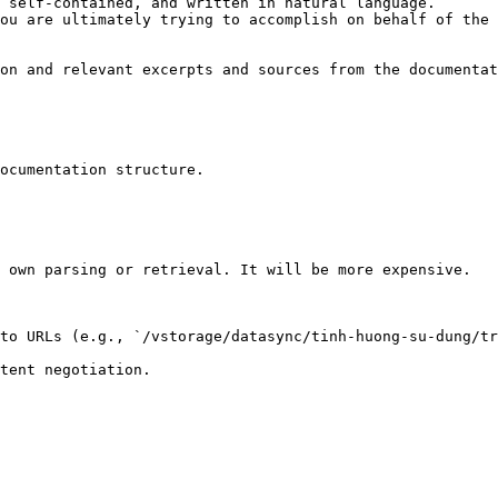
 self-contained, and written in natural language.

ou are ultimately trying to accomplish on behalf of the 
on and relevant excerpts and sources from the documentat
ocumentation structure.

 own parsing or retrieval. It will be more expensive.

to URLs (e.g., `/vstorage/datasync/tinh-huong-su-dung/tr