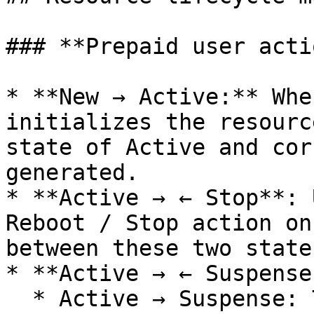
### **Prepaid user acti
* **New → Active:** Whe
initializes the resourc
state of Active and cor
generated.

* **Active → ← Stop**: 
Reboot / Stop action on
between these two states
* **Active → ← Suspense:
  * Active → Suspense: The resource has expired 