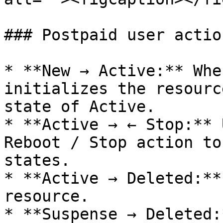
### Postpaid user actio
* **New → Active:** Whe
initializes the resourc
state of Active.

* **Active → ← Stop:** 
Reboot / Stop action to
states.

* **Active → Deleted:**
resource.

* **Suspense → Deleted: