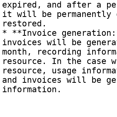
expired, and after a pe
it will be permanently 
restored.

* **Invoice generation:
invoices will be genera
month, recording inform
resource. In the case w
resource, usage informa
and invoices will be ge