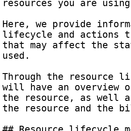
resources you are using.
Here, we provide inform
lifecycle and actions t
that may affect the sta
used.

Through the resource li
will have an overview o
the resource, as well a
the resource and the bil
## Resource lifecycle mo