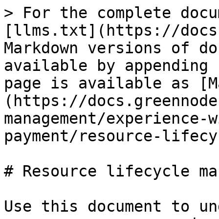
> For the complete docu
[llms.txt](https://docs
Markdown versions of do
available by appending 
page is available as [M
(https://docs.greennode
management/experience-w
payment/resource-lifecy
# Resource lifecycle ma
Use this document to un