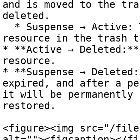
and is moved to the tra
deleted.

  * Suspense → Active: The user restores the 
resource in the trash t
* **Active → Deleted:**
resource.

* **Suspense → Deleted:
expired, and after a pe
it will be permanently 
restored.

<figure><img src="/file
alt=""><figcaption></fi