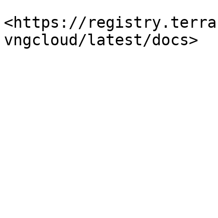
<https://registry.terra