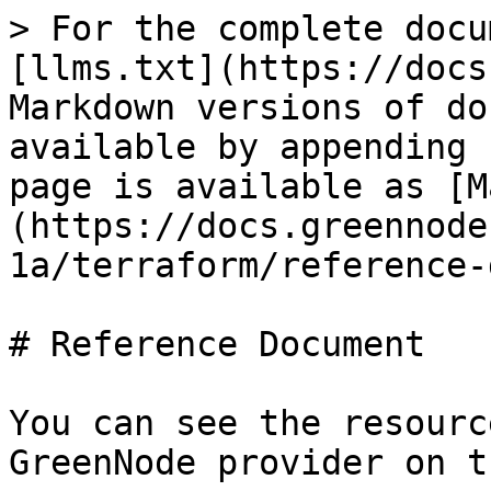
> For the complete docu
[llms.txt](https://docs
Markdown versions of do
available by appending 
page is available as [M
(https://docs.greennode
1a/terraform/reference-
# Reference Document

You can see the resourc
GreenNode provider on t