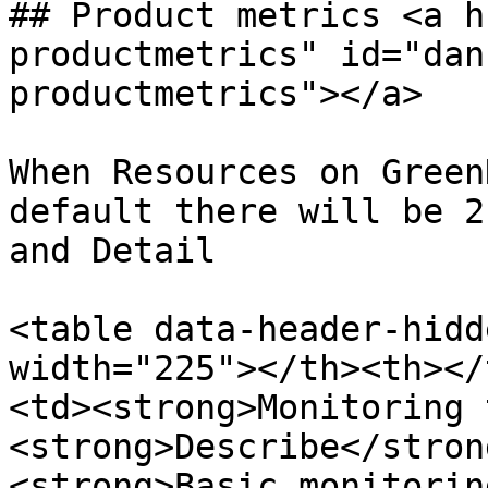
## Product metrics <a h
productmetrics" id="dan
productmetrics"></a>

When Resources on Green
default there will be 2
and Detail

<table data-header-hidd
width="225"></th><th></
<td><strong>Monitoring 
<strong>Describe</stron
<strong>Basic monitorin