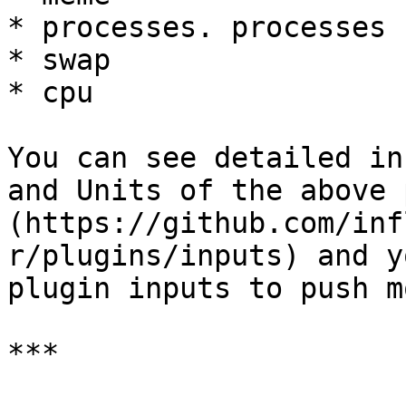
* processes. processes

* swap

* cpu

You can see detailed in
and Units of the above 
(https://github.com/inf
r/plugins/inputs) and y
plugin inputs to push m
***
