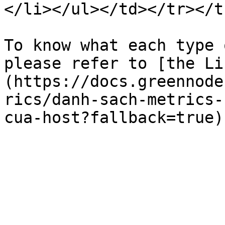
</li></ul></td></tr></t
To know what each type 
please refer to [the Li
(https://docs.greennode
rics/danh-sach-metrics-