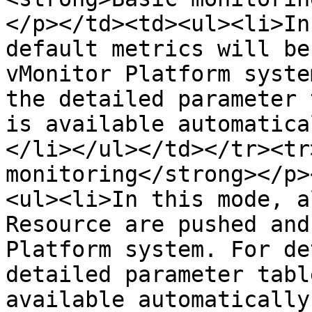
</p></td><td><ul><li>In
default metrics will be
vMonitor Platform syste
the detailed parameter 
is available automatica
</li></ul></td></tr><tr
monitoring</strong></p>
<ul><li>In this mode, a
Resource are pushed and
Platform system. For de
detailed parameter tabl
available automatically