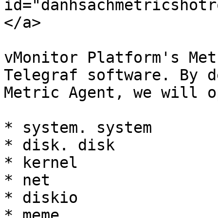
id="danhsachmetricshotr
</a>

vMonitor Platform's Met
Telegraf software. By d
Metric Agent, we will o
* system. system

* disk. disk

* kernel

* net

* diskio

* meme
