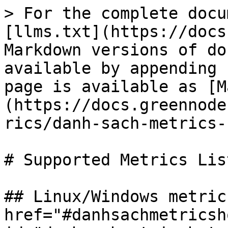
> For the complete docu
[llms.txt](https://docs
Markdown versions of do
available by appending 
page is available as [M
(https://docs.greennode
rics/danh-sach-metrics-
# Supported Metrics List
## Linux/Windows metrics
href="#danhsachmetricsh