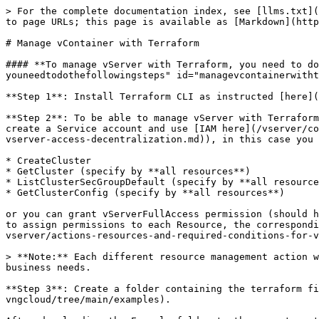
> For the complete documentation index, see [llms.txt](https://docs.greennode.ai/llms.txt). Markdown versions of documentation pages are available by appending `.md` to page URLs; this page is available as [Markdown](https://docs.greennode.ai/vserver/compute-hcm03-1a/terraform/manage-vcontainer-with-terraform.md).

# Manage vContainer with Terraform

#### **To manage vServer with Terraform, you need to do the following steps:** <a href="#managevcontainerwithterraform-tomanagevserverwithterraform-youneedtodothefollowingsteps" id="managevcontainerwithterraform-tomanagevserverwithterraform-youneedtodothefollowingsteps"></a>

**Step 1**: Install Terraform CLI as instructed [here](/vserver/compute-hcm03-1a/terraform/install-terraform.md)

**Step 2**: To be able to manage vServer with Terraform, you need to create a Service account from the Root account on the IAM homepage (see instructions on how to create a Service account and use [IAM here](/vserver/compute-hcm03-1a/identity-and-access-management-iam-for-vserver/actions-resources-and-required-conditions-for-vserver-access-decentralization.md)), in this case you want to create a Server with Terraform requires the following (Policy) permissions:

* CreateCluster
* GetCluster (specify by **all resources**)
* ListClusterSecGroupDefault (specify by **all resources**)
* GetClusterConfig (specify by **all resources**)

or you can grant vServerFullAccess permission (should have vServerReadOnlyAccess permission to get resource information after creation). For more information on how to assign permissions to each Resource, the corresponding Action at [{IAM Authorization Page}](/vserver/compute-hcm03-1a/identity-and-access-management-iam-for-vserver/actions-resources-and-required-conditions-for-vserver-access-decentralization.md).

> **Note:** Each different resource management action will require different permissions, so it's essential to set up a reasonable set of permissions that fit your business needs.

**Step 3**: Create a folder containing the terraform file and download the example from the GreenNode repo at [here](https://github.com/vngcloud/terraform-provider-vngcloud/tree/main/examples).

After downloading the Example folder to the computer, the user opens the file [variable.tf](https://github.com/vngcloud/terraform-provider-vngcloud/blob/main/examples/variable.tf) (under the path **terraform-provider-vngcloud/examples/**[**variable.tf**](http://variable.tf/)), then changes the necessary information as follows:

* **Client\_id:** Get at IAM homepage/ Service account - Service account Detail - **Tab Security credentials**
* **Client\_secret:** Obtained when initializing Service account at IAM homepage or can be reset at IAM homepage/ Service account - Service account Detail - **Tab Security credentials**

<figure><img src="/files/pvTkWaIpxlrwSreJmtIO" alt=""><figcaption></figcaption></figure>

```


variable "client_id" {  
type = string  
default = "xxxxxxxxxxxxxxxxxxxxxxxxxxxxxxxxx"
}
variable "client_secret" {  
type = string  
default = "xxxxxxxxxxxxxxxxxxxxxxxxxxxxxxxxx"}
```

<figure><img src="/files/8wNNacipYt28UECwvtq5" alt=""><figcaption></figcaption></figure>

**Step 4:** Check the file [**main.tf**](https://github.com/vngcloud/terraform-provider-vngcloud/blob/main/examples/main.tf) information again (follow the pat