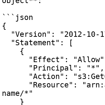
object**:

```json

{

  "Version": "2012-10-17",

  "Statement": [

    {

      "Effect": "Allow",

      "Principal": "*",

      "Action": "s3:GetObject",

      "Resource": "arn:aws:s3:::your-bucket-
name/*"

    }
