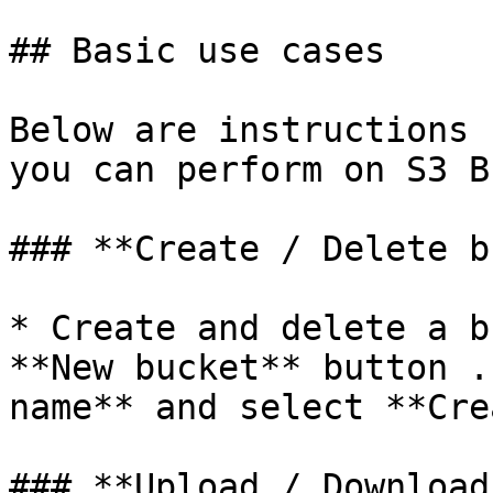
## Basic use cases

Below are instructions 
you can perform on S3 B
### **Create / Delete b
* Create and delete a b
**New bucket** button .
name** and select **Cre
### **Upload / Download