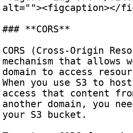
alt=""><figcaption></fi
### **CORS**

CORS (Cross-Origin Reso
mechanism that allows w
domain to access resour
When you use S3 to host
access that content fro
another domain, you nee
your S3 bucket.
