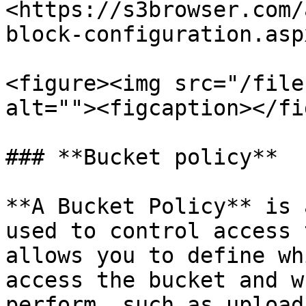
<https://s3browser.com/
block-configuration.aspx
<figure><img src="/file
alt=""><figcaption></fi
### **Bucket policy**

**A Bucket Policy** is 
used to control access 
allows you to define wh
access the bucket and w
perform, such as upload