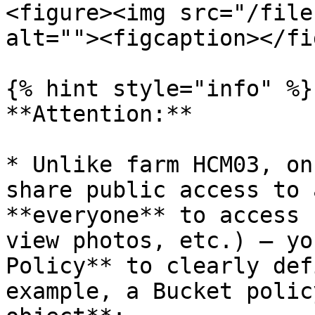
<figure><img src="/file
alt=""><figcaption></fi
{% hint style="info" %}

**Attention:**

* Unlike farm HCM03, on
share public access to 
**everyone** to access 
view photos, etc.) – yo
Policy** to clearly def
example, a Bucket polic