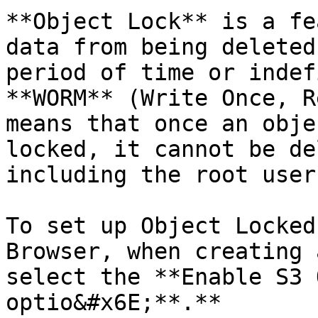
**Object Lock** is a fe
data from being deleted
period of time or indef
**WORM** (Write Once, R
means that once an obje
locked, it cannot be de
including the root user.
To set up Object Locked
Browser, when creating 
select the **Enable S3 
optio&#x6E;**.**
