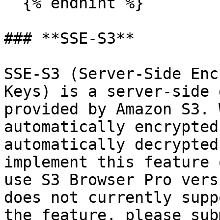
  {% endhint %}

### **SSE-S3**

SSE-S3 (Server-Side Enc
Keys) is a server-side 
provided by Amazon S3. 
automatically encrypted
automatically decrypted
implement this feature 
use S3 Browser Pro vers
does not currently supp
the feature, please sub