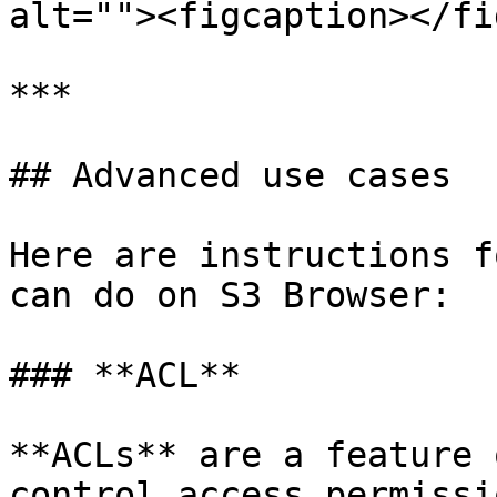
alt=""><figcaption></fi
***

## Advanced use cases

Here are instructions f
can do on S3 Browser:

### **ACL**

**ACLs** are a feature 
control access permissi