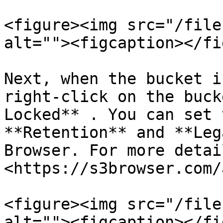
<figure><img src="/file
alt=""><figcaption></fi
Next, when the bucket i
right-click on the buck
Locked** . You can set 
**Retention** and **Leg
Browser. For more detai
<https://s3browser.com/
<figure><img src="/file
alt=""><figcaption></fi