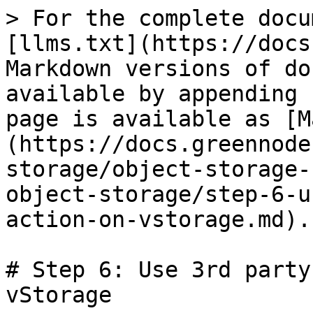
> For the complete docu
[llms.txt](https://docs
Markdown versions of do
available by appending 
page is available as [M
(https://docs.greennode
storage/object-storage-
object-storage/step-6-u
action-on-vstorage.md).

# Step 6: Use 3rd party
vStorage
