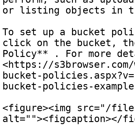
or listing objects in t
To set up a bucket poli
click on the bucket, th
Policy** . For more det
<https://s3browser.com/
bucket-policies.aspx?v=
bucket-policies-examples
<figure><img src="/file