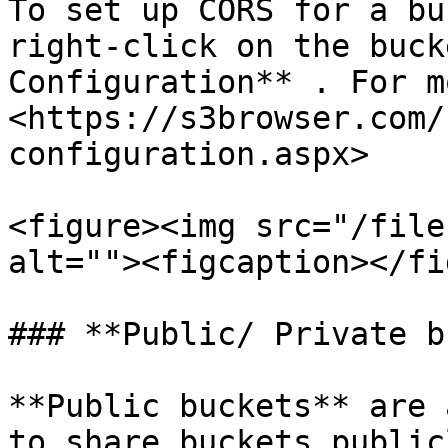
To set up CORS for a bu
right-click on the buck
Configuration** . For m
<https://s3browser.com/
configuration.aspx>

<figure><img src="/file
alt=""><figcaption></fi
### **Public/ Private b
**Public buckets** are 
to share buckets public