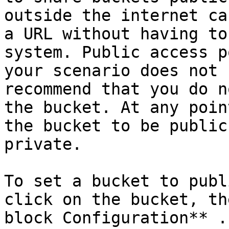
outside the internet ca
a URL without having to
system. Public access p
your scenario does not 
recommend that you do n
the bucket. At any poin
the bucket to be public
private.

To set a bucket to publ
click on the bucket, th
block Configuration** .