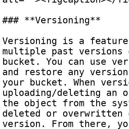
### **Versioning**

Versioning is a feature
multiple past versions 
bucket. You can use ver
and restore any version
your bucket. When versi
uploading/deleting an o
the object from the sys
deleted or overwritten 
version. From there, yo