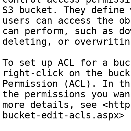
S3 bucket. They define 
users can access the ob
can perform, such as do
deleting, or overwritin
To set up ACL for a buc
right-click on the buck
Permission (ACL). In th
the permissions you wan
more details, see <http
bucket-edit-acls.aspx>
