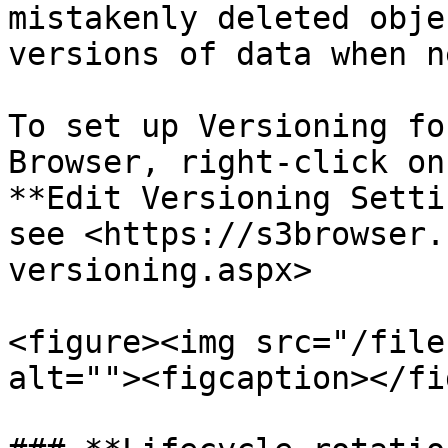
mistakenly deleted obje
versions of data when n
To set up Versioning fo
Browser, right-click on
**Edit Versioning Setti
see <https://s3browser.
versioning.aspx>

<figure><img src="/file
alt=""><figcaption></fi