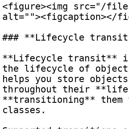
<figure><img src="/file
alt=""><figcaption></fi
### **Lifecycle transit*
**Lifecycle transit** i
the lifecycle of object
helps you store objects
throughout their **life
**transitioning** them 
classes.
