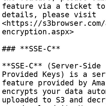
feature via a ticket to
details, please visit 
<https://s3browser.com/
encryption.aspx>

### **SSE-C**

**SSE-C** (Server-Side 
Provided Keys) is a ser
feature provided by Ama
encrypts your data auto
uploaded to S3 and decr