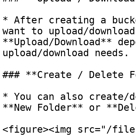
* After creating a buck
want to upload/download
**Upload/Download** dep
upload/download needs.

### **Create / Delete F
* You can also create/d
**New Folder** or **Del
<figure><img src="/file