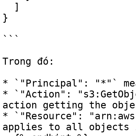
  ]

}

```

Trong đó:

* `"Principal": "*"` me
* `"Action": "s3:GetObj
action getting the obje
* `"Resource": "arn:aws
applies to all objects 