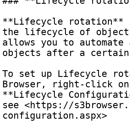
### **Lifecycle rotation
**Lifecycle rotation** 
the lifecycle of object
allows you to automate 
objects after a certain
To set up Lifecycle rot
Browser, right-click on
**Lifecycle Configurati
see <https://s3browser.
configuration.aspx>
