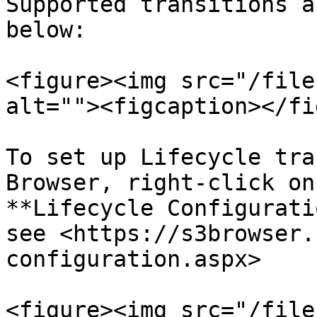
Supported transitions a
below:

<figure><img src="/file
alt=""><figcaption></fi
To set up Lifecycle tra
Browser, right-click on
**Lifecycle Configurati
see <https://s3browser.
configuration.aspx>

<figure><img src="/file