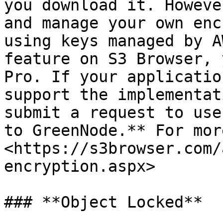
you download it. Howeve
and manage your own enc
using keys managed by A
feature on S3 Browser, 
Pro. If your applicatio
support the implementat
submit a request to use
to GreenNode.** For mor
<https://s3browser.com/
encryption.aspx>

### **Object Locked**
