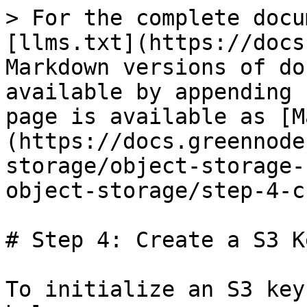
> For the complete docu
[llms.txt](https://docs
Markdown versions of do
available by appending 
page is available as [M
(https://docs.greennode
storage/object-storage-
object-storage/step-4-c
# Step 4: Create a S3 Ke
To initialize an S3 key