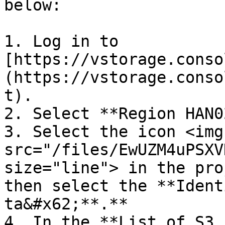
below:

1. Log in to 
[https://vstorage.conso
(https://vstorage.conso
t).

2. Select **Region HAN02
3. Select the icon <img 
src="/files/EwUZM4uPSXV
size="line"> in the pro
then select the **Ident
ta&#x62;**.**

4. In the **List of S3 