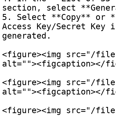
section, select **Gener
5. Select **Copy** or *
Access Key/Secret Key i
generated.

<figure><img src="/file
alt=""><figcaption></fi
<figure><img src="/file
alt=""><figcaption></fi
<figure><img src="/file