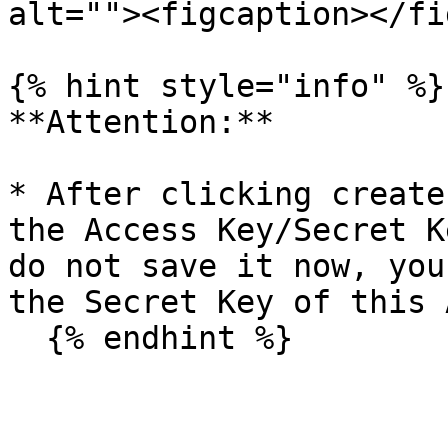
alt=""><figcaption></fi
{% hint style="info" %}

**Attention:**

* After clicking create
the Access Key/Secret K
do not save it now, you
the Secret Key of this 