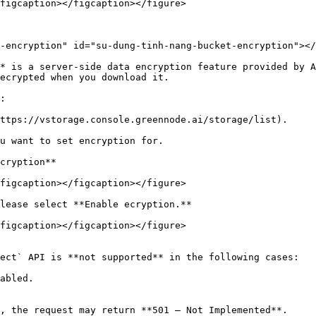
figcaption></figcaption></figure>

-encryption" id="su-dung-tinh-nang-bucket-encryption"></
* is a server-side data encryption feature provided by A
ecrypted when you download it.

:

ttps://vstorage.console.greennode.ai/storage/list).

u want to set encryption for.

cryption**

figcaption></figcaption></figure>

lease select **Enable ecryption.**

figcaption></figcaption></figure>

ect` API is **not supported** in the following cases:

abled.

, the request may return **501 – Not Implemented**.
