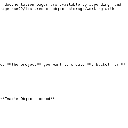
f documentation pages are available by appending `.md` 
rage-han02/features-of-object-storage/working-with-
ct **the project** you want to create **a bucket for.**

**Enable Object Locked**.

.
