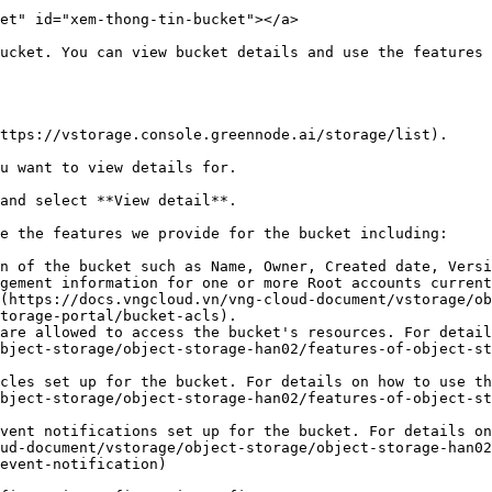
et" id="xem-thong-tin-bucket"></a>

ucket. You can view bucket details and use the features 
ttps://vstorage.console.greennode.ai/storage/list).

u want to view details for.

and select **View detail**.

e the features we provide for the bucket including:

n of the bucket such as Name, Owner, Created date, Versi
gement information for one or more Root accounts current
(https://docs.vngcloud.vn/vng-cloud-document/vstorage/ob
torage-portal/bucket-acls).

are allowed to access the bucket's resources. For detai
bject-storage/object-storage-han02/features-of-object-st
cles set up for the bucket. For details on how to use th
bject-storage/object-storage-han02/features-of-object-st
vent notifications set up for the bucket. For details on
ud-document/vstorage/object-storage/object-storage-han02
event-notification)
