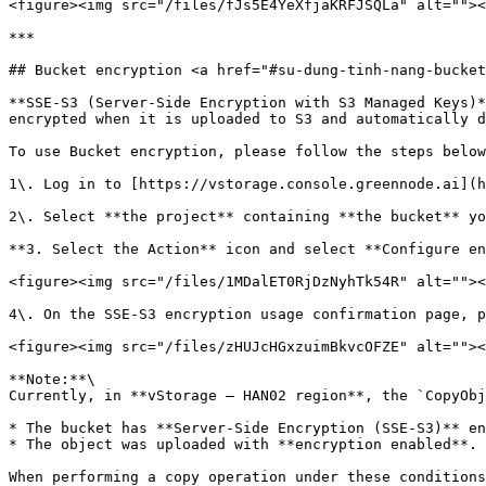
<figure><img src="/files/fJs5E4YeXfjaKRFJSQLa" alt=""><
***

## Bucket encryption <a href="#su-dung-tinh-nang-bucket
**SSE-S3 (Server-Side Encryption with S3 Managed Keys)*
encrypted when it is uploaded to S3 and automatically d
To use Bucket encryption, please follow the steps below
1\. Log in to [https://vstorage.console.greennode.ai](h
2\. Select **the project** containing **the bucket** yo
**3. Select the Action** icon and select **Configure en
<figure><img src="/files/1MDalET0RjDzNyhTk54R" alt=""><
4\. On the SSE-S3 encryption usage confirmation page, p
<figure><img src="/files/zHUJcHGxzuimBkvcOFZE" alt=""><
**Note:**\

Currently, in **vStorage – HAN02 region**, the `CopyObj
* The bucket has **Server-Side Encryption (SSE-S3)** en
* The object was uploaded with **encryption enabled**.

When performing a copy operation under these conditions