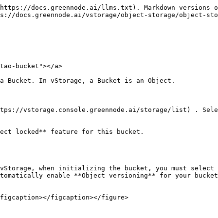
https://docs.greennode.ai/llms.txt). Markdown versions o
s://docs.greennode.ai/vstorage/object-storage/object-sto
tao-bucket"></a>

a Bucket. In vStorage, a Bucket is an Object.

tps://vstorage.console.greennode.ai/storage/list) . Sele
ect locked** feature for this bucket.

vStorage, when initializing the bucket, you must select 
tomatically enable **Object versioning** for your bucket
figcaption></figcaption></figure>
