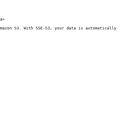
a>

mazon S3. With SSE-S3, your data is automatically 