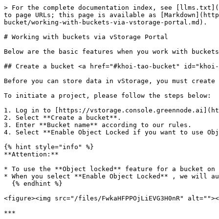
> For the complete documentation index, see [llms.txt](
to page URLs; this page is available as [Markdown](http
bucket/working-with-buckets-via-vstorage-portal.md).

# Working with buckets via vStorage Portal

Below are the basic features when you work with buckets

## Create a bucket <a href="#khoi-tao-bucket" id="khoi-
Before you can store data in vStorage, you must create 
To initiate a project, please follow the steps below:

1. Log in to [https://vstorage.console.greennode.ai](ht
2. Select **Create a bucket**.

3. Enter **Bucket name** according to our rules.

4. Select **Enable Object Locked if you want to use Obj
{% hint style="info" %}

**Attention:**

* To use the **Object locked** feature for a bucket on 
* When you select **Enable Object Locked** , we will au
  {% endhint %}

<figure><img src="/files/FwkaHFPPOjLiEVG3H0nR" alt=""><
***
