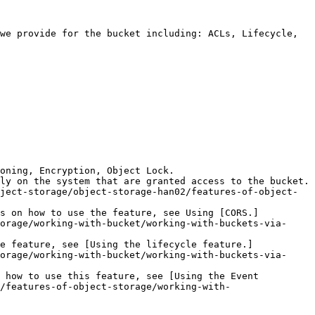
we provide for the bucket including: ACLs, Lifecycle, 
oning, Encryption, Object Lock.

ly on the system that are granted access to the bucket. 
ject-storage/object-storage-han02/features-of-object-
ls on how to use the feature, see Using [CORS.]
orage/working-with-bucket/working-with-buckets-via-
e feature, see [Using the lifecycle feature.]
orage/working-with-bucket/working-with-buckets-via-
 how to use this feature, see [Using the Event 
/features-of-object-storage/working-with-