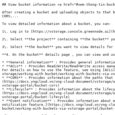
## View bucket information <a href="#xem-thong-tin-buck
After creating a bucket and uploading objects to that b
CORS,...

To view detailed information about a bucket, you can:

1\. Log in to [https://vstorage.console.greennode.ai](h
2\. Select **the project** containing **the bucket** yo
3\. Select **the bucket** you want to view details for 
**4. On the bucket** details page , you can view and us
* **General information** : Provides general informatio
* **ACLs** : Provides Read/Write/Read+Write access mana
For details on how to use the feature, see Using [ACLs]
storage/working-with-bucket/working-with-buckets-via-vs
* **CORS** : Provides information about the paths that 
(https://docs.vngcloud.vn/vng-cloud-document/vstorage/o
vstorage-portal/bucket-cors)

* **Lifecycle** : Provides information about the lifecy
(https://docs.vngcloud.vn/vng-cloud-document/vstorage/o
vstorage-portal/bucket-lifecycle)

* **Event notification** : Provides information about e
notification feature.](https://docs.vngcloud.vn/vng-clo
bucket/working-with-buckets-via-vstorage-portal/bucket-