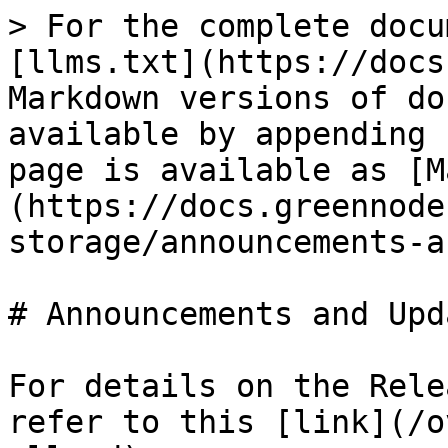
> For the complete docu
[llms.txt](https://docs
Markdown versions of do
available by appending 
page is available as [M
(https://docs.greennode
storage/announcements-a
# Announcements and Upda
For details on the Rele
refer to this [link](/o