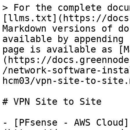
> For the complete docu
[llms.txt](https://docs
Markdown versions of do
available by appending 
page is available as [M
(https://docs.greennode
/network-software-insta
hcm03/vpn-site-to-site.m
# VPN Site to Site

- [PFsense - AWS Cloud]