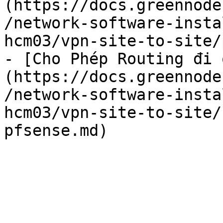
(https://docs.greennode
/network-software-insta
hcm03/vpn-site-to-site/
- [Cho Phép Routing đi 
(https://docs.greennode
/network-software-insta
hcm03/vpn-site-to-site/