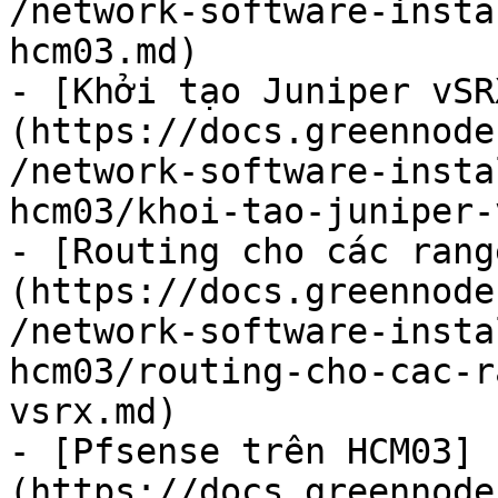
/network-software-insta
hcm03.md)

- [Khởi tạo Juniper vSR
(https://docs.greennode
/network-software-insta
hcm03/khoi-tao-juniper-
- [Routing cho các rang
(https://docs.greennode
/network-software-insta
hcm03/routing-cho-cac-r
vsrx.md)

- [Pfsense trên HCM03]
(https://docs.greennode