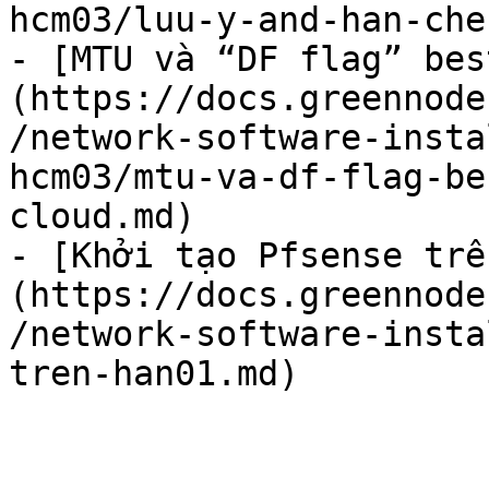
hcm03/luu-y-and-han-che
- [MTU và “DF flag” bes
(https://docs.greennode
/network-software-insta
hcm03/mtu-va-df-flag-be
cloud.md)

- [Khởi tạo Pfsense trê
(https://docs.greennode
/network-software-insta