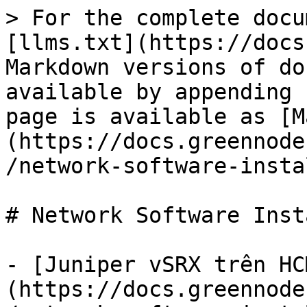
> For the complete docu
[llms.txt](https://docs
Markdown versions of do
available by appending 
page is available as [M
(https://docs.greennode
/network-software-insta
# Network Software Inst
- [Juniper vSRX trên HC
(https://docs.greennode