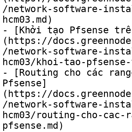
/network-software-insta
hcm03.md)

- [Khởi tạo Pfsense trê
(https://docs.greennode
/network-software-insta
hcm03/khoi-tao-pfsense-
- [Routing cho các rang
Pfsense]
(https://docs.greennode
/network-software-insta
hcm03/routing-cho-cac-r
pfsense.md)
