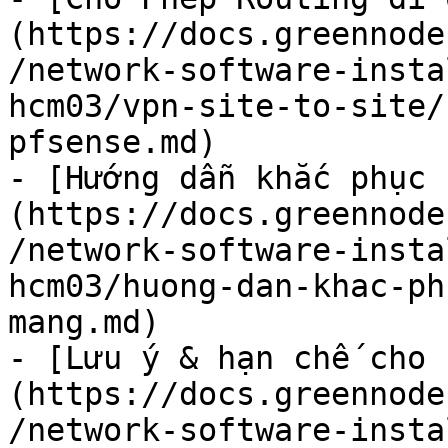
(https://docs.greennode
/network-software-insta
hcm03/vpn-site-to-site/
pfsense.md)

- [Hướng dẫn khắc phục 
(https://docs.greennode
/network-software-insta
hcm03/huong-dan-khac-ph
mang.md)

- [Lưu ý & hạn chế cho 
(https://docs.greennode
/network-software-insta