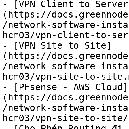
- [VPN Client to Server
(https://docs.greennode
/network-software-insta
hcm03/vpn-client-to-ser
- [VPN Site to Site]
(https://docs.greennode
/network-software-insta
hcm03/vpn-site-to-site.m
- [PFsense - AWS Cloud]
(https://docs.greennode
/network-software-insta
hcm03/vpn-site-to-site/
- [Cho Phép Routing đi 