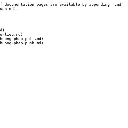
f documentation pages are available by appending `.md` 
uan.md).

d)

u-lieu.md)

huong-phap-pull.md)
