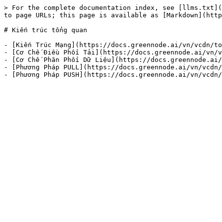
> For the complete documentation index, see [llms.txt](
to page URLs; this page is available as [Markdown](http
# Kiến trúc tổng quan

- [Kiến Trúc Mạng](https://docs.greennode.ai/vn/vcdn/to
- [Cơ Chế Điều Phối Tải](https://docs.greennode.ai/vn/v
- [Cơ Chế Phân Phối Dữ Liệu](https://docs.greennode.ai/
- [Phương Pháp PULL](https://docs.greennode.ai/vn/vcdn/