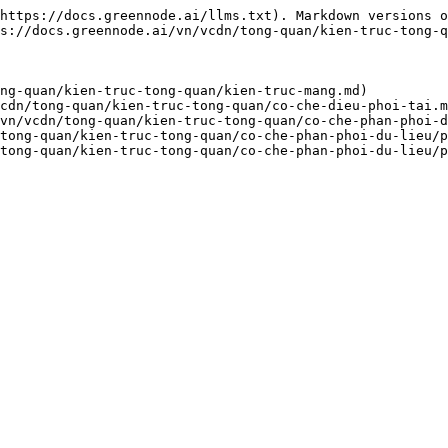
https://docs.greennode.ai/llms.txt). Markdown versions o
s://docs.greennode.ai/vn/vcdn/tong-quan/kien-truc-tong-q
ng-quan/kien-truc-tong-quan/kien-truc-mang.md)

cdn/tong-quan/kien-truc-tong-quan/co-che-dieu-phoi-tai.m
vn/vcdn/tong-quan/kien-truc-tong-quan/co-che-phan-phoi-d
tong-quan/kien-truc-tong-quan/co-che-phan-phoi-du-lieu/p