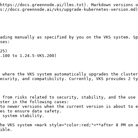
https://docs.greennode.ai/llms.txt). Markdown versions o
s://docs.greennode.ai/vks/upgrade-kubernetes-version.md)
ading manually as specified by you on the VKS system. Sp
ses:

25)

.100 to 1.24.5-VKS.200)

 where the VKS system automatically upgrades the cluster
ecurity, and compatibility. Currently, VKS provides 2 ty
 from risks related to security, stability, and the use 
ster in the following cases:

ible.
