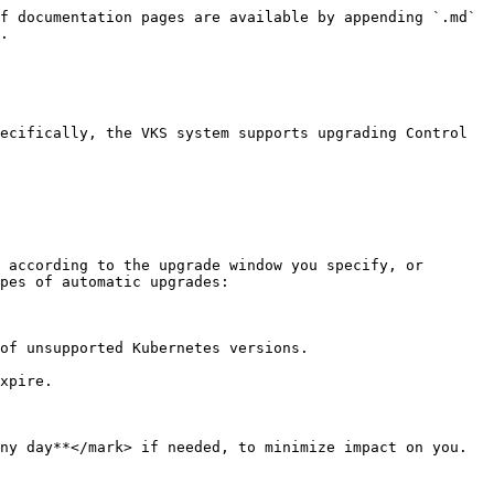
f documentation pages are available by appending `.md` 
.

ecifically, the VKS system supports upgrading Control 
 according to the upgrade window you specify, or 
pes of automatic upgrades:

of unsupported Kubernetes versions.
