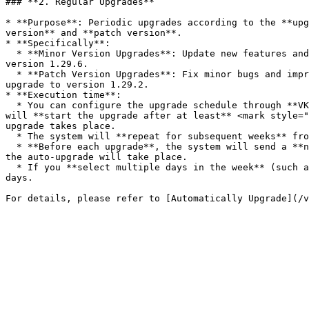
### **2. Regular Upgrades**

* **Purpose**: Periodic upgrades according to the **upg
version** and **patch version**.

* **Specifically**:

  * **Minor Version Upgrades**: Update new features and APIs. For example, if the current cluster is using version 1.28.2, the system will automatically upgrade to 
version 1.29.6.

  * **Patch Version Upgrades**: Fix minor bugs and improve performance. For example, if the current cluster is using version 1.29.1, the system will automatically 
upgrade to version 1.29.2.

* **Execution time**:

  * You can configure the upgrade schedule through **VKS Portal** following the guide below. After you select the auto-upgrade schedule via VKS Portal, the system 
will **start the upgrade after at least** <mark style="
upgrade takes place.

  * The system will **repeat for subsequent weeks** from the previous upgrade and follow the days you selected.

  * **Before each upgrade**, the system will send a **notification email** 6 days before the actual auto-upgrade time. In the email, we will specify the exact time 
the auto-upgrade will take place.

  * If you **select multiple days in the week** (such as Monday, Thursday), the system will calculate the upgrade cycle for the selected days, without affecting other 
days.
