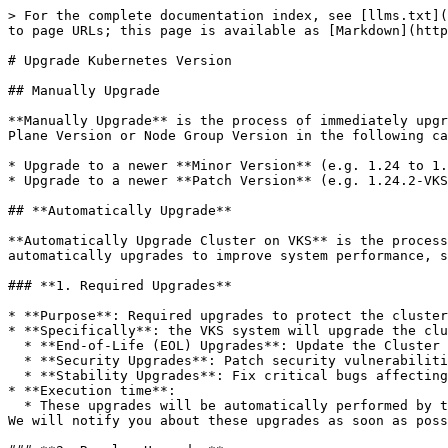
> For the complete documentation index, see [llms.txt](
to page URLs; this page is available as [Markdown](http
# Upgrade Kubernetes Version

## Manually Upgrade

**Manually Upgrade** is the process of immediately upgr
Plane Version or Node Group Version in the following ca
* Upgrade to a newer **Minor Version** (e.g. 1.24 to 1.
* Upgrade to a newer **Patch Version** (e.g. 1.24.2-VKS
## **Automatically Upgrade**

**Automatically Upgrade Cluster on VKS** is the process
automatically upgrades to improve system performance, s
### **1. Required Upgrades**

* **Purpose**: Required upgrades to protect the cluster
* **Specifically**: the VKS system will upgrade the clu
  * **End-of-Life (EOL) Upgrades**: Update the Cluster to newer versions when the current version is about to expire.

  * **Security Upgrades**: Patch security vulnerabilities to ensure data safety.

  * **Stability Upgrades**: Fix critical bugs affecting system stability.

* **Execution time**:

  * These upgrades will be automatically performed by the VKS system <mark style="color:red;">**after 8 PM on any day**</mark> if needed, to minimize impact on you. 
We will notify you about these upgrades as soon as poss