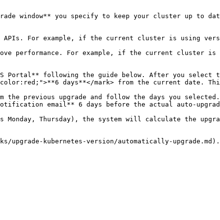
rade window** you specify to keep your cluster up to dat
color:red;">**6 days**</mark> from the current date. Thi