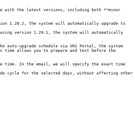
e with the latest versions, including both **minor 
s time allows you to prepare and test before the 