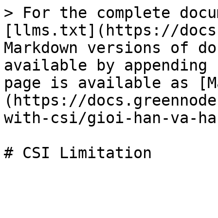
> For the complete docu
[llms.txt](https://docs
Markdown versions of do
available by appending 
page is available as [M
(https://docs.greennode
with-csi/gioi-han-va-ha