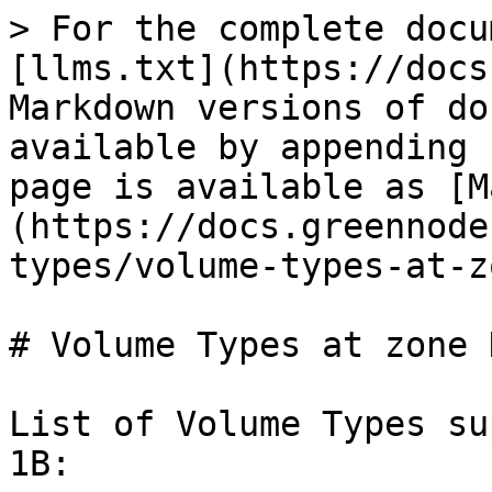
> For the complete docu
[llms.txt](https://docs
Markdown versions of do
available by appending 
page is available as [M
(https://docs.greennode
types/volume-types-at-z
# Volume Types at zone 
List of Volume Types su
1B:
