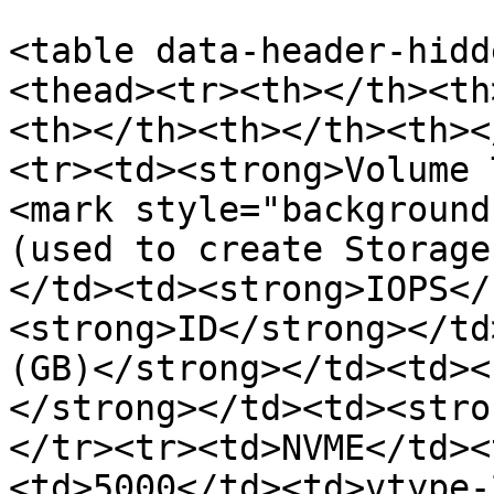
<table data-header-hidd
<thead><tr><th></th><th
<th></th><th></th><th><
<tr><td><strong>Volume 
<mark style="background
(used to create Storage
</td><td><strong>IOPS</
<strong>ID</strong></td
(GB)</strong></td><td><
</strong></td><td><stro
</tr><tr><td>NVME</td><
<td>5000</td><td>vtype-