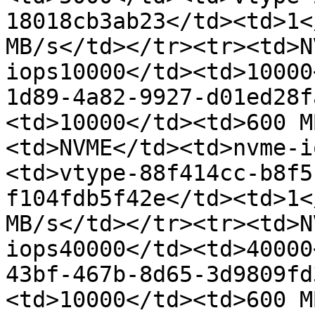
18018cb3ab23</td><td>1<
MB/s</td></tr><tr><td>N
iops10000</td><td>10000
1d89-4a82-9927-d01ed28f
<td>10000</td><td>600 M
<td>NVME</td><td>nvme-i
<td>vtype-88f414cc-b8f5
f104fdb5f42e</td><td>1<
MB/s</td></tr><tr><td>N
iops40000</td><td>40000
43bf-467b-8d65-3d9809fd
<td>10000</td><td>600 M