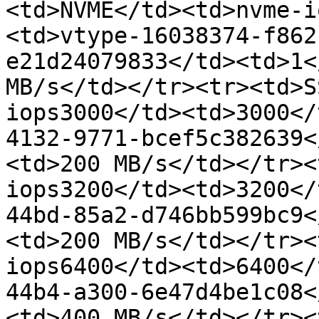
<td>NVME</td><td>nvme-i
<td>vtype-16038374-f862
e21d24079833</td><td>1<
MB/s</td></tr><tr><td>S
iops3000</td><td>3000</
4132-9771-bcef5c382639<
<td>200 MB/s</td></tr><
iops3200</td><td>3200</
44bd-85a2-d746bb599bc9<
<td>200 MB/s</td></tr><
iops6400</td><td>6400</
44b4-a300-6e47d4be1c08<
<td>400 MB/s</td></tr><