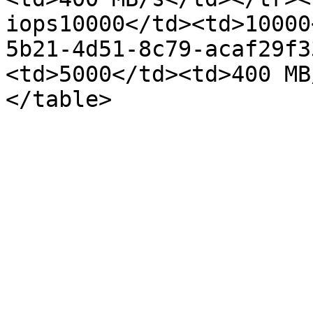
iops10000</td><td>10000
5b21-4d51-8c79-acaf29f3
<td>5000</td><td>400 MB