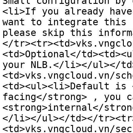
Small configuration by 
<li>If you already have
want to integrate this 
please skip this inform
</tr><tr><td>vks.vngclo
<td>Optional</td><td><u
your NLB.</li></ul></td
<td>vks.vngcloud.vn/sch
<td><ul><li>Default is 
facing</strong> , you c
<strong>internal</stron
</li></ul></td></tr><tr
<td>vks.vngcloud.vn/sec