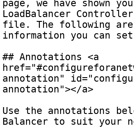
page, we have shown you
LoadBalancer Controller
file. The following are
information you can set
## Annotations <a 
href="#configureforanet
annotation" id="configu
annotation"></a>

Use the annotations bel
Balancer to suit your n