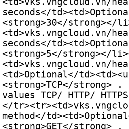
<td>vks.vngcloud.vn/hea
seconds</td><td>Optiona
<strong>30</strong></li
<td>vks.vngcloud.vn/hea
seconds</td><td>Optiona
<strong>5</strong></li>
<td>vks.vngcloud.vn/hea
<td>Optional</td><td><u
<strong>TCP</strong> . 
values ​​TCP/ HTTP/ HTTP
</tr><tr><td>vks.vngclo
method</td><td>Optional
<strong>GET</strong> . 