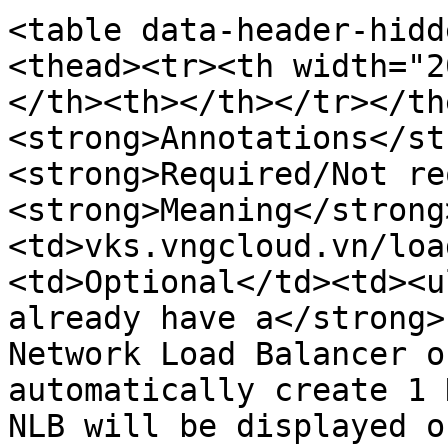
<table data-header-hidd
<thead><tr><th width="2
</th><th></th></tr></th
<strong>Annotations</st
<strong>Required/Not re
<strong>Meaning</strong
<td>vks.vngcloud.vn/loa
<td>Optional</td><td><u
already have a</strong>
Network Load Balancer o
automatically create 1 
NLB will be displayed o