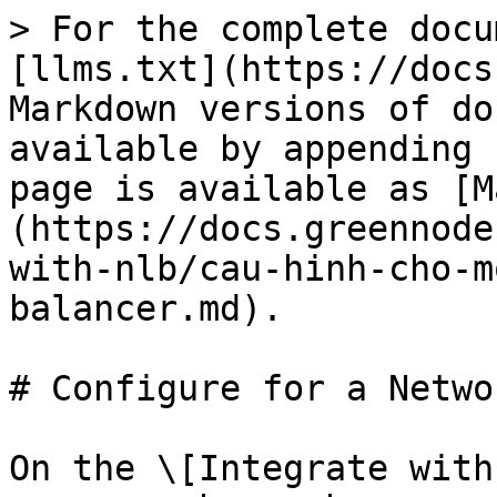
> For the complete docu
[llms.txt](https://docs
Markdown versions of do
available by appending 
page is available as [M
(https://docs.greennode
with-nlb/cau-hinh-cho-m
balancer.md).

# Configure for a Netwo
On the \[Integrate with