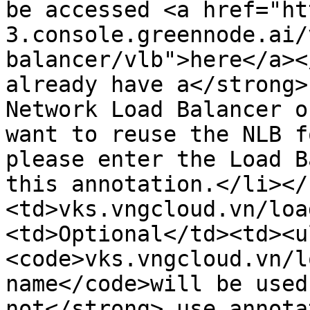
be accessed <a href="ht
3.console.greennode.ai/
balancer/vlb">here</a><
already have a</strong>
Network Load Balancer o
want to reuse the NLB f
please enter the Load B
this annotation.</li></
<td>vks.vngcloud.vn/loa
<td>Optional</td><td><u
<code>vks.vngcloud.vn/l
name</code>will be used
not</strong> use annota