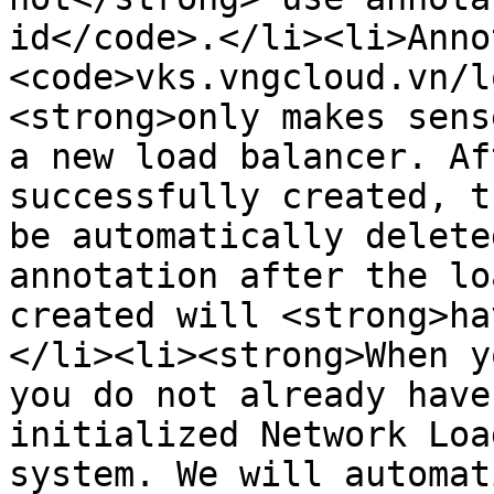
id</code>.</li><li>Anno
<code>vks.vngcloud.vn/l
<strong>only makes sens
a new load balancer. Af
successfully created, t
be automatically delete
annotation after the lo
created will <strong>ha
</li><li><strong>When y
you do not already have
initialized Network Loa
system. We will automat