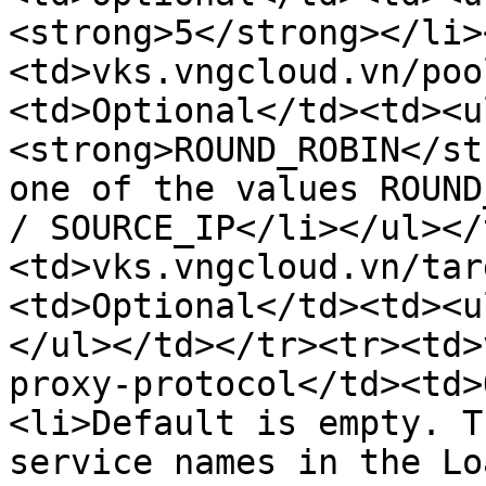
<strong>5</strong></li>
<td>vks.vngcloud.vn/poo
<td>Optional</td><td><u
<strong>ROUND_ROBIN</st
one of the values ​​ROUN
/ SOURCE_IP</li></ul></
<td>vks.vngcloud.vn/tar
<td>Optional</td><td><u
</ul></td></tr><tr><td>
proxy-protocol</td><td>
<li>Default is empty. T
service names in the Lo