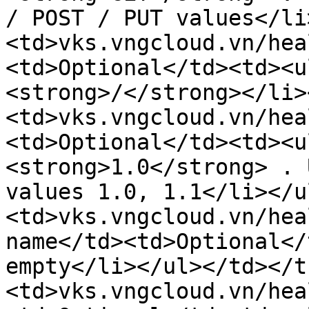
/ POST / PUT values</li
<td>vks.vngcloud.vn/hea
<td>Optional</td><td><u
<strong>/</strong></li>
<td>vks.vngcloud.vn/hea
<td>Optional</td><td><u
<strong>1.0</strong> . 
values ​​1.0, 1.1</li></
<td>vks.vngcloud.vn/hea
name</td><td>Optional</
empty</li></ul></td></t
<td>vks.vngcloud.vn/hea