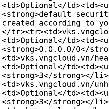
<td>Optional</td><td><u
<strong>default securit
created according to yo
</tr><tr><td>vks.vngclo
<td>Optional</td><td><u
<strong>0.0.0.0/0</stro
<td>vks.vngcloud.vn/hea
<td>Optional</td><td><u
<strong>3</strong></li>
<td>vks.vngcloud.vn/unh
<td>Optional</td><td><u
<strong>3</strong></li>