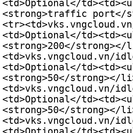
<td>Optional</td><td><u
<strong>traffic port</s
<tr><td>vks.vngcloud.vn
<td>Optional</td><td><u
<strong>200</strong></l
<td>vks.vngcloud.vn/idl
<td>Optional</td><td><u
<strong>50</strong></li
<td>vks.vngcloud.vn/idl
<td>Optional</td><td><u
<strong>50</strong></li
<td>vks.vngcloud.vn/idl
<td>Optional</td><td><u