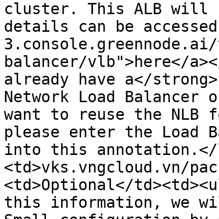
cluster. This ALB will 
details can be accessed
3.console.greennode.ai/
balancer/vlb">here</a><
already have a</strong>
Network Load Balancer o
want to reuse the NLB f
please enter the Load B
into this annotation.</
<td>vks.vngcloud.vn/pac
<td>Optional</td><td><u
this information, we wi