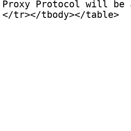
Proxy Protocol will be 