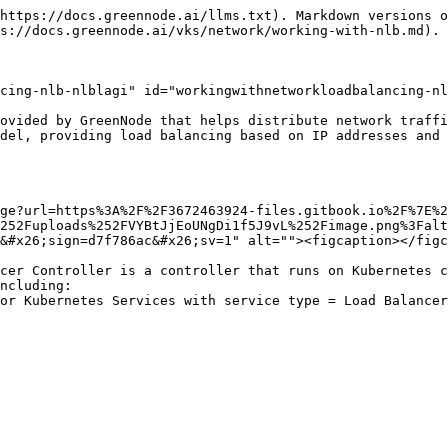
https://docs.greennode.ai/llms.txt). Markdown versions o
s://docs.greennode.ai/vks/network/working-with-nlb.md).

cing-nlb-nlblagi" id="workingwithnetworkloadbalancing-nl
ovided by GreenNode that helps distribute network traffi
del, providing load balancing based on IP addresses and 
ge?url=https%3A%2F%2F3672463924-files.gitbook.io%2F%7E%2
252Fuploads%252FVYBtJjEoUNgDi1f5J9vL%252Fimage.png%3Falt
&#x26;sign=d7f786ac&#x26;sv=1" alt=""><figcaption></figc
cer Controller is a controller that runs on Kubernetes c
ncluding:
