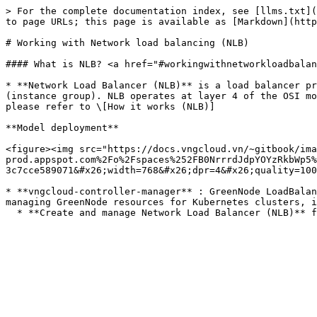
> For the complete documentation index, see [llms.txt](
to page URLs; this page is available as [Markdown](http
# Working with Network load balancing (NLB)

#### What is NLB? <a href="#workingwithnetworkloadbalan
* **Network Load Balancer (NLB)** is a load balancer pr
(instance group). NLB operates at layer 4 of the OSI mo
please refer to \[How it works (NLB)]

**Model deployment**

<figure><img src="https://docs.vngcloud.vn/~gitbook/ima
prod.appspot.com%2Fo%2Fspaces%252FB0NrrrdJdpYOYzRkbWp5%
3c7cce589071&#x26;width=768&#x26;dpr=4&#x26;quality=100
* **vngcloud-controller-manager** : GreenNode LoadBalan
managing GreenNode resources for Kubernetes clusters, i