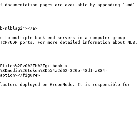
f documentation pages are available by appending `.md` 
b-nlblagi"></a>

c to multiple back-end servers in a computer group 
TCP/UDP ports. For more detailed information about NLB, 
Ffiles%2Fv0%2Fb%2Fgitbook-x-
%3Dmedia%26token%3D554a2d62-320e-48d1-a884-
aption></figure>

lusters deployed on GreenNode. It is responsible for 