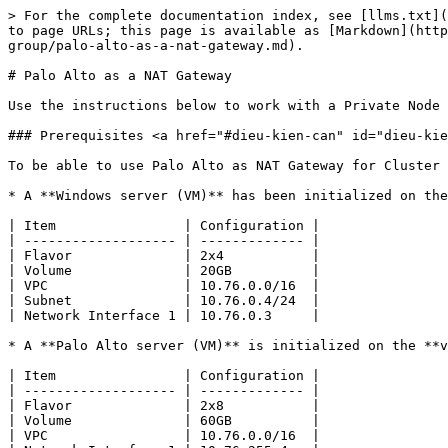
> For the complete documentation index, see [llms.txt](https://docs.greennode.ai/llms.txt). Markdown versions of documentation pages are available by appending `.md` to page URLs; this page is available as [Markdown](https://docs.greennode.ai/vks/getting-started/create-a-public-cluster/create-a-public-cluster-with-private-node-group/palo-alto-as-a-nat-gateway.md).

# Palo Alto as a NAT Gateway

Use the instructions below to work with a Private Node group through Palo Alto.

### Prerequisites <a href="#dieu-kien-can" id="dieu-kien-can"></a>

To be able to use Palo Alto as NAT Gateway for Cluster on VKS system, you need:

* A **Windows server (VM)** has been initialized on the **vServer** system with the following configuration:

| Item                | Configuration |
| ------------------- | ------------- |
| Flavor              | 2x4           |
| Volume              | 20GB          |
| VPC                 | 10.76.0.0/16  |
| Subnet              | 10.76.0.4/24  |
| Network Interface 1 | 10.76.0.3     |

* A **Palo Alto server (VM)** is initialized on the **vMarketPlace** system according to the instructions below with the following configuration:

| Item                | Configuration |
| ------------------- | ------------- |
| Flavor              | 2x8           |
| Volume              | 60GB          |
| VPC                 | 10.76.0.0/16  |
| Network Interface 1 | 10.76.255.4   |
| Network Interface 2 | 10.76.0.4     |

### Initialize Palo Alto <a href="#toc165621057" id="toc165621057"></a>

**Step 1:** Visit <https://marketplace.console.greennode.ai/>

**Step 2:** At the main screen, search for **Palo Alto , at Palo Alto** services , select **Launch** .

**Step 3:** Now, you need to configure **Palo Alto.** Specifically, you can select the desired **Volume, IOPS, Network, Security Group . You need to choose the same VPC and Subnet as the VPC and Subnet you choose to use for your Cluster.** In addition, you also need to select an existing Server Group or select **Dedicated SOFT ANTI AFFINITY group** so we can automatically create a new server group.

**Step 4:** Proceed to pay like normal resources on GreenNode.

***

### Configure parameters for Palo Alto <a href="#toc165621058" id="toc165621058"></a>

**Step 1:** After initializing Palo Alto from vMarketPlace according to the instructions above, you can access the vServer interface here [to](https://hcm-3.console.greennode.ai/vserver/v-server/cloud-server) check if the server running Palo Alto has been initialized. **Next, open the Any rule on the Security Group for the Palo Alto server you just created. Opening the Any rule on the Security Group will allow all traffic to the Palo Alto server.**

<figure><img src="https://docs.vngcloud.vn/~gitbook/image?url=https%3A%2F%2F3672463924-files.gitbook.io%2F%7E%2Ffiles%2Fv0%2Fb%2Fgitbook-x-prod.appspot.com%2Fo%2Fspaces%252FB0NrrrdJdpYOYzRkbWp5%252Fuploads%252FMo5Y0pu0O6CEU5CvUNE0%252Fimage.png%3Falt%3Dmedia%26token%3Dd9fc371d-1c8b-4d6a-9922-a1d179a182de&#x26;width=768&#x26;dpr=4&#x26;quality=100&#x26;sign=46b79f8b&#x26;sv=1" alt=""><figcaption></figcaption></figure>

**Step 2: After the server running Palo Alto is successfully initialized** . To access the Palo Alto GUI you need a vServer running Windows. Then you access it using IP Internal Interface with the default login 