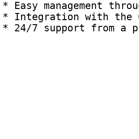
* Easy management throu
* Integration with the 