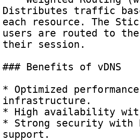
Distributes traffic bas
each resource. The Stic
users are routed to the
their session.

### Benefits of vDNS

* Optimized performance
infrastructure.

* High availability wit
* Strong security with 
support.
