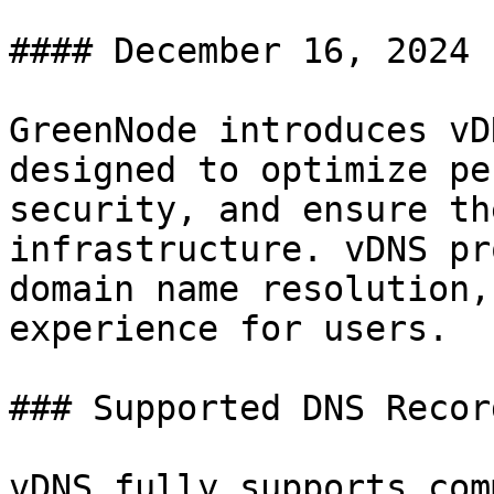
#### December 16, 2024

GreenNode introduces vD
designed to optimize pe
security, and ensure th
infrastructure. vDNS pr
domain name resolution,
experience for users.

### Supported DNS Recor
vDNS fully supports com