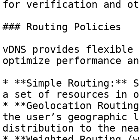
for verification and ot
### Routing Policies

vDNS provides flexible 
optimize performance an
* **Simple Routing:** S
a set of resources in o
* **Geolocation Routing
the user’s geographic l
distribution to the nea
* **Weighted Routing (w