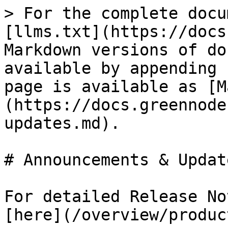
> For the complete docu
[llms.txt](https://docs
Markdown versions of do
available by appending 
page is available as [M
(https://docs.greennode
updates.md).

# Announcements & Update
For detailed Release No
[here](/overview/produc