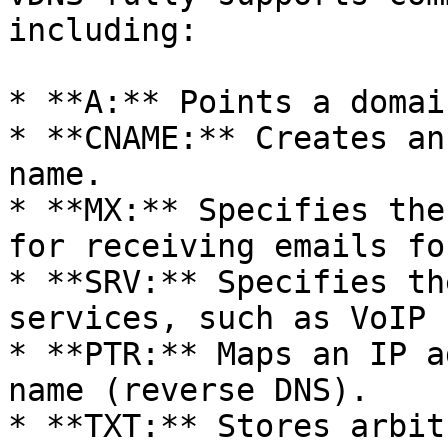
including:

* **A:** Points a domai
* **CNAME:** Creates an
name.

* **MX:** Specifies the
for receiving emails fo
* **SRV:** Specifies th
services, such as VoIP 
* **PTR:** Maps an IP a
name (reverse DNS).

* **TXT:** Stores arbit