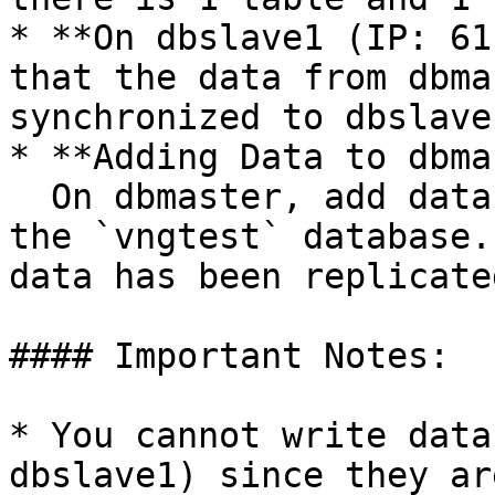
* **On dbslave1 (IP: 61
that the data from dbma
synchronized to dbslave1
* **Adding Data to dbma
  On dbmaster, add data to the `authors` table in 
the `vngtest` database.
data has been replicate
#### Important Notes:

* You cannot write data
dbslave1) since they ar