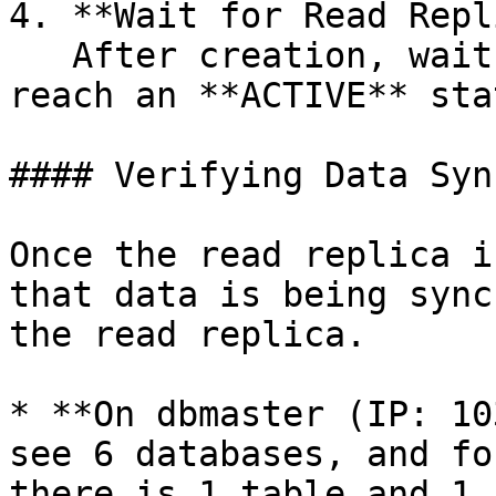
4. **Wait for Read Repl
   After creation, wait for the read replica to 
reach an **ACTIVE** stat
#### Verifying Data Syn
Once the read replica i
that data is being sync
the read replica.

* **On dbmaster (IP: 10
see 6 databases, and fo
there is 1 table and 1 