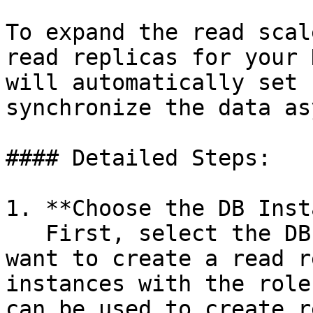
To expand the read scal
read replicas for your 
will automatically set 
synchronize the data as
#### Detailed Steps:

1. **Choose the DB Inst
   First, select the DB Instance from which you 
want to create a read r
instances with the role
can be used to create r