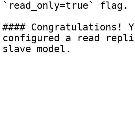
`read_only=true` flag.

#### Congratulations! Y
configured a read repli