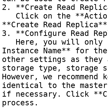
2. **Create Read Replic
   Click on the **Action** button and select 
**Create Read Replica**.
3. **Configure Read Rep
   Here, you will only need to set the **DB 
Instance Name** for the
other settings as they 
storage type, storage s
However, we recommend k
identical to the master
if necessary. Click **C
process.
