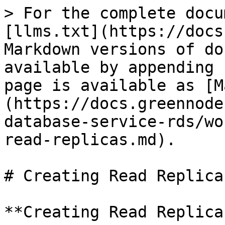
> For the complete docu
[llms.txt](https://docs
Markdown versions of do
available by appending 
page is available as [M
(https://docs.greennode
database-service-rds/wo
read-replicas.md).

# Creating Read Replicas
**Creating Read Replicas