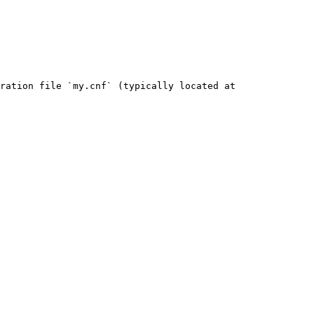
ration file `my.cnf` (typically located at 