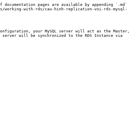
f documentation pages are available by appending `.md` 
s/working-with-rds/cau-hinh-replication-voi-rds-mysql-
onfiguration, your MySQL server will act as the Master, 
 server will be synchronized to the RDS Instance via 