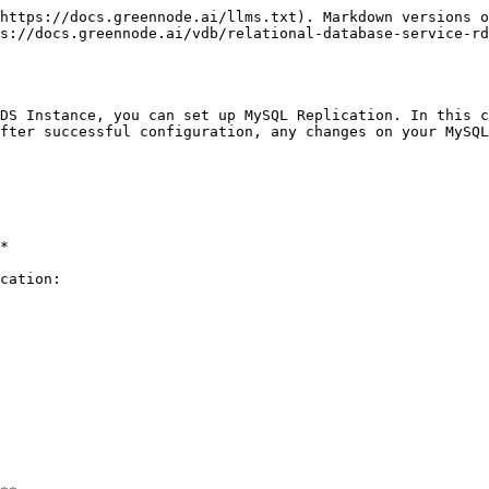
https://docs.greennode.ai/llms.txt). Markdown versions o
s://docs.greennode.ai/vdb/relational-database-service-rd
DS Instance, you can set up MySQL Replication. In this c
fter successful configuration, any changes on your MySQL
*

cation:
