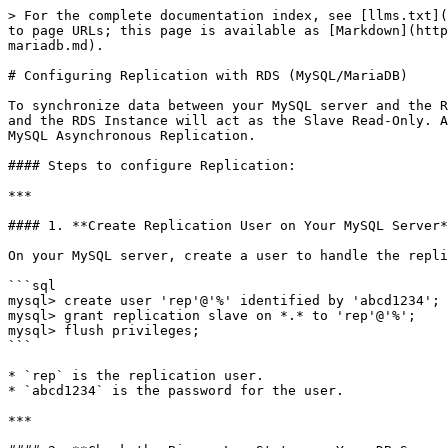
> For the complete documentation index, see [llms.txt](
to page URLs; this page is available as [Markdown](http
mariadb.md).

# Configuring Replication with RDS (MySQL/MariaDB)

To synchronize data between your MySQL server and the R
and the RDS Instance will act as the Slave Read-Only. A
MySQL Asynchronous Replication.

#### Steps to configure Replication:

***

#### 1. **Create Replication User on Your MySQL Server*
On your MySQL server, create a user to handle the repli
```sql

mysql> create user 'rep'@'%' identified by 'abcd1234';

mysql> grant replication slave on *.* to 'rep'@'%';

mysql> flush privileges;

```

* `rep` is the replication user.

* `abcd1234` is the password for the user.

***
