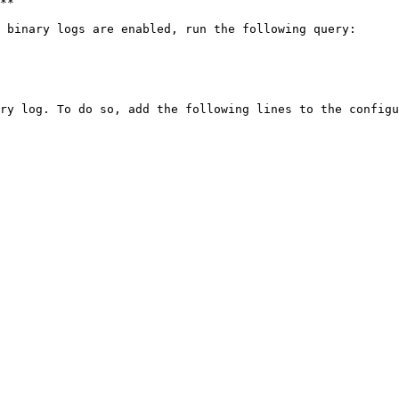
**

 binary logs are enabled, run the following query:

ry log. To do so, add the following lines to the configu