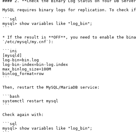
#### 2. **Check the Binary Log Status on Your DB Server
MySQL requires binary logs for replication. To check if
```sql

mysql> show variables like "log_bin";

```

* If the result is **OFF**, you need to enable the bina
`/etc/mysql/my.cnf`):

```ini

[mysqld]

log-bin=bin.log

log-bin-index=bin-log.index

max_binlog_size=100M

binlog_format=row

```

Then, restart the MySQL/MariaDB service:

```bash

systemctl restart mysql

```

Check again with:

```sql

mysql> show variables like "log_bin";
