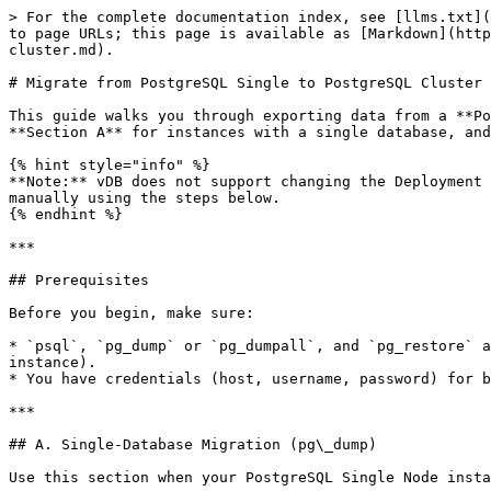
> For the complete documentation index, see [llms.txt](https://docs.greennode.ai/llms.txt). Markdown versions of documentation pages are available by appending `.md` to page URLs; this page is available as [Markdown](https://docs.greennode.ai/vdb/relational-database-service-rds/postgresql-cluster/migrate-from-postgresql-single-to-cluster.md).

# Migrate from PostgreSQL Single to PostgreSQL Cluster

This guide walks you through exporting data from a **PostgreSQL Single Node** instance and restoring it to a **PostgreSQL Cluster** on vDB. Two scenarios are covered: **Section A** for instances with a single database, and **Section B** for instances with multiple databases.

{% hint style="info" %}
**Note:** vDB does not support changing the Deployment Type of an existing database. Migration requires creating a new PostgreSQL Cluster and transferring data manually using the steps below.
{% endhint %}

***

## Prerequisites

Before you begin, make sure:

* `psql`, `pg_dump` or `pg_dumpall`, and `pg_restore` are installed on the machine running the migration (version must match the PostgreSQL version on the source instance).
* You have credentials (host, username, password) for both the PostgreSQL Single Node and the PostgreSQL Cluster.

***

## A. Single-Database Migration (pg\_dump)

Use this section when your PostgreSQL Single Node instance contains **one database** that you want to migrate.

### Step 1 — Verify Connectivity

Before starting, confirm that both your PostgreSQL Single Node instance and your PostgreSQL Cluster are running and reachable.

```bash
# Test PostgreSQL Single Node
psql -h <IP_single> -U <username_single> -d <database_single> -c "SELECT 1;"

# Test PostgreSQL Cluster
psql -h <IP_cluster> -U <username_cluster> -d <database_cluster> -c "SELECT 1;"
```

***

### Step 2 — Stop Write Operations

Before exporting, prevent any write operations to the source database to ensure a consistent snapshot. Some approaches:

**Option 1 — Stop from the application:** Shut down or pause the application writing to the source database.

**Option 2 — Set the source database to read-only:**

```sql
ALTER DATABASE <database_name> SET default_transaction_read_only = on;
```

Remember to revert this after the restore completes:

```sql
ALTER DATABASE <database_name> SET default_transaction_read_only = off;
```

***

### Step 3 — Export the Database

Use `pg_dump` to export the source database. Choose the format that matches your preferred restore method.

**Option A — Custom format** (recommended; for use with `pg_restore`):

```bash
pg_dump -h <IP_single> -U <username_single> -d <database_single> \
        -Fc -f backup.dump
```

**Option B — Plain SQL format** (for use with `psql`):

```bash
pg_dump -h <IP_single> -U <username_single> -d <database_single> \
        -Fp > backup.sql
```

{% hint style="info" %}
**Tip — Choosing a format:** The custom format (`-Fc`) produces a compressed binary file and supports multi-job restore with `pg_restore`. The plain SQL format (`-Fp`) produces a human-readable file that is easier to inspect or edit before restoring. Use custom format for large databases.
{% endhint %}

***

### Step 4 — Restore on PostgreSQL Cluster

Restore the dump to the target cluster using the method that matches your export format.

**If you exported in custom fo