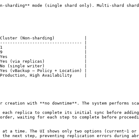
n-sharding** mode (single shard only). Multi-shard shard
Cluster (Non-sharding)            |

--------------------------------- |

1                                 |

9                                 |

Yes                               |

Yes (via replicas)                |

No (single writer)                |

Yes (vBackup — Policy + Location) |

Production, High Availability     |

r creation with **no downtime**. The system performs sca
 each replica to complete its initial sync before adding
order, waiting for each step to complete before proceedi
 at a time. The UI shows only two options (current−1 or 
 the next step, preventing replication errors during abr