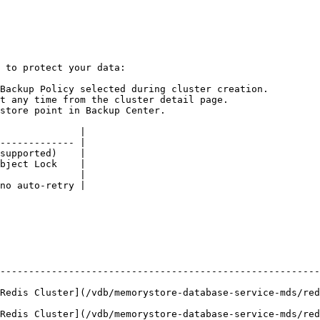
 to protect your data:

Backup Policy selected during cluster creation.

t any time from the cluster detail page.

store point in Backup Center.

              |

------------- |

supported)    |

bject Lock    |

              |

no auto-retry |

--------------------------------------------------------
vdb/memorystore-database-service-mds/redis-cluster/create-redis-cluster.md
vdb/memorystore-database-service-mds/redis-cluster/manage-redis-cluster.md