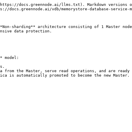
https://docs.greennode.ai/llms.txt). Markdown versions o
s://docs.greennode.ai/vdb/memorystore-database-service-m
*Non-sharding** architecture consisting of 1 Master node
nsive data protection.

* model:

s.

a from the Master, serve read operations, and are ready 
ica is automatically promoted to become the new Master. 