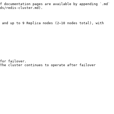
f documentation pages are available by appending `.md` 
ds/redis-cluster.md).

 and up to 9 Replica nodes (2–10 nodes total), with 
for failover.

The cluster continues to operate after failover 