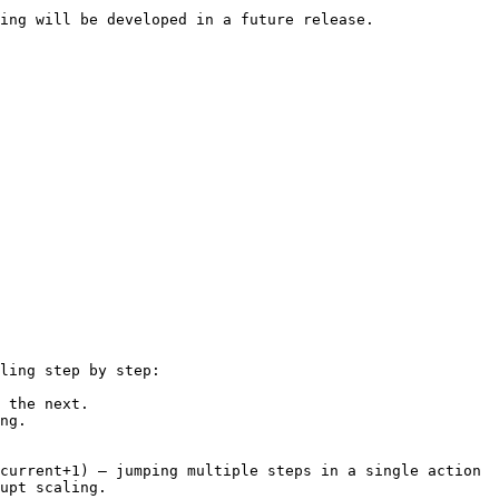
ing will be developed in a future release.

ling step by step:

 the next.

ng.

current+1) — jumping multiple steps in a single action 
upt scaling.
