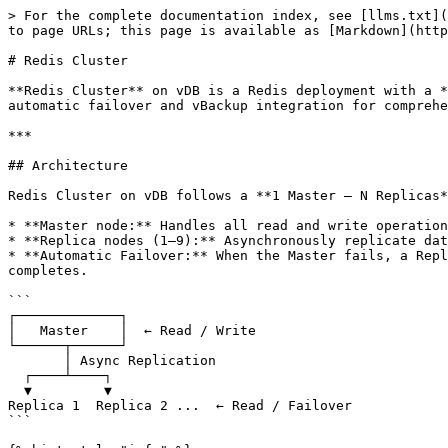
> For the complete documentation index, see [llms.txt](
to page URLs; this page is available as [Markdown](http
# Redis Cluster

**Redis Cluster** on vDB is a Redis deployment with a *
automatic failover and vBackup integration for comprehe
***

## Architecture

Redis Cluster on vDB follows a **1 Master – N Replicas*
* **Master node:** Handles all read and write operation
* **Replica nodes (1–9):** Asynchronously replicate dat
* **Automatic Failover:** When the Master fails, a Repl
completes.

```

┌─────────────┐

│   Master    │  ← Read / Write

└──────┬──────┘

       │ Async Replication

  ┌────┴────┐

  ▼         ▼

Replica 1  Replica 2 ...  ← Read / Failover

```
