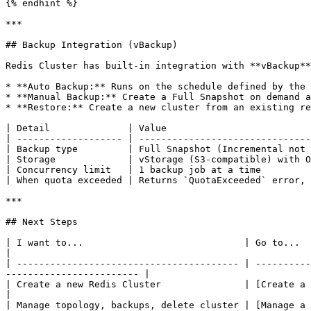
{% endhint %}

***

## Backup Integration (vBackup)

Redis Cluster has built-in integration with **vBackup**
* **Auto Backup:** Runs on the schedule defined by the 
* **Manual Backup:** Create a Full Snapshot on demand a
* **Restore:** Create a new cluster from an existing re
| Detail              | Value                          
| ------------------- | -------------------------------
| Backup type         | Full Snapshot (Incremental not 
| Storage             | vStorage (S3-compatible) with O
| Concurrency limit   | 1 backup job at a time         
| When quota exceeded | Returns `QuotaExceeded` error, 
***

## Next Steps

| I want to...                             | Go to...                                                                                                                                          
|

| ---------------------------------------- | ----------
------------------------ |

| Create a new Redis Cluster               | [Create a Redis Cluster](/
|

| Manage topology, backups, delete cluster | [Manage a Redis Cluster](/