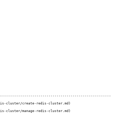
-------------------------------------------------------
)                                             
)                                             