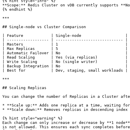
{% hint style="info" %}

**Scope:** Redis Cluster on vDB currently supports **No
{% endhint %}

***

## Single-node vs Cluster Comparison

| Feature            | Single-node                   | 
| ------------------ | ----------------------------- | 
| Masters            | 1                             | 
| Max Replicas       | 5                             | 
| Automatic Failover | No                            | 
| Read Scaling       | Yes (via replicas)            | 
| Write Scaling      | No (single writer)            | 
| Backup Integration | No                            | 
| Best for           | Dev, staging, small workloads | 
***

## Scaling Replicas

You can change the number of Replicas in a Cluster afte
* **Scale up:** Adds one replica at a time, waiting for
* **Scale down:** Removes replicas in descending index 
{% hint style="warning" %}

Each change can only increase or decrease by **1 node**
is not allowed. This ensures each sync completes before