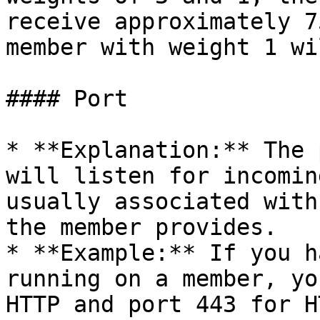
receive approximately 7
member with weight 1 wi
#### Port

* **Explanation:** The 
will listen for incomin
usually associated with
the member provides.

* **Example:** If you h
running on a member, yo
HTTP and port 443 for H