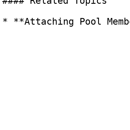
#### Related Topics
