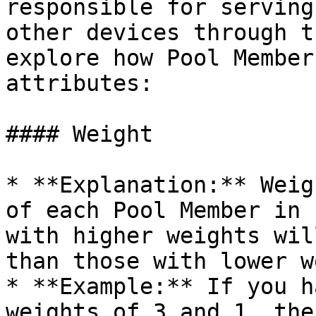
responsible for serving
other devices through t
explore how Pool Member
attributes:

#### Weight

* **Explanation:** Weig
of each Pool Member in 
with higher weights wil
than those with lower w
* **Example:** If you h
weights of 3 and 1, the