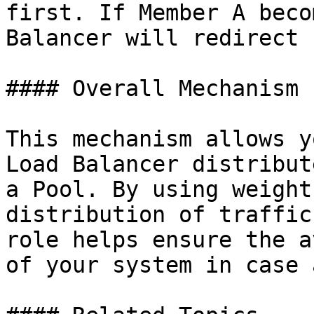
first. If Member A beco
Balancer will redirect 
#### Overall Mechanism

This mechanism allows y
Load Balancer distribut
a Pool. By using weight
distribution of traffic
role helps ensure the a
of your system in case 