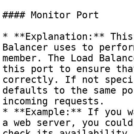
#### Monitor Port

* **Explanation:** This
Balancer uses to perfor
member. The Load Balanc
this port to ensure tha
correctly. If not speci
defaults to the same po
incoming requests.

* **Example:** If you w
a web server, you could
check its availability.
