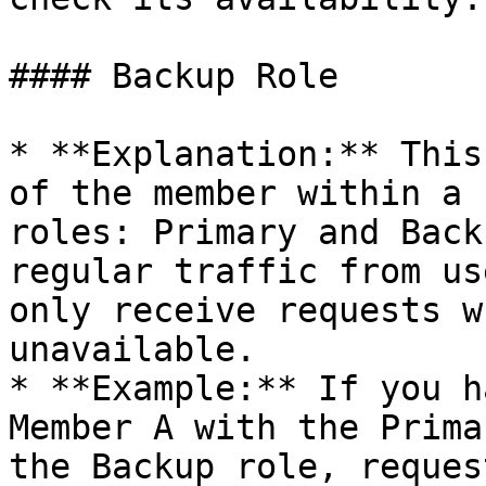
#### Backup Role

* **Explanation:** This
of the member within a 
roles: Primary and Back
regular traffic from us
only receive requests w
unavailable.

* **Example:** If you h
Member A with the Prima
the Backup role, reques