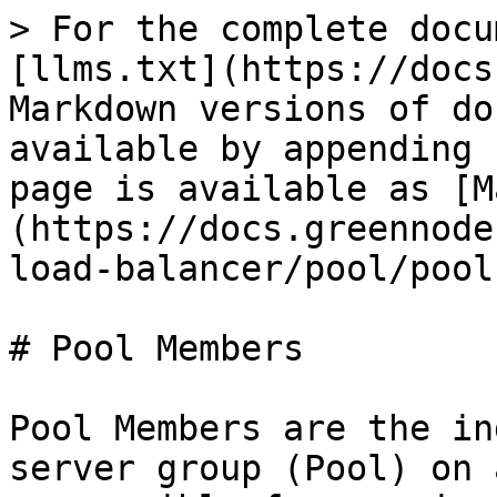
> For the complete docu
[llms.txt](https://docs
Markdown versions of do
available by appending 
page is available as [M
(https://docs.greennode
load-balancer/pool/pool
# Pool Members

Pool Members are the in
server group (Pool) on 