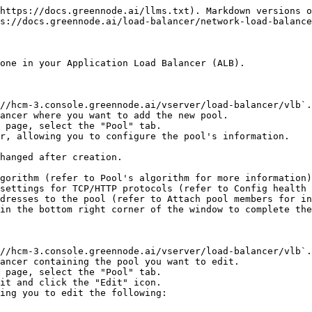
https://docs.greennode.ai/llms.txt). Markdown versions o
s://docs.greennode.ai/load-balancer/network-load-balance
one in your Application Load Balancer (ALB).

//hcm-3.console.greennode.ai/vserver/load-balancer/vlb`.

ancer where you want to add the new pool.

 page, select the "Pool" tab.

r, allowing you to configure the pool's information.

in the bottom right corner of the window to complete the
//hcm-3.console.greennode.ai/vserver/load-balancer/vlb`.

ancer containing the pool you want to edit.

 page, select the "Pool" tab.

it and click the "Edit" icon.

ing you to edit the following:
