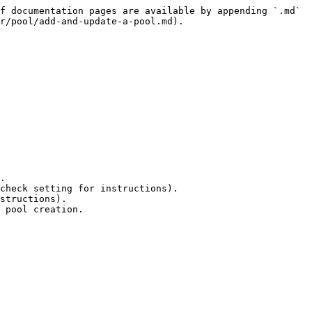
f documentation pages are available by appending `.md` 
r/pool/add-and-update-a-pool.md).

 pool creation.
