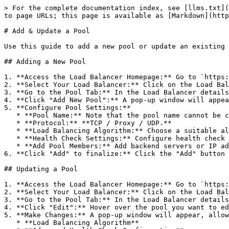
> For the complete documentation index, see [llms.txt](
to page URLs; this page is available as [Markdown](http
# Add & Update a Pool

Use this guide to add a new pool or update an existing 
## Adding a New Pool

1. **Access the Load Balancer Homepage:** Go to `https:
2. **Select Your Load Balancer:** Click on the Load Bal
3. **Go to the Pool Tab:** In the Load Balancer details
4. **Click "Add New Pool":** A pop-up window will appea
5. **Configure Pool Settings:**

   * **Pool Name:** Note that the pool name cannot be changed after creation.

   * **Protocol:** **TCP / Proxy / UDP.**

   * **Load Balancing Algorithm:** Choose a suitable algorithm (refer to Pool's algorithm for more information).

   * **Health Check Settings:** Configure health check settings for TCP/HTTP protocols (refer to Config health check setting for instructions).

   * **Add Pool Members:** Add backend servers or IP addresses to the pool (refer to Attach pool members for instructions).

6. **Click "Add" to finalize:** Click the "Add" button 
## Updating a Pool

1. **Access the Load Balancer Homepage:** Go to `https:
2. **Select Your Load Balancer:** Click on the Load Bal
3. **Go to the Pool Tab:** In the Load Balancer details
4. **Click "Edit":** Hover over the pool you want to ed
5. **Make Changes:** A pop-up window will appear, allow
   * **Load Balancing Algorithm**
