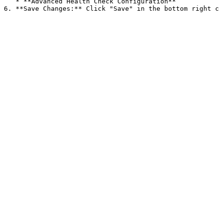
   * **Advanced Health Check Configuration**
